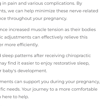
g in pain and various complications. By
ts, we can help minimize these nerve-related
ence throughout your pregnancy.
nce increased muscle tension as their bodies
c adjustments can effectively relieve this
r more efficiently.
sleep patterns after receiving chiropractic
 find it easier to enjoy restorative sleep,
ur baby's development.
stments can support you during your pregnancy,
cific needs. Your journey to a more comfortable
 here to help.