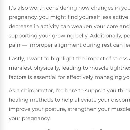
It's also worth considering how changes in your
pregnancy, you might find yourself less active 
decrease in activity can weaken your core and
supporting your growing belly. Additionally, p
pain — improper alignment during rest can le
Lastly, I want to highlight the impact of stres
manifest physically, leading to muscle tightn
factors is essential for effectively managing y
As a chiropractor, I'm here to support you th
healing methods to help alleviate your discomf
improve your posture, strengthen your muscle
your pregnancy.