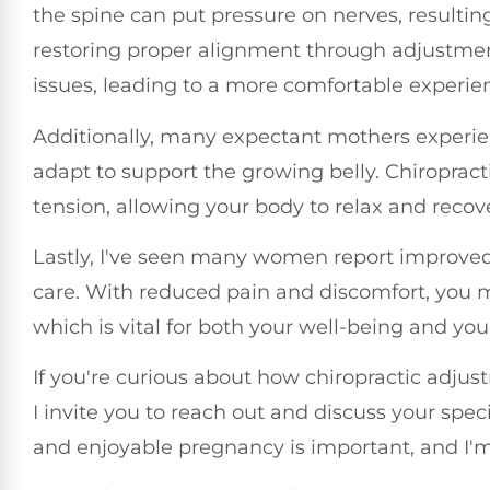
the spine can put pressure on nerves, resultin
restoring proper alignment through adjustmen
issues, leading to a more comfortable experi
Additionally, many expectant mothers experie
adapt to support the growing belly. Chiropracti
tension, allowing your body to relax and recove
Lastly, I've seen many women report improved 
care. With reduced pain and discomfort, you may
which is vital for both your well-being and yo
If you're curious about how chiropractic adju
I invite you to reach out and discuss your spe
and enjoyable pregnancy is important, and I'm