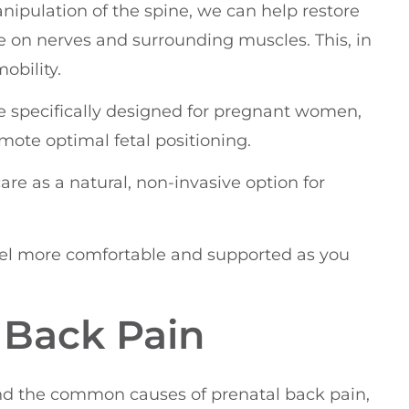
nipulation of the spine, we can help restore
e on nerves and surrounding muscles. This, in
obility.
 specifically designed for pregnant women,
mote optimal fetal positioning.
care as a natural, non-invasive option for
eel more comfortable and supported as you
 Back Pain
and the common causes of prenatal back pain,