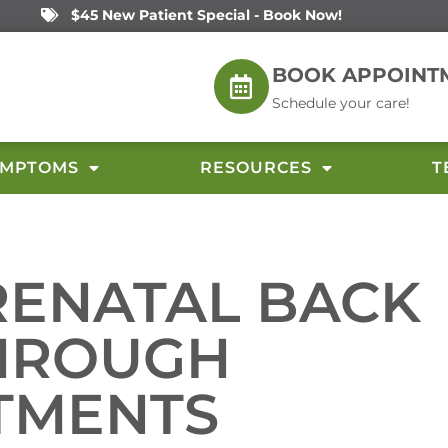
$45 New Patient Special - Book Now!
BOOK APPOINT
Schedule your care!
YMPTOMS
RESOURCES
T
RENATAL BACK
THROUGH
TMENTS