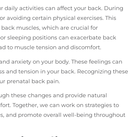
 daily activities can affect your back. During
or avoiding certain physical exercises. This
 back muscles, which are crucial for
oor sleeping positions can exacerbate back
ad to muscle tension and discomfort.
s and anxiety on your body. These feelings can
ess and tension in your back. Recognizing these
our prenatal back pain.
rough these changes and provide natural
ort. Together, we can work on strategies to
s, and promote overall well-being throughout