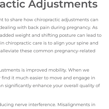
ractic Adjustments
ent to share how chiropractic adjustments can
 dealing with back pain during pregnancy. As
added weight and shifting posture can lead to
n chiropractic care is to align your spine and
p alleviate these common pregnancy-related
djustments is improved mobility. When we
 find it much easier to move and engage in
an significantly enhance your overall quality of
reducing nerve interference. Misalignments in