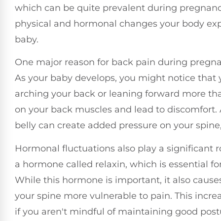
which can be quite prevalent during pregnancy.
physical and hormonal changes your body expe
baby.
One major reason for back pain during pregnancy
As your baby develops, you might notice that
arching your back or leaning forward more tha
on your back muscles and lead to discomfort. 
belly can create added pressure on your spine, 
Hormonal fluctuations also play a significant 
a hormone called relaxin, which is essential for
While this hormone is important, it also caus
your spine more vulnerable to pain. This increase
if you aren't mindful of maintaining good post