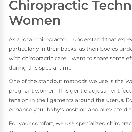
Chiropractic Techn
Women
As a local chiropractor, I understand that exp
particularly in their backs, as their bodies und
with chiropractic care, I want to share some ef
during this special time.
One of the standout methods we use is the Web
pregnant women. This gentle adjustment focus
tension in the ligaments around the uterus. B
enhance your baby's position and alleviate di
For your comfort, we use specialized chiropra