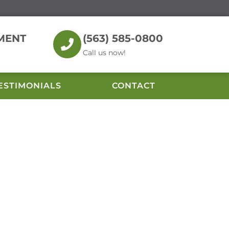
MENT
(563) 585-0800
Call us now!
ESTIMONIALS
CONTACT