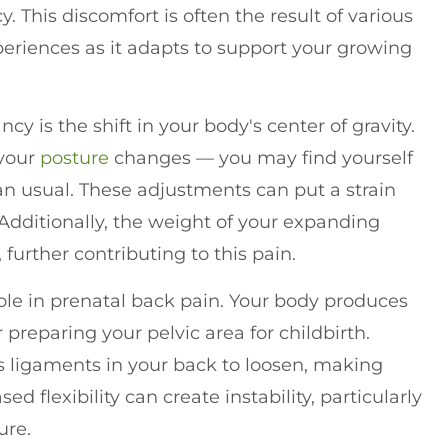
 This discomfort is often the result of various
riences as it adapts to support your growing
 is the shift in your body's center of gravity.
 your
posture
changes — you may find yourself
n usual. These adjustments can put a strain
Additionally, the weight of your expanding
further contributing to this pain.
role in prenatal back pain. Your body produces
 preparing your pelvic area for childbirth.
es ligaments in your back to loosen, making
d flexibility can create instability, particularly
ure.