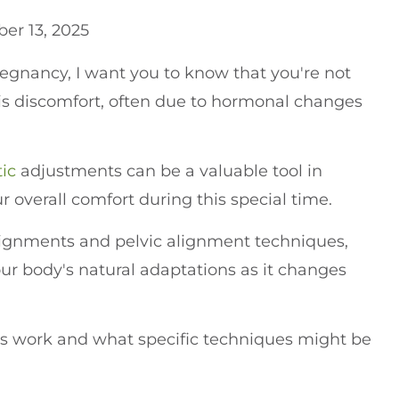
er 13, 2025
egnancy, I want you to know that you're not
s discomfort, often due to hormonal changes
tic
adjustments can be a valuable tool in
 overall comfort during this special time.
lignments and pelvic alignment techniques,
r body's natural adaptations as it changes
 work and what specific techniques might be