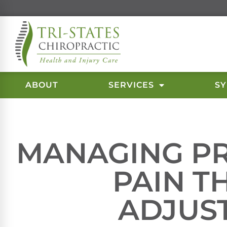
ABOUT
SERVICES
S
MANAGING P
PAIN 
ADJUS