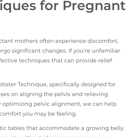
iques for Pregnant
ectant mothers often experience discomfort,
ergo significant changes. If you're unfamiliar
fective techniques that can provide relief
ster Technique, specifically designed for
es on aligning the pelvis and relieving
y optimizing pelvic alignment, we can help
scomfort you may be feeling.
ctic tables that accommodate a growing belly.