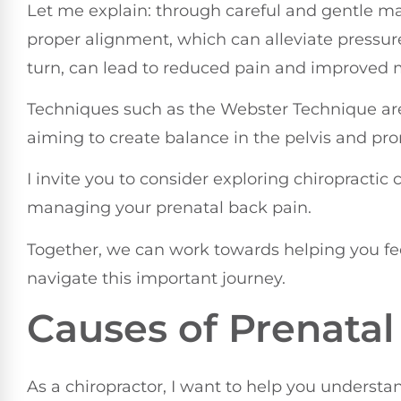
Let me explain: through careful and gentle ma
proper alignment, which can alleviate pressur
turn, can lead to reduced pain and improved m
Techniques such as the Webster Technique are
aiming to create balance in the pelvis and pro
I invite you to consider exploring chiropractic 
managing your prenatal back pain.
Together, we can work towards helping you f
navigate this important journey.
Causes of Prenatal
As a chiropractor, I want to help you underst