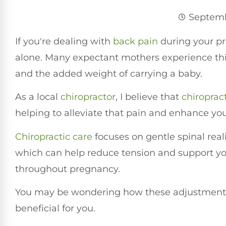
Septemb
If you're dealing with
back pain
during your pr
alone. Many expectant mothers experience thi
and the added weight of carrying a baby.
As a local
chiropractor
, I believe that
chiroprac
helping to alleviate that pain and enhance your
Chiropractic care
focuses on gentle spinal rea
which can help reduce tension and support you
throughout pregnancy.
You may be wondering how these adjustments
beneficial for you.