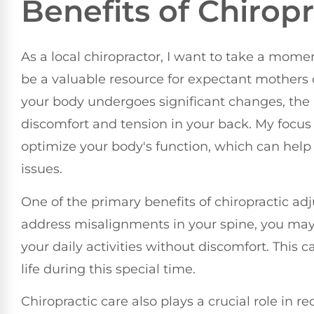
Benefits of Chirop
As a local chiropractor, I want to take a mom
be a valuable resource for expectant mothers
your body undergoes significant changes, the 
discomfort and tension in your back. My focus i
optimize your body's function, which can hel
issues.
One of the primary benefits of chiropractic a
address misalignments in your spine, you may
your daily activities without discomfort. This c
life during this special time.
Chiropractic care also plays a crucial role in 