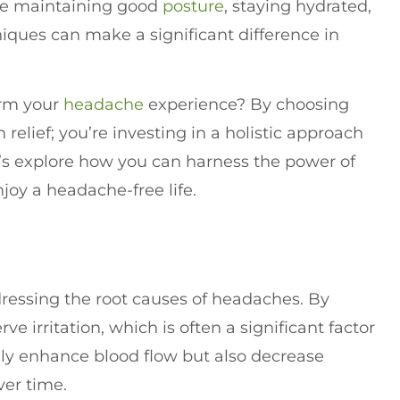
ike maintaining good
posture
, staying hydrated,
ques can make a significant difference in
orm your
headache
experience? By choosing
n relief; you’re investing in a holistic approach
t’s explore how you can harness the power of
joy a headache-free life.
ddressing the root causes of headaches. By
 irritation, which is often a significant factor
ly enhance blood flow but also decrease
ver time.