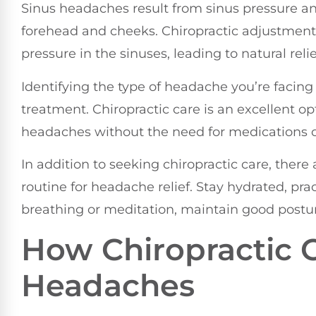
Sinus headaches result from sinus pressure an
forehead and cheeks. Chiropractic adjustmen
pressure in the sinuses, leading to natural relie
Identifying the type of headache you’re facing 
treatment. Chiropractic care is an excellent op
headaches without the need for medications o
In addition to seeking chiropractic care, there
routine for headache relief. Stay hydrated, pr
breathing or meditation, maintain good postur
How Chiropractic 
Headaches