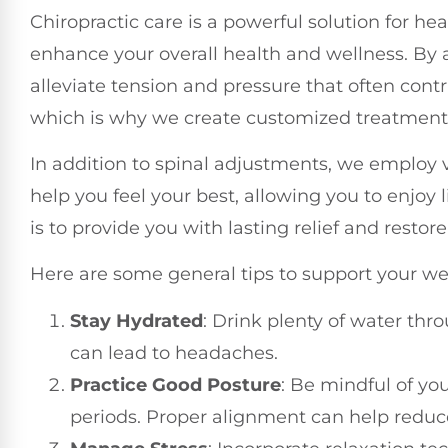
Chiropractic care is a powerful solution for h
enhance your overall health and wellness. By
alleviate tension and pressure that often cont
which is why we create customized treatment p
In addition to spinal adjustments, we employ v
help you feel your best, allowing you to enjoy
is to provide you with lasting relief and restor
Here are some general tips to support your w
Stay Hydrated
: Drink plenty of water thr
can lead to headaches.
Practice Good Posture
: Be mindful of you
periods. Proper alignment can help reduc