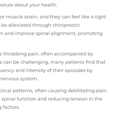
oices about your health.
r muscle strain, and they can feel like a tight
e alleviated through chiropractic
on and improve spinal alignment, promoting
re throbbing pain, often accompanied by
es can be challenging, many patients find that
quency and intensity of their episodes by
 nervous system.
ical patterns, often causing debilitating pain.
g spinal function and reducing tension in the
 factors.