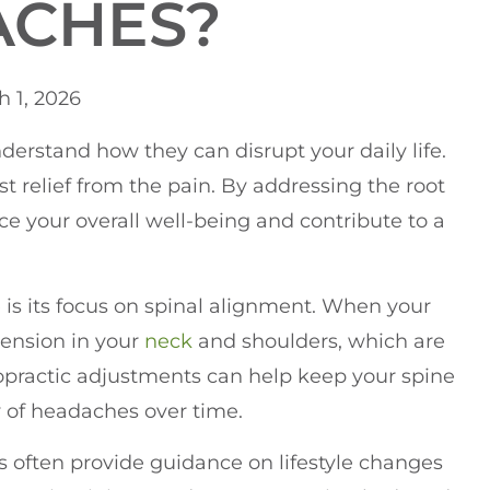
ACHES?
 1, 2026
nderstand how they can disrupt your daily life.
t relief from the pain. By addressing the root
e your overall well-being and contribute to a
e
is its focus on spinal alignment. When your
 tension in your
neck
and shoulders, which are
opractic adjustments can help keep your spine
y of headaches over time.
rs often provide guidance on lifestyle changes