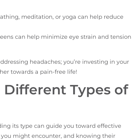
athing, meditation, or yoga can help reduce
reens can help minimize eye strain and tension
 addressing headaches; you’re investing in your
er towards a pain-free life!
Different Types of
g its type can guide you toward effective
s you might encounter, and knowing their