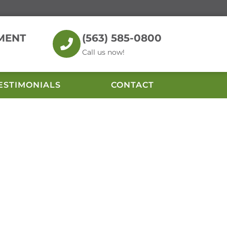
MENT
(563) 585-0800
Call us now!
ESTIMONIALS
CONTACT