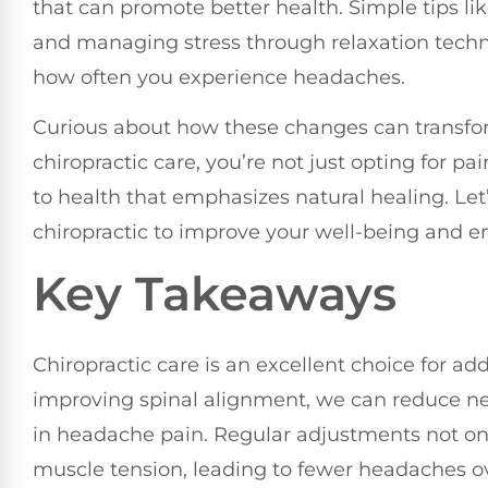
that can promote better health. Simple tips l
and managing stress through relaxation techni
how often you experience headaches.
Curious about how these changes can transf
chiropractic care, you’re not just opting for pai
to health that emphasizes natural healing. Le
chiropractic to improve your well-being and en
Key Takeaways
Chiropractic care is an excellent choice for a
improving spinal alignment, we can reduce nerve
in headache pain. Regular adjustments not on
muscle tension, leading to fewer headaches o