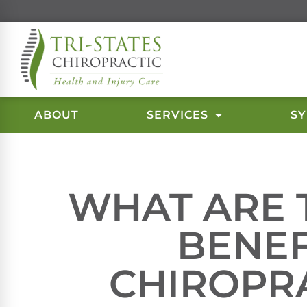
ABOUT
SERVICES
S
WHAT ARE 
BENEF
CHIROPR