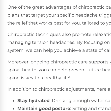
One of the great advantages of chiropractic c
plans that target your specific headache trig
the relief that works best for you, tailored to 
Chiropractic techniques also promote relaxatio
managing tension headaches. By focusing on t
system, we can help you achieve a state of cal
Moreover, ongoing chiropractic care supports 
spinal health, you can help prevent future h
spine is key to a healthy life!
In addition to chiropractic adjustments, here 
Stay hydrated
: Drinking enough water ca
Maintain good posture
: Sitting and stan