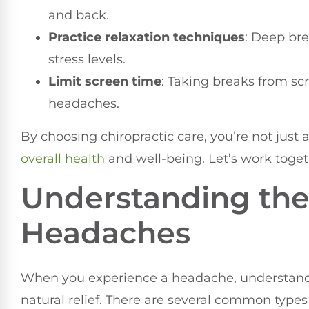
and back.
Practice relaxation techniques
: Deep bre
stress levels.
Limit screen time
: Taking breaks from sc
headaches.
By choosing chiropractic care, you’re not just
overall health
and well-being. Let’s work togeth
Understanding the 
Headaches
When you experience a headache, understandin
natural relief. There are several common type