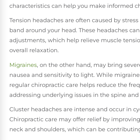
characteristics can help you make informed ch
Tension headaches are often caused by stress o
band around your head. These headaches can b
adjustments, which help relieve muscle tensi
overall relaxation.
Migraines
, on the other hand, may bring seve
nausea and sensitivity to light. While migrain
regular chiropractic care helps reduce the fre
addressing underlying issues in the spine and
Cluster headaches are intense and occur in cycl
Chiropractic care may offer relief by improvin
neck and shoulders, which can be contributing