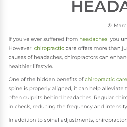
HEAD
March
If you’ve ever suffered from
headaches
, you u
However,
chiropractic
care offers more than jus
causes of headaches, chiropractors can enhanc
healthier lifestyle.
One of the hidden benefits of
chiropractic car
spine is properly aligned, it can help alleviate
often culprits behind headaches. Regular chir
in check, reducing the frequency and intensit
In addition to spinal adjustments, chiropracto