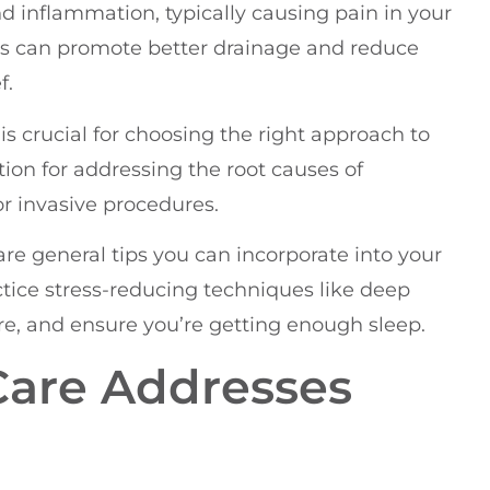
d inflammation, typically causing pain in your
ts can promote better drainage and reduce
f.
is crucial for choosing the right approach to
tion for addressing the root causes of
r invasive procedures.
 are general tips you can incorporate into your
actice stress-reducing techniques like deep
e, and ensure you’re getting enough sleep.
Care Addresses