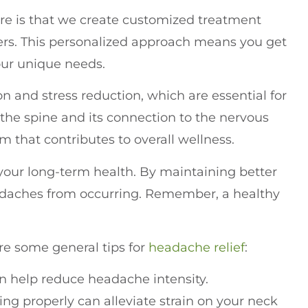
are is that we create customized treatment
gers. This personalized approach means you get
your unique needs.
n and stress reduction, which are essential for
he spine and its connection to the nervous
m that contributes to overall wellness.
your long-term health. By maintaining better
eadaches from occurring. Remember, a healthy
are some general tips for
headache relief
:
n help reduce headache intensity.
ding properly can alleviate strain on your neck