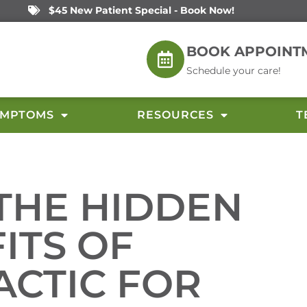
$45 New Patient Special - Book Now!
BOOK APPOINT
Schedule your care!
YMPTOMS
RESOURCES
T
THE HIDDEN
ITS OF
ACTIC FOR