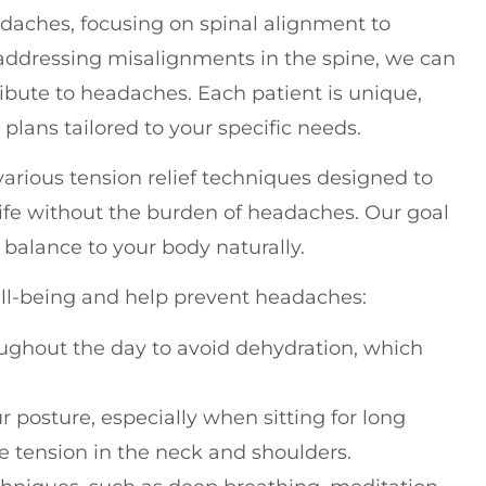
eadaches, focusing on spinal alignment to
 addressing misalignments in the spine, we can
ribute to headaches. Each patient is unique,
lans tailored to your specific needs.
arious tension relief techniques designed to
 life without the burden of headaches. Our goal
e balance to your body naturally.
ell-being and help prevent headaches:
oughout the day to avoid dehydration, which
r posture, especially when sitting for long
e tension in the neck and shoulders.