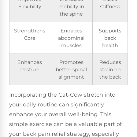
Flexibility
mobility in
stiffness
the spine
Strengthens
Engages
Supports
Core
abdominal
back
muscles
health
Enhances
Promotes
Reduces
Posture
better spinal
strain on
alignment
the back
Incorporating the Cat-Cow stretch into
your daily routine can significantly
enhance your overall well-being. This
simple exercise can be a valuable part of
your back pain relief strategy, especially