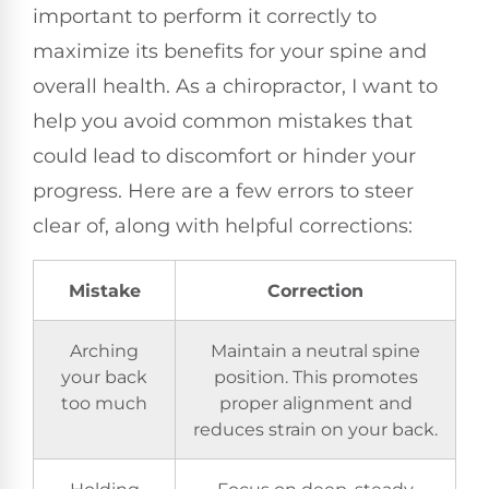
important to perform it correctly to
maximize its benefits for your spine and
overall health. As a chiropractor, I want to
help you avoid common mistakes that
could lead to discomfort or hinder your
progress. Here are a few errors to steer
clear of, along with helpful corrections:
Mistake
Correction
Arching
Maintain a neutral spine
your back
position. This promotes
too much
proper alignment and
reduces strain on your back.
Holding
Focus on deep, steady