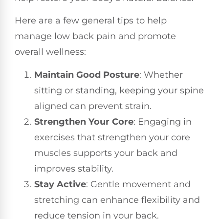
Here are a few general tips to help
manage low back pain and promote
overall wellness:
Maintain Good Posture
: Whether
sitting or standing, keeping your spine
aligned can prevent strain.
Strengthen Your Core
: Engaging in
exercises that strengthen your core
muscles supports your back and
improves stability.
Stay Active
: Gentle movement and
stretching can enhance flexibility and
reduce tension in your back.