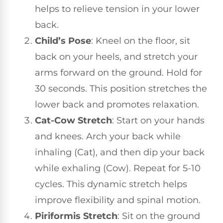
helps to relieve tension in your lower
back.
Child’s Pose
: Kneel on the floor, sit
back on your heels, and stretch your
arms forward on the ground. Hold for
30 seconds. This position stretches the
lower back and promotes relaxation.
Cat-Cow Stretch
: Start on your hands
and knees. Arch your back while
inhaling (Cat), and then dip your back
while exhaling (Cow). Repeat for 5-10
cycles. This dynamic stretch helps
improve flexibility and spinal motion.
Piriformis Stretch
: Sit on the ground