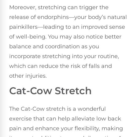
Moreover, stretching can trigger the
release of endorphins—your body’s natural
painkillers—leading to an improved sense
of well-being. You may also notice better
balance and coordination as you
incorporate stretching into your routine,
which can reduce the risk of falls and
other injuries.
Cat-Cow Stretch
The Cat-Cow stretch is a wonderful
exercise that can help alleviate low back
pain and enhance your flexibility, making