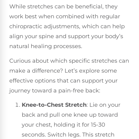
While stretches can be beneficial, they
work best when combined with regular
chiropractic adjustments, which can help
align your spine and support your body’s
natural healing processes.
Curious about which specific stretches can
make a difference? Let’s explore some
effective options that can support your
journey toward a pain-free back:
Knee-to-Chest Stretch
: Lie on your
back and pull one knee up toward
your chest, holding it for 15-30
seconds. Switch legs. This stretch