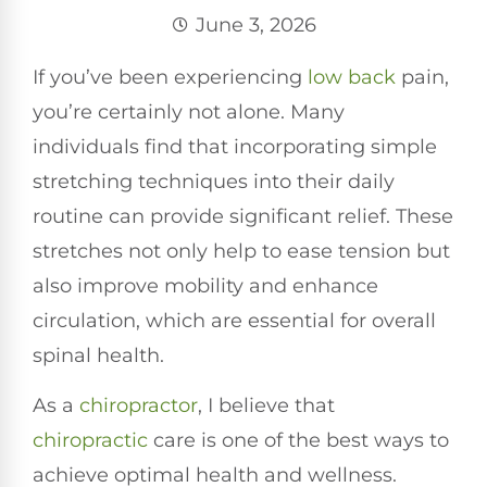
June 3, 2026
If you’ve been experiencing
low back
pain,
you’re certainly not alone. Many
individuals find that incorporating simple
stretching techniques into their daily
routine can provide significant relief. These
stretches not only help to ease tension but
also improve mobility and enhance
circulation, which are essential for overall
spinal health.
As a
chiropractor
, I believe that
chiropractic
care is one of the best ways to
achieve optimal health and wellness.