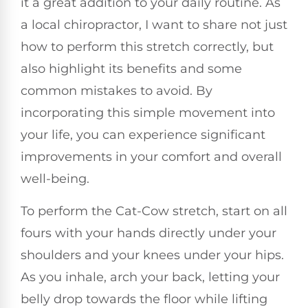
it a great addition to your daily routine. As
a local chiropractor, I want to share not just
how to perform this stretch correctly, but
also highlight its benefits and some
common mistakes to avoid. By
incorporating this simple movement into
your life, you can experience significant
improvements in your comfort and overall
well-being.
To perform the Cat-Cow stretch, start on all
fours with your hands directly under your
shoulders and your knees under your hips.
As you inhale, arch your back, letting your
belly drop towards the floor while lifting