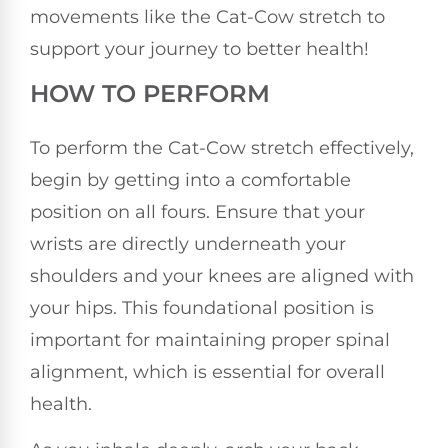
movements like the Cat-Cow stretch to
support your journey to better health!
HOW TO PERFORM
To perform the Cat-Cow stretch effectively,
begin by getting into a comfortable
position on all fours. Ensure that your
wrists are directly underneath your
shoulders and your knees are aligned with
your hips. This foundational position is
important for maintaining proper spinal
alignment, which is essential for overall
health.