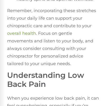
Remember, incorporating these stretches
into your daily life can support your
chiropractic care and contribute to your
overall health
. Focus on gentle
movements and listen to your body, and
always consider consulting with your
chiropractor for personalized advice
tailored to your unique needs.
Understanding Low
Back Pain
When you experience low back pain, it can
feel overwhelming, especially if you’re