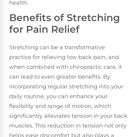
health.
Benefits of Stretching
for Pain Relief
Stretching can be a transformative
practice for relieving low back pain, and
when combined with chiropractic care, it
can lead to even greater benefits. By
incorporating regular stretching into your
daily routine, you can enhance your
flexibility and range of motion, which
significantly alleviates tension in your back
muscles. This reduction in tension not only
helps ease discomfort but also plays a