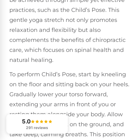
practices, such as the Child’s Pose. This
gentle yoga stretch not only promotes
relaxation and flexibility but also
complements the benefits of chiropractic
care, which focuses on spinal health and
natural healing.
To perform Child’s Pose, start by kneeling
on the floor and sitting back on your heels.
Gradually lower your torso forward,
extending your arms in front of you or
resting them alongside your body. Allow
5.0
your forehead to rest on the ground, and
291 reviews
take deep, calming breaths. This position