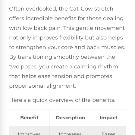
Often overlooked, the Cat-Cow stretch
offers incredible benefits for those dealing
with low back pain. This gentle movement
not only improves flexibility but also helps
to strengthen your core and back muscles.
By transitioning smoothly between the
two poses, you create a calming rhythm
that helps ease tension and promotes
proper spinal alignment.
Here’s a quick overview of the benefits:
Benefit
Description
Impact
Improves
Increases
Eases