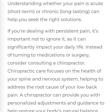
Understanding whether your pain is acute
(short-term) or chronic (long-lasting) can
help you seek the right solutions.
If you’re dealing with persistent pain, it’s
important not to ignore it, as it can
significantly impact your daily life. Instead
of turning to medications or surgery,
consider consulting a chiropractor.
Chiropractic care focuses on the health of
your spine and nervous system, helping to
address the root cause of your low back
pain. A chiropractor can provide you with
personalized adjustments and guidance to
help restore your body’s natural balance.