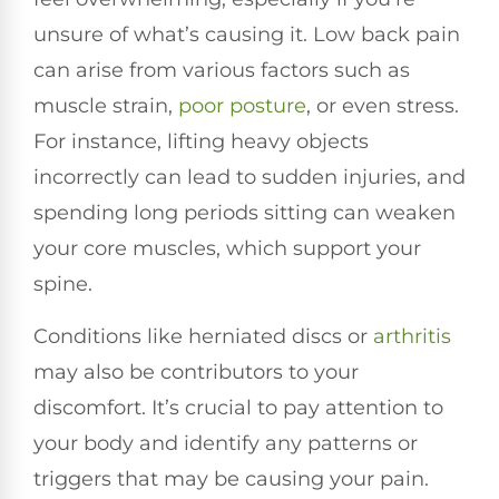
unsure of what’s causing it. Low back pain
can arise from various factors such as
muscle strain,
poor
posture
, or even stress.
For instance, lifting heavy objects
incorrectly can lead to sudden injuries, and
spending long periods sitting can weaken
your core muscles, which support your
spine.
Conditions like herniated discs or
arthritis
may also be contributors to your
discomfort. It’s crucial to pay attention to
your body and identify any patterns or
triggers that may be causing your pain.