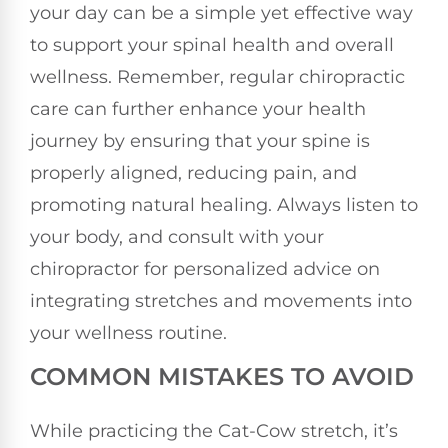
your day can be a simple yet effective way
to support your spinal health and overall
wellness. Remember, regular chiropractic
care can further enhance your health
journey by ensuring that your spine is
properly aligned, reducing pain, and
promoting natural healing. Always listen to
your body, and consult with your
chiropractor for personalized advice on
integrating stretches and movements into
your wellness routine.
COMMON MISTAKES TO AVOID
While practicing the Cat-Cow stretch, it’s