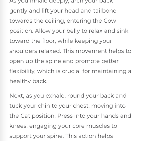
As you inhale deeply, arch your back
gently and lift your head and tailbone
towards the ceiling, entering the Cow
position. Allow your belly to relax and sink
toward the floor, while keeping your
shoulders relaxed. This movement helps to
open up the spine and promote better
flexibility, which is crucial for maintaining a
healthy back.
Next, as you exhale, round your back and
tuck your chin to your chest, moving into
the Cat position. Press into your hands and
knees, engaging your core muscles to
support your spine. This action helps