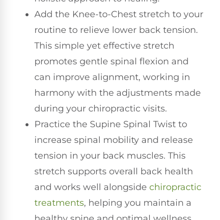
Add the Knee-to-Chest stretch to your
routine to relieve lower back tension.
This simple yet effective stretch
promotes gentle spinal flexion and
can improve alignment, working in
harmony with the adjustments made
during your chiropractic visits.
Practice the Supine Spinal Twist to
increase spinal mobility and release
tension in your back muscles. This
stretch supports overall back health
and works well alongside
chiropractic
treatments
, helping you maintain a
healthy spine and optimal wellness.