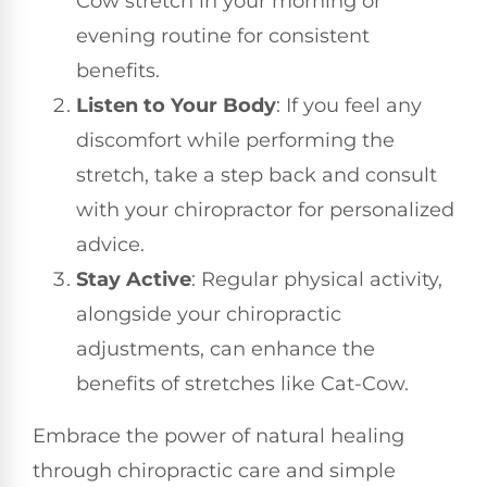
Cow stretch in your morning or
evening routine for consistent
benefits.
Listen to Your Body
: If you feel any
discomfort while performing the
stretch, take a step back and consult
with your chiropractor for personalized
advice.
Stay Active
: Regular physical activity,
alongside your chiropractic
adjustments, can enhance the
benefits of stretches like Cat-Cow.
Embrace the power of natural healing
through chiropractic care and simple