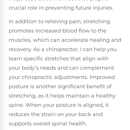
crucial role in preventing future injuries.
In addition to relieving pain, stretching
promotes increased blood flow to the
muscles, which can accelerate healing and
recovery. As a chiropractor, I can help you
learn specific stretches that align with
your body’s needs and can complement
your chiropractic adjustments. Improved
posture is another significant benefit of
stretching, as it helps maintain a healthy
spine. When your posture is aligned, it
reduces the strain on your back and
supports overall spinal health.