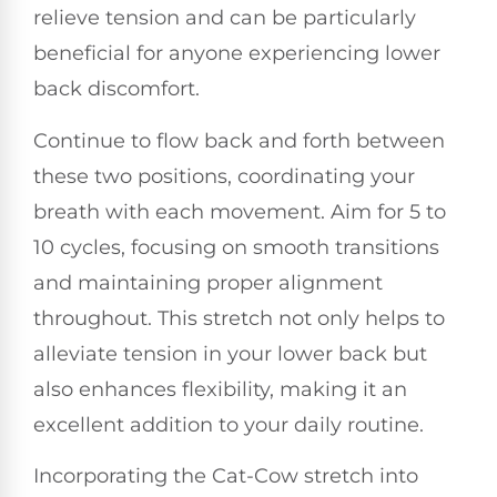
relieve tension and can be particularly
beneficial for anyone experiencing lower
back discomfort.
Continue to flow back and forth between
these two positions, coordinating your
breath with each movement. Aim for 5 to
10 cycles, focusing on smooth transitions
and maintaining proper alignment
throughout. This stretch not only helps to
alleviate tension in your lower back but
also enhances flexibility, making it an
excellent addition to your daily routine.
Incorporating the Cat-Cow stretch into