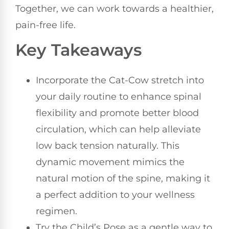
Together, we can work towards a healthier,
pain-free life.
Key Takeaways
Incorporate the Cat-Cow stretch into
your daily routine to enhance spinal
flexibility and promote better blood
circulation, which can help alleviate
low back tension naturally. This
dynamic movement mimics the
natural motion of the spine, making it
a perfect addition to your wellness
regimen.
Try the Child’s Pose as a gentle way to