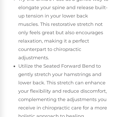
elongate your spine and release built-
up tension in your lower back
muscles. This restorative stretch not
only feels great but also encourages
relaxation, making it a perfect
counterpart to chiropractic
adjustments.
Utilize the Seated Forward Bend to
gently stretch your hamstrings and
lower back. This stretch can enhance
your flexibility and reduce discomfort,
complementing the adjustments you
receive in chiropractic care for a more
holistic approach to healing.