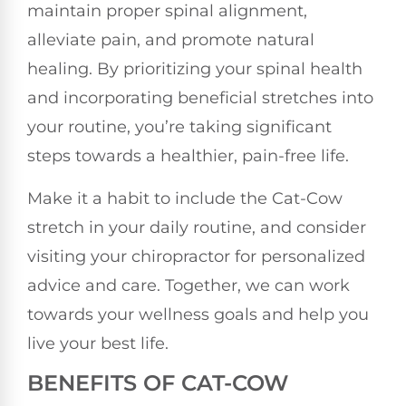
maintain proper spinal alignment,
alleviate pain, and promote natural
healing. By prioritizing your spinal health
and incorporating beneficial stretches into
your routine, you’re taking significant
steps towards a healthier, pain-free life.
Make it a habit to include the Cat-Cow
stretch in your daily routine, and consider
visiting your chiropractor for personalized
advice and care. Together, we can work
towards your wellness goals and help you
live your best life.
BENEFITS OF CAT-COW