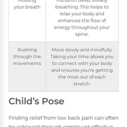
your breath
breathing. This helps to
relax your body and
enhances the flow of
energy throughout your
spine.
Rushing
Move slowly and mindfully.
through the
Taking your time allows you
movements
to connect with your body
and ensures you’re getting
the most out of each
stretch.
Child’s Pose
Finding relief from low back pain can often
be achieved through simple yet effective