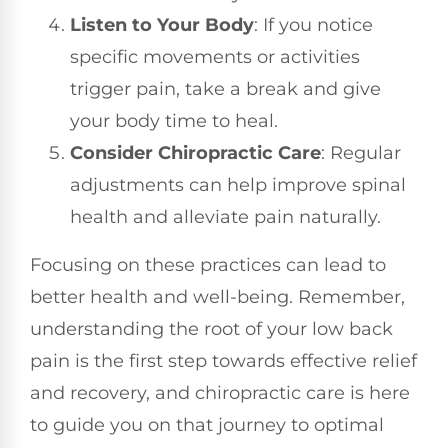
Listen to Your Body
: If you notice
specific movements or activities
trigger pain, take a break and give
your body time to heal.
Consider Chiropractic Care
: Regular
adjustments can help improve spinal
health and alleviate pain naturally.
Focusing on these practices can lead to
better health and well-being. Remember,
understanding the root of your low back
pain is the first step towards effective relief
and recovery, and chiropractic care is here
to guide you on that journey to optimal