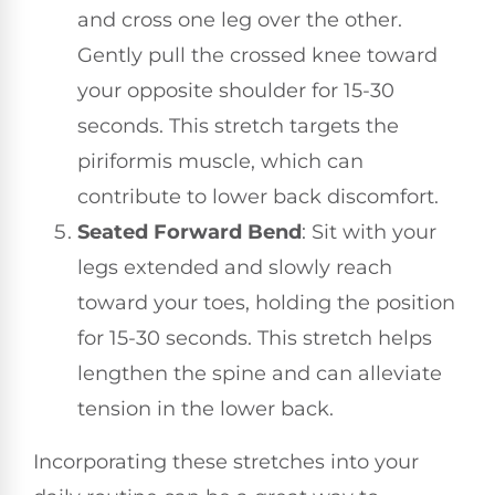
and cross one leg over the other.
Gently pull the crossed knee toward
your opposite shoulder for 15-30
seconds. This stretch targets the
piriformis muscle, which can
contribute to lower back discomfort.
Seated Forward Bend
: Sit with your
legs extended and slowly reach
toward your toes, holding the position
for 15-30 seconds. This stretch helps
lengthen the spine and can alleviate
tension in the lower back.
Incorporating these stretches into your