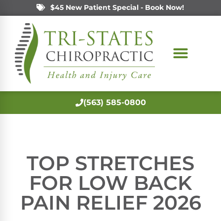
$45 New Patient Special - Book Now!
(563) 585-0800
TOP STRETCHES
FOR LOW BACK
PAIN RELIEF 2026