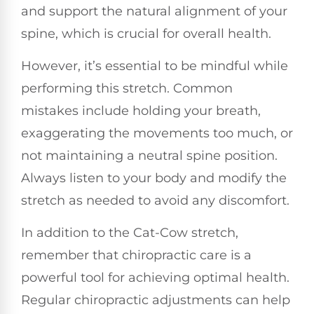
and support the natural alignment of your
spine, which is crucial for overall health.
However, it’s essential to be mindful while
performing this stretch. Common
mistakes include holding your breath,
exaggerating the movements too much, or
not maintaining a neutral spine position.
Always listen to your body and modify the
stretch as needed to avoid any discomfort.
In addition to the Cat-Cow stretch,
remember that chiropractic care is a
powerful tool for achieving optimal health.
Regular chiropractic adjustments can help