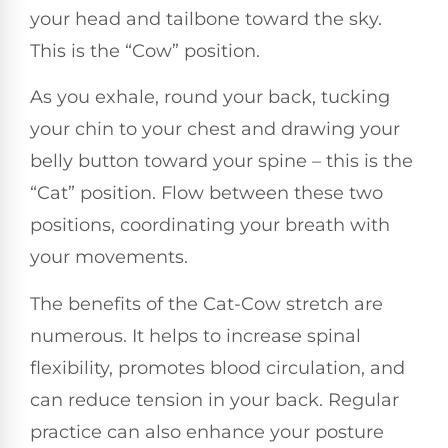
your head and tailbone toward the sky.
This is the “Cow” position.
As you exhale, round your back, tucking
your chin to your chest and drawing your
belly button toward your spine – this is the
“Cat” position. Flow between these two
positions, coordinating your breath with
your movements.
The benefits of the Cat-Cow stretch are
numerous. It helps to increase spinal
flexibility, promotes blood circulation, and
can reduce tension in your back. Regular
practice can also enhance your posture