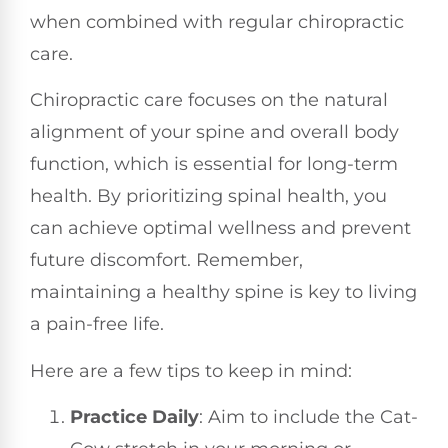
when combined with regular chiropractic
care.
Chiropractic care focuses on the natural
alignment of your spine and overall body
function, which is essential for long-term
health. By prioritizing spinal health, you
can achieve optimal wellness and prevent
future discomfort. Remember,
maintaining a healthy spine is key to living
a pain-free life.
Here are a few tips to keep in mind:
Practice Daily
: Aim to include the Cat-