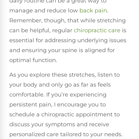
daily routine can be a great way to
manage and reduce low
back pain
.
Remember, though, that while stretching
can be helpful, regular
chiropractic care
is
essential for addressing underlying issues
and ensuring your spine is aligned for
optimal function.
As you explore these stretches, listen to
your body and only go as far as feels
comfortable. If you’re experiencing
persistent pain, I encourage you to
schedule a chiropractic appointment to
discuss your symptoms and receive
personalized care tailored to your needs.