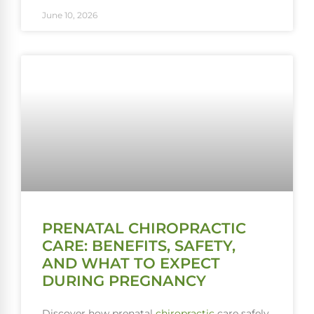
June 10, 2026
PRENATAL CHIROPRACTIC
CARE: BENEFITS, SAFETY,
AND WHAT TO EXPECT
DURING PREGNANCY
Discover how prenatal
chiropractic
care safely