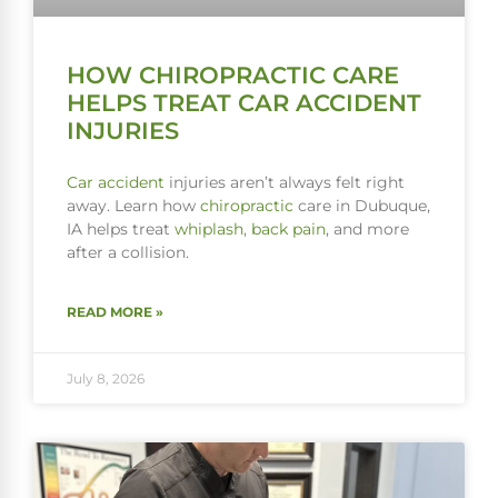
HOW CHIROPRACTIC CARE
HELPS TREAT CAR ACCIDENT
INJURIES
Car accident
injuries aren’t always felt right
away. Learn how
chiropractic
care in Dubuque,
IA helps treat
whiplash
,
back pain
, and more
after a collision.
READ MORE »
July 8, 2026