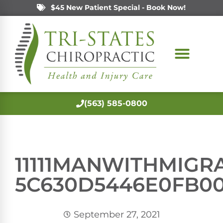
$45 New Patient Special - Book Now!
(563) 585-0800
11111MANWITHMIGRA
5C630D5446E0FB0
September 27, 2021