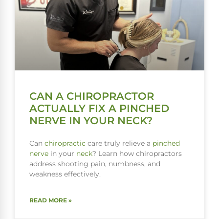
CAN A CHIROPRACTOR
ACTUALLY FIX A PINCHED
NERVE IN YOUR NECK?
Can
chiropractic
care truly relieve a
pinched
nerve
in your
neck
? Learn how chiropractors
address shooting pain, numbness, and
weakness effectively.
READ MORE »