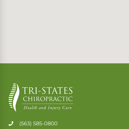
(563) 585-0800