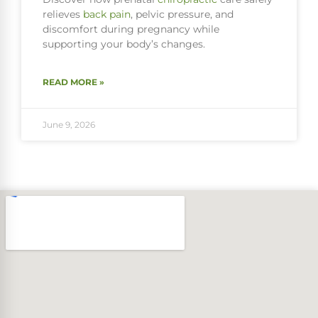
relieves
back pain
, pelvic pressure, and
discomfort during pregnancy while
supporting your body’s changes.
READ MORE »
June 9, 2026