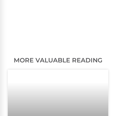
MORE VALUABLE READING