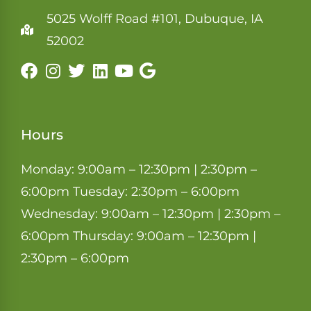
5025 Wolff Road #101, Dubuque, IA
52002
Hours
Monday: 9:00am – 12:30pm | 2:30pm –
6:00pm Tuesday: 2:30pm – 6:00pm
Wednesday: 9:00am – 12:30pm | 2:30pm –
6:00pm Thursday: 9:00am – 12:30pm |
2:30pm – 6:00pm