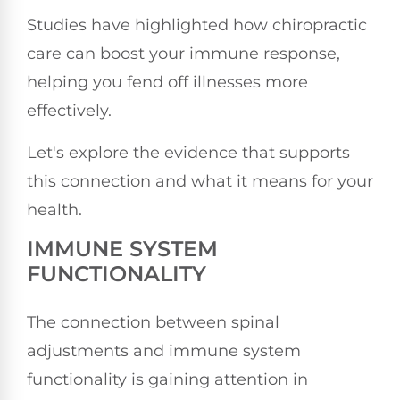
Studies have highlighted how chiropractic
care can boost your immune response,
helping you fend off illnesses more
effectively.
Let's explore the evidence that supports
this connection and what it means for your
health.
IMMUNE SYSTEM
FUNCTIONALITY
The connection between spinal
adjustments and immune system
functionality is gaining attention in