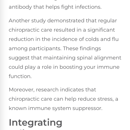
antibody that helps fight infections.
Another study demonstrated that regular
chiropractic care resulted in a significant
reduction in the incidence of colds and flu
among participants. These findings
suggest that maintaining spinal alignment
could play a role in boosting your immune
function.
Moreover, research indicates that
chiropractic care can help reduce stress, a
known immune system suppressor.
Integrating