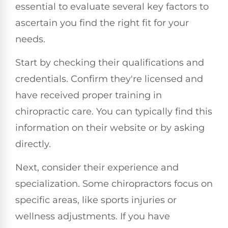
essential to evaluate several key factors to
ascertain you find the right fit for your
needs.
Start by checking their qualifications and
credentials. Confirm they're licensed and
have received proper training in
chiropractic care. You can typically find this
information on their website or by asking
directly.
Next, consider their experience and
specialization. Some chiropractors focus on
specific areas, like sports injuries or
wellness adjustments. If you have