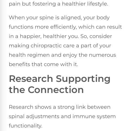
pain but fostering a healthier lifestyle.
When your spine is aligned, your body
functions more efficiently, which can result
in a happier, healthier you. So, consider
making chiropractic care a part of your
health regimen and enjoy the numerous
benefits that come with it.
Research Supporting
the Connection
Research shows a strong link between
spinal adjustments and immune system
functionality.