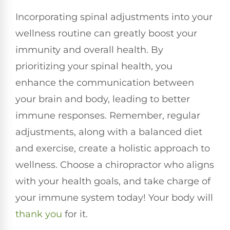
Incorporating spinal adjustments into your
wellness routine can greatly boost your
immunity and overall health. By
prioritizing your spinal health, you
enhance the communication between
your brain and body, leading to better
immune responses. Remember, regular
adjustments, along with a balanced diet
and exercise, create a holistic approach to
wellness. Choose a chiropractor who aligns
with your health goals, and take charge of
your immune system today! Your body will
thank you
for it.