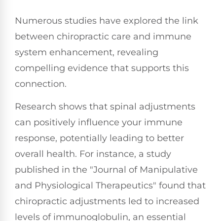
Numerous studies have explored the link
between chiropractic care and immune
system enhancement, revealing
compelling evidence that supports this
connection.
Research shows that spinal adjustments
can positively influence your immune
response, potentially leading to better
overall health. For instance, a study
published in the "Journal of Manipulative
and Physiological Therapeutics" found that
chiropractic adjustments led to increased
levels of immunoglobulin, an essential