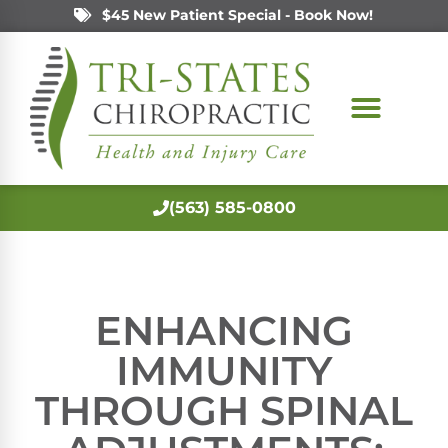
$45 New Patient Special - Book Now!
(563) 585-0800
ENHANCING
IMMUNITY
THROUGH SPINAL