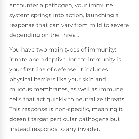
encounter a pathogen, your immune
system springs into action, launching a
response that can vary from mild to severe
depending on the threat.
You have two main types of immunity:
innate and adaptive. Innate immunity is
your first line of defense. It includes
physical barriers like your skin and
mucous membranes, as well as immune
cells that act quickly to neutralize threats.
This response is non-specific, meaning it
doesn't target particular pathogens but
instead responds to any invader.