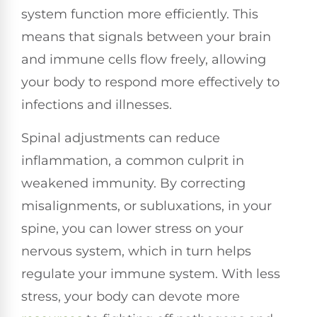
system function more efficiently. This
means that signals between your brain
and immune cells flow freely, allowing
your body to respond more effectively to
infections and illnesses.
Spinal adjustments can reduce
inflammation, a common culprit in
weakened immunity. By correcting
misalignments, or subluxations, in your
spine, you can lower stress on your
nervous system, which in turn helps
regulate your immune system. With less
stress, your body can devote more