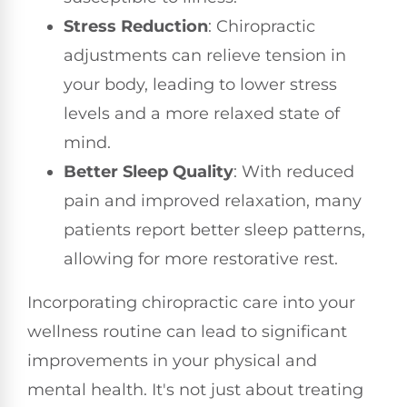
Stress Reduction
: Chiropractic
adjustments can relieve tension in
your body, leading to lower stress
levels and a more relaxed state of
mind.
Better Sleep Quality
: With reduced
pain and improved relaxation, many
patients report better sleep patterns,
allowing for more restorative rest.
Incorporating chiropractic care into your
wellness routine can lead to significant
improvements in your physical and
mental health. It's not just about treating