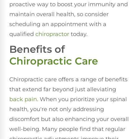
proactive way to boost your immunity and
maintain overall health, so consider
scheduling an appointment with a
qualified
chiropractor
today.
Benefits of
Chiropractic Care
Chiropractic care offers a range of benefits
that extend far beyond just alleviating
back pain
. When you prioritize your spinal
health, you're not only addressing
discomfort but also enhancing your overall
well-being. Many people find that regular