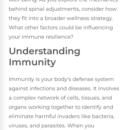
behind spinal adjustments, consider how
they fit into a broader wellness strategy.
What other factors could be influencing
your immune resilience?
Understanding
Immunity
Immunity is your body's defense system
against infections and diseases. It involves
a complex network of cells, tissues, and
organs working together to identify and
eliminate harmful invaders like bacteria,
viruses, and parasites. When you