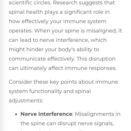
scientific circles. Research suggests that
spinal health plays a significant role in
how effectively your immune system
operates. When your spine is misaligned, it
can lead to nerve interference, which
might hinder your body's ability to
communicate effectively. This disruption
can ultimately affect immune responses.
Consider these key points about immune
system functionality and spinal
adjustments:
Nerve Interference
: Misalignments in
the spine can disrupt nerve signals,