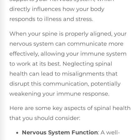
directly influences how your body
responds to illness and stress.
When your spine is properly aligned, your
nervous system can communicate more
effectively, allowing your immune system
to work at its best. Neglecting spinal
health can lead to misalignments that
disrupt this communication, potentially
weakening your immune response.
Here are some key aspects of spinal health
that you should consider:
Nervous System Function
: A well-