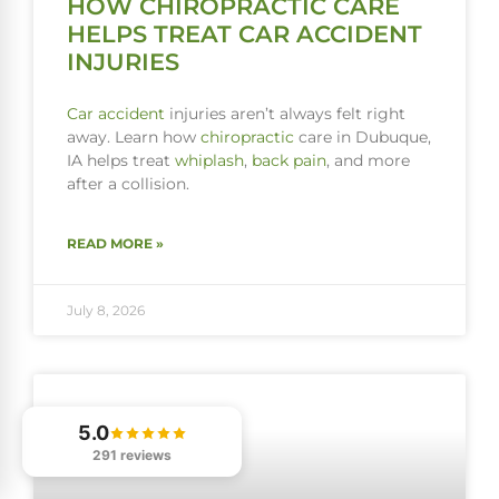
HOW CHIROPRACTIC CARE
HELPS TREAT CAR ACCIDENT
INJURIES
Car accident
injuries aren’t always felt right
away. Learn how
chiropractic
care in Dubuque,
IA helps treat
whiplash
,
back pain
, and more
after a collision.
READ MORE »
July 8, 2026
5.0
291 reviews