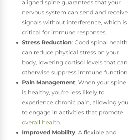
aligned spine guarantees that your
nervous system can send and receive
signals without interference, which is
critical for immune responses.
Stress Reduction
: Good spinal health
can reduce physical stress on your
body, lowering cortisol levels that can
otherwise suppress immune function.
Pain Management
: When your spine
is healthy, you're less likely to
experience chronic pain, allowing you
to engage in activities that promote
overall health
.
Improved Mobility
: A flexible and