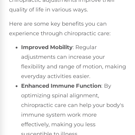
chiropractic adjustments improve their
quality of life in various ways.
Here are some key benefits you can
experience through chiropractic care:
Improved Mobility
: Regular
adjustments can increase your
flexibility and range of motion, making
everyday activities easier.
Enhanced Immune Function
: By
optimizing spinal alignment,
chiropractic care can help your body's
immune system work more
effectively, making you less
susceptible to illness.