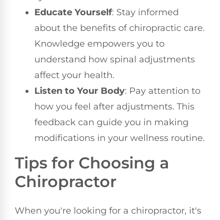
Educate Yourself
: Stay informed
about the benefits of chiropractic care.
Knowledge empowers you to
understand how spinal adjustments
affect your health.
Listen to Your Body
: Pay attention to
how you feel after adjustments. This
feedback can guide you in making
modifications in your wellness routine.
Tips for Choosing a
Chiropractor
When you're looking for a chiropractor, it's