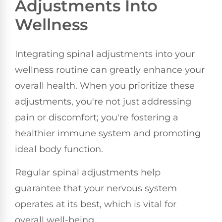
Adjustments Into
Wellness
Integrating spinal adjustments into your
wellness routine can greatly enhance your
overall health. When you prioritize these
adjustments, you're not just addressing
pain or discomfort; you're fostering a
healthier immune system and promoting
ideal body function.
Regular spinal adjustments help
guarantee that your nervous system
operates at its best, which is vital for
overall well-being.