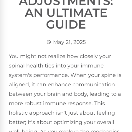
ADJUSTMENTS:
AN ULTIMATE
GUIDE
May 21, 2025
You might not realize how closely your
spinal health ties into your immune
system's performance. When your spine is
aligned, it can enhance communication
between your brain and body, leading to a
more robust immune response. This
holistic approach isn't just about feeling
better; it's about optimizing your overall
well-being. As you explore the mechanics