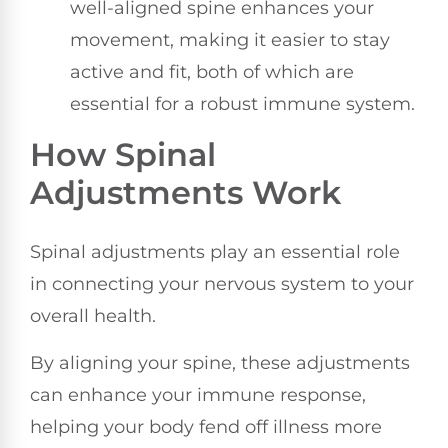
well-aligned spine enhances your
movement, making it easier to stay
active and fit, both of which are
essential for a robust immune system.
How Spinal
Adjustments Work
Spinal adjustments play an essential role
in connecting your nervous system to your
overall health.
By aligning your spine, these adjustments
can enhance your immune response,
helping your body fend off illness more