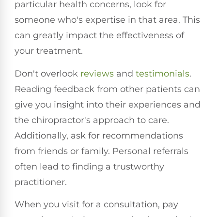
particular health concerns, look for
someone who's expertise in that area. This
can greatly impact the effectiveness of
your treatment.
Don't overlook
reviews
and
testimonials
.
Reading feedback from other patients can
give you insight into their experiences and
the chiropractor's approach to care.
Additionally, ask for recommendations
from friends or family. Personal referrals
often lead to finding a trustworthy
practitioner.
When you visit for a consultation, pay