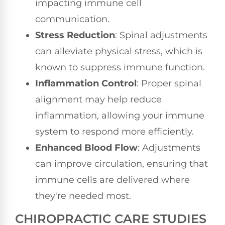
impacting immune cell
communication.
Stress Reduction
: Spinal adjustments
can alleviate physical stress, which is
known to suppress immune function.
Inflammation Control
: Proper spinal
alignment may help reduce
inflammation, allowing your immune
system to respond more efficiently.
Enhanced Blood Flow
: Adjustments
can improve circulation, ensuring that
immune cells are delivered where
they're needed most.
CHIROPRACTIC CARE STUDIES