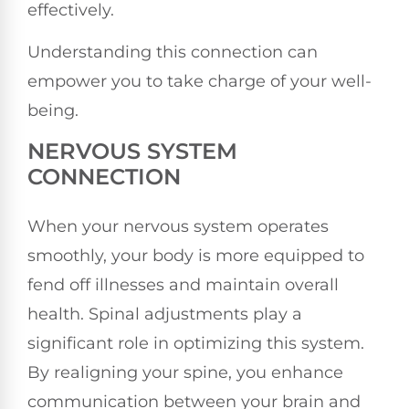
effectively.
Understanding this connection can
empower you to take charge of your well-
being.
NERVOUS SYSTEM
CONNECTION
When your nervous system operates
smoothly, your body is more equipped to
fend off illnesses and maintain overall
health. Spinal adjustments play a
significant role in optimizing this system.
By realigning your spine, you enhance
communication between your brain and