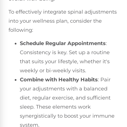
To effectively integrate spinal adjustments
into your wellness plan, consider the
following:
Schedule Regular Appointments
:
Consistency is key. Set up a routine
that suits your lifestyle, whether it's
weekly or bi-weekly visits.
Combine with Healthy Habits
: Pair
your adjustments with a balanced
diet, regular exercise, and sufficient
sleep. These elements work
synergistically to boost your immune
system.