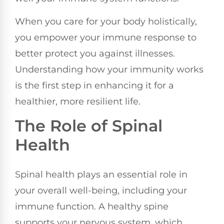
When you care for your body holistically,
you empower your immune response to
better protect you against illnesses.
Understanding how your immunity works
is the first step in enhancing it for a
healthier, more resilient life.
The Role of Spinal
Health
Spinal health plays an essential role in
your overall well-being, including your
immune function. A healthy spine
supports your nervous system, which