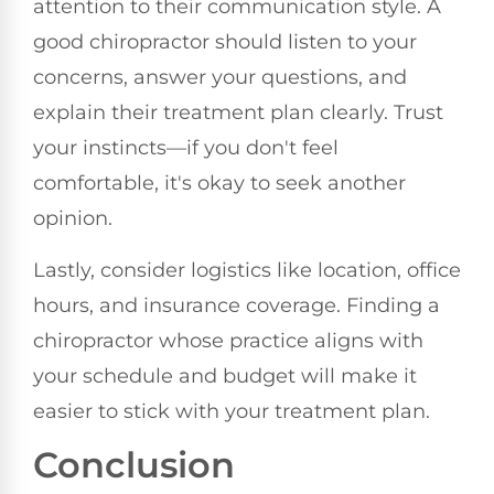
attention to their communication style. A
good chiropractor should listen to your
concerns, answer your questions, and
explain their treatment plan clearly. Trust
your instincts—if you don't feel
comfortable, it's okay to seek another
opinion.
Lastly, consider logistics like location, office
hours, and insurance coverage. Finding a
chiropractor whose practice aligns with
your schedule and budget will make it
easier to stick with your treatment plan.
Conclusion