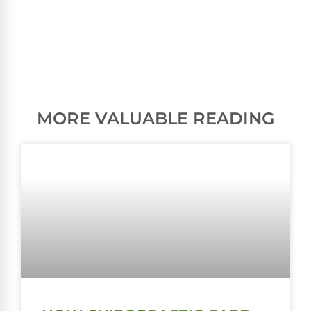
MORE VALUABLE READING