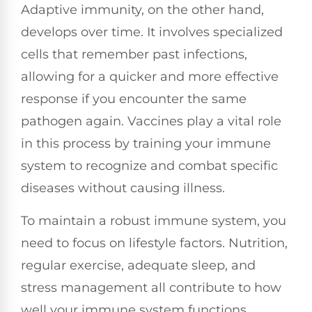
Adaptive immunity, on the other hand,
develops over time. It involves specialized
cells that remember past infections,
allowing for a quicker and more effective
response if you encounter the same
pathogen again. Vaccines play a vital role
in this process by training your immune
system to recognize and combat specific
diseases without causing illness.
To maintain a robust immune system, you
need to focus on lifestyle factors. Nutrition,
regular exercise, adequate sleep, and
stress management all contribute to how
well your immune system functions.