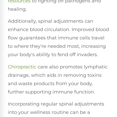
resources
to fighting off pathogens and
healing.
Additionally, spinal adjustments can
enhance blood circulation. Improved blood
flow guarantees that immune cells travel
to where they're needed most, increasing
your body's ability to fend off invaders.
Chiropractic
care also promotes lymphatic
drainage, which aids in removing toxins
and waste products from your body,
further supporting immune function.
Incorporating regular spinal adjustments
into your wellness routine can be a