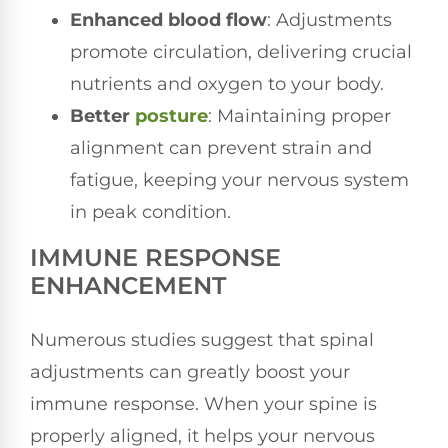
Enhanced blood flow
: Adjustments
promote circulation, delivering crucial
nutrients and oxygen to your body.
Better
posture
: Maintaining proper
alignment can prevent strain and
fatigue, keeping your nervous system
in peak condition.
IMMUNE RESPONSE
ENHANCEMENT
Numerous studies suggest that spinal
adjustments can greatly boost your
immune response. When your spine is
properly aligned, it helps your nervous