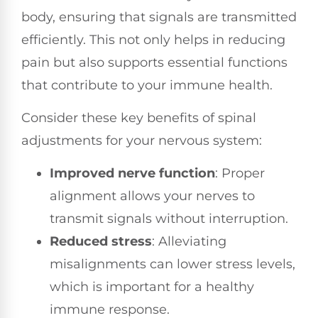
body, ensuring that signals are transmitted
efficiently. This not only helps in reducing
pain but also supports essential functions
that contribute to your immune health.
Consider these key benefits of spinal
adjustments for your nervous system:
Improved nerve function
: Proper
alignment allows your nerves to
transmit signals without interruption.
Reduced stress
: Alleviating
misalignments can lower stress levels,
which is important for a healthy
immune response.