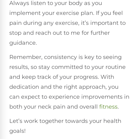
Always listen to your body as you
implement your exercise plan. If you feel
pain during any exercise, it’s important to
stop and reach out to me for further
guidance.
Remember, consistency is key to seeing
results, so stay committed to your routine
and keep track of your progress. With
dedication and the right approach, you
can expect to experience improvements in
both your neck pain and overall
fitness
.
Let’s work together towards your health
goals!