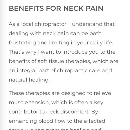
BENEFITS FOR NECK PAIN
As a local chiropractor, I understand that
dealing with neck pain can be both
frustrating and limiting in your daily life.
That’s why I want to introduce you to the
benefits of soft tissue therapies, which are
an integral part of chiropractic care and
natural healing.
These therapies are designed to relieve
muscle tension, which is often a key
contributor to neck discomfort. By
enhancing blood flow to the affected