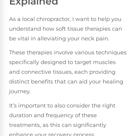
Explained
As a local chiropractor, I want to help you
understand how soft tissue therapies can
be vital in alleviating your neck pain.
These therapies involve various techniques
specifically designed to target muscles
and connective tissues, each providing
distinct benefits that can aid your healing
journey.
It’s important to also consider the right
duration and frequency of these
treatments, as this can significantly
enhance your recovery process.