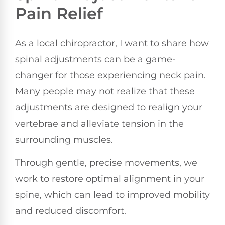
Pain Relief
As a local chiropractor, I want to share how
spinal adjustments can be a game-
changer for those experiencing neck pain.
Many people may not realize that these
adjustments are designed to realign your
vertebrae and alleviate tension in the
surrounding muscles.
Through gentle, precise movements, we
work to restore optimal alignment in your
spine, which can lead to improved mobility
and reduced discomfort.