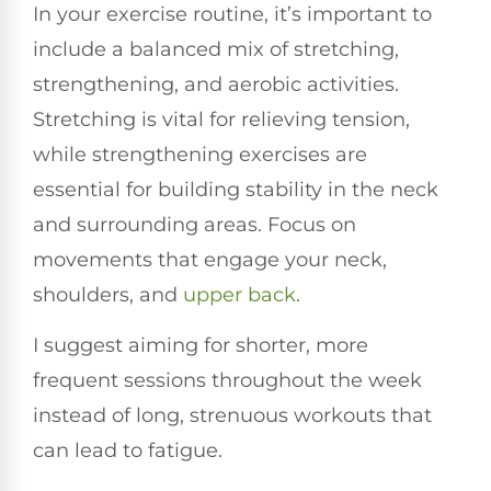
In your exercise routine, it’s important to
include a balanced mix of stretching,
strengthening, and aerobic activities.
Stretching is vital for relieving tension,
while strengthening exercises are
essential for building stability in the neck
and surrounding areas. Focus on
movements that engage your neck,
shoulders, and
upper back
.
I suggest aiming for shorter, more
frequent sessions throughout the week
instead of long, strenuous workouts that
can lead to fatigue.