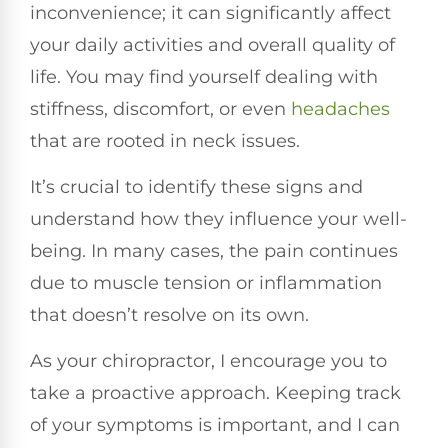
inconvenience; it can significantly affect
your daily activities and overall quality of
life. You may find yourself dealing with
stiffness, discomfort, or even
headaches
that are rooted in neck issues.
It’s crucial to identify these signs and
understand how they influence your well-
being. In many cases, the pain continues
due to muscle tension or inflammation
that doesn’t resolve on its own.
As your chiropractor, I encourage you to
take a proactive approach. Keeping track
of your symptoms is important, and I can