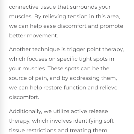
connective tissue that surrounds your
muscles. By relieving tension in this area,
we can help ease discomfort and promote
better movement.
Another technique is trigger point therapy,
which focuses on specific tight spots in
your muscles. These spots can be the
source of pain, and by addressing them,
we can help restore function and relieve
discomfort.
Additionally, we utilize active release
therapy, which involves identifying soft
tissue restrictions and treating them