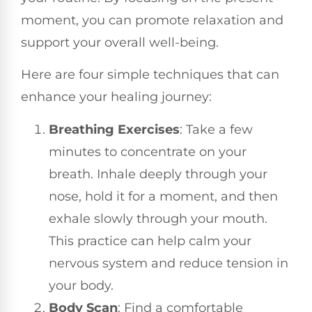
moment, you can promote relaxation and
support your overall well-being.
Here are four simple techniques that can
enhance your healing journey:
Breathing Exercises
: Take a few
minutes to concentrate on your
breath. Inhale deeply through your
nose, hold it for a moment, and then
exhale slowly through your mouth.
This practice can help calm your
nervous system and reduce tension in
your body.
Body Scan
: Find a comfortable