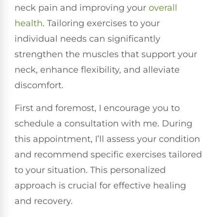
neck pain and improving your
overall
health
. Tailoring exercises to your
individual needs can significantly
strengthen the muscles that support your
neck, enhance flexibility, and alleviate
discomfort.
First and foremost, I encourage you to
schedule a consultation with me. During
this appointment, I’ll assess your condition
and recommend specific exercises tailored
to your situation. This personalized
approach is crucial for effective healing
and recovery.