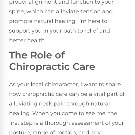
proper alignment and function to your
spine, which can alleviate tension and
promote natural healing. I’m here to
support you in your path to relief and
better health.
The Role of
Chiropractic Care
As your local chiropractor, I want to share
how chiropractic care can be a vital part of
alleviating neck pain through natural
healing. When you come to see me, the
first step is a thorough assessment of your
posture, range of motion, and any