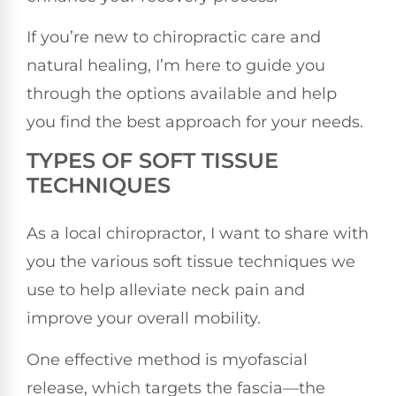
If you’re new to chiropractic care and
natural healing, I’m here to guide you
through the options available and help
you find the best approach for your needs.
TYPES OF SOFT TISSUE
TECHNIQUES
As a local chiropractor, I want to share with
you the various soft tissue techniques we
use to help alleviate neck pain and
improve your overall mobility.
One effective method is myofascial
release, which targets the fascia—the