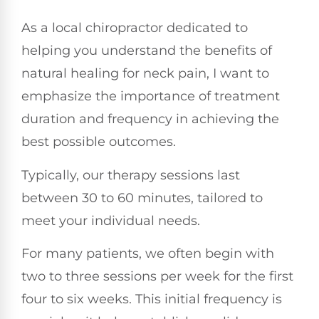
As a local chiropractor dedicated to
helping you understand the benefits of
natural healing for neck pain, I want to
emphasize the importance of treatment
duration and frequency in achieving the
best possible outcomes.
Typically, our therapy sessions last
between 30 to 60 minutes, tailored to
meet your individual needs.
For many patients, we often begin with
two to three sessions per week for the first
four to six weeks. This initial frequency is