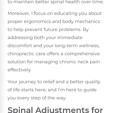
to maintain better spinal health over time.
Moreover, I focus on educating you about
proper ergonomics and body mechanics
to help prevent future problems. By
addressing both your immediate
discomfort and your long-term wellness,
chiropractic care offers a comprehensive
solution for managing chronic neck pain
effectively.
Your journey to relief and a better quality
of life starts here, and I’m here to guide
you every step of the way.
Spinal Adjustments for