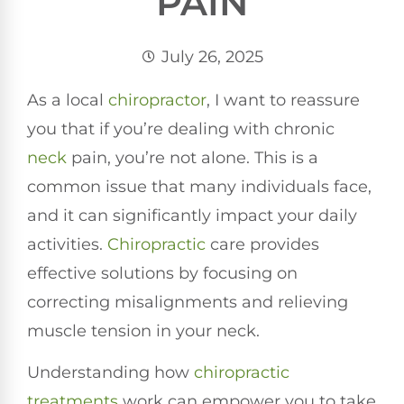
PAIN
July 26, 2025
As a local
chiropractor
, I want to reassure
you that if you’re dealing with chronic
neck
pain, you’re not alone. This is a
common issue that many individuals face,
and it can significantly impact your daily
activities.
Chiropractic
care provides
effective solutions by focusing on
correcting misalignments and relieving
muscle tension in your neck.
Understanding how
chiropractic
treatments
work can empower you to take