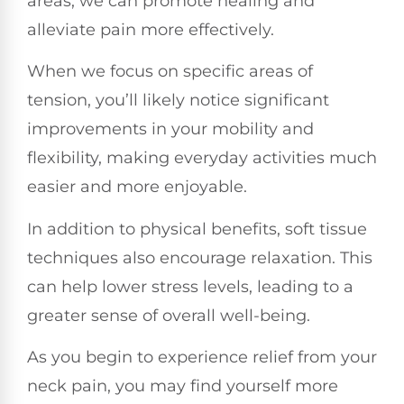
areas, we can promote healing and
alleviate pain more effectively.
When we focus on specific areas of
tension, you’ll likely notice significant
improvements in your mobility and
flexibility, making everyday activities much
easier and more enjoyable.
In addition to physical benefits, soft tissue
techniques also encourage relaxation. This
can help lower stress levels, leading to a
greater sense of overall well-being.
As you begin to experience relief from your
neck pain, you may find yourself more