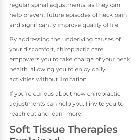
regular spinal adjustments, as they can
help prevent future episodes of neck pain
and significantly improve quality of life.
By addressing the underlying causes of
your discomfort, chiropractic care
empowers you to take charge of your neck
health, allowing you to enjoy daily
activities without limitation.
If you’re curious about how chiropractic
adjustments can help you, I invite you to
reach out and learn more.
Soft Tissue Therapies