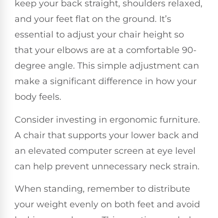
keep your back straight, shoulders relaxed,
and your feet flat on the ground. It’s
essential to adjust your chair height so
that your elbows are at a comfortable 90-
degree angle. This simple adjustment can
make a significant difference in how your
body feels.
Consider investing in ergonomic furniture.
A chair that supports your lower back and
an elevated computer screen at eye level
can help prevent unnecessary neck strain.
When standing, remember to distribute
your weight evenly on both feet and avoid