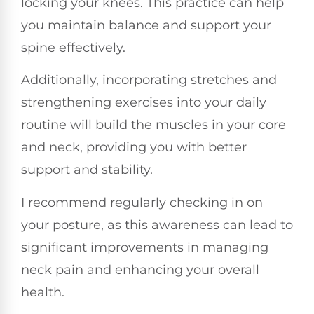
locking your knees. This practice can help
you maintain balance and support your
spine effectively.
Additionally, incorporating stretches and
strengthening exercises into your daily
routine will build the muscles in your core
and neck, providing you with better
support and stability.
I recommend regularly checking in on
your posture, as this awareness can lead to
significant improvements in managing
neck pain and enhancing your overall
health.