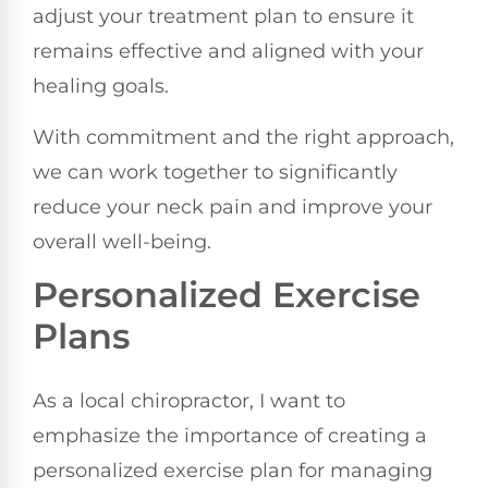
adjust your treatment plan to ensure it
remains effective and aligned with your
healing goals.
With commitment and the right approach,
we can work together to significantly
reduce your neck pain and improve your
overall well-being.
Personalized Exercise
Plans
As a local chiropractor, I want to
emphasize the importance of creating a
personalized exercise plan for managing