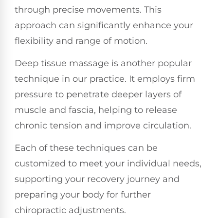
through precise movements. This
approach can significantly enhance your
flexibility and range of motion.
Deep tissue massage is another popular
technique in our practice. It employs firm
pressure to penetrate deeper layers of
muscle and fascia, helping to release
chronic tension and improve circulation.
Each of these techniques can be
customized to meet your individual needs,
supporting your recovery journey and
preparing your body for further
chiropractic adjustments.