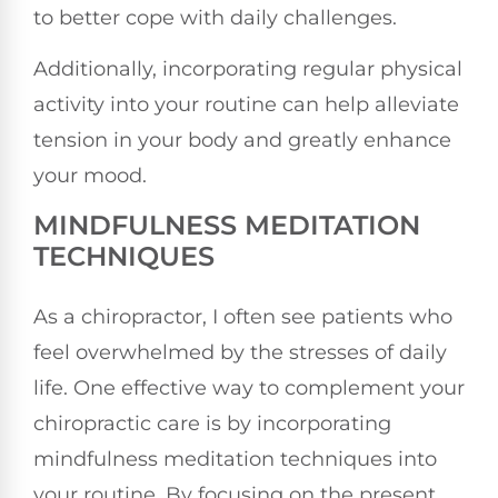
to better cope with daily challenges.
Additionally, incorporating regular physical
activity into your routine can help alleviate
tension in your body and greatly enhance
your mood.
MINDFULNESS MEDITATION
TECHNIQUES
As a chiropractor, I often see patients who
feel overwhelmed by the stresses of daily
life. One effective way to complement your
chiropractic care is by incorporating
mindfulness meditation techniques into
your routine. By focusing on the present