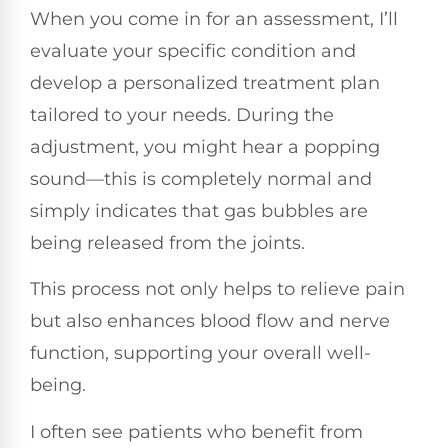
When you come in for an assessment, I’ll
evaluate your specific condition and
develop a personalized treatment plan
tailored to your needs. During the
adjustment, you might hear a popping
sound—this is completely normal and
simply indicates that gas bubbles are
being released from the joints.
This process not only helps to relieve pain
but also enhances blood flow and nerve
function, supporting your overall well-
being.
I often see patients who benefit from