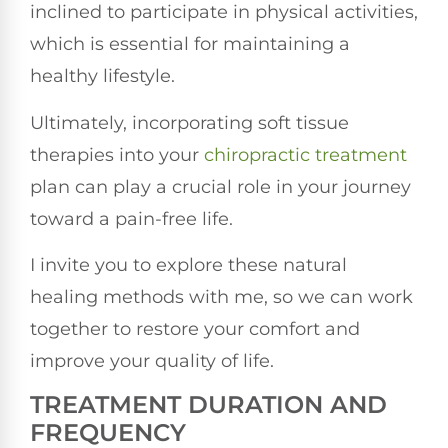
inclined to participate in physical activities,
which is essential for maintaining a
healthy lifestyle.
Ultimately, incorporating soft tissue
therapies into your
chiropractic treatment
plan can play a crucial role in your journey
toward a pain-free life.
I invite you to explore these natural
healing methods with me, so we can work
together to restore your comfort and
improve your quality of life.
TREATMENT DURATION AND
FREQUENCY