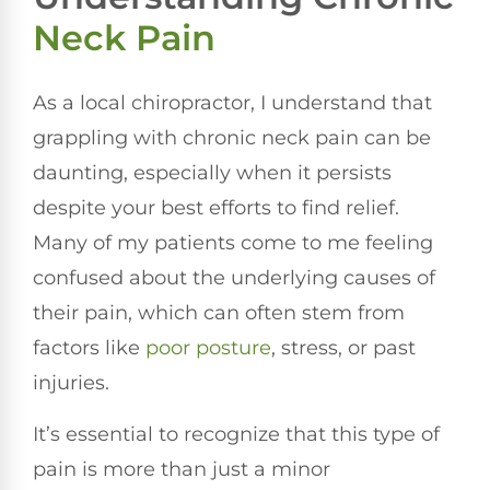
Neck Pain
As a local chiropractor, I understand that
grappling with chronic neck pain can be
daunting, especially when it persists
despite your best efforts to find relief.
Many of my patients come to me feeling
confused about the underlying causes of
their pain, which can often stem from
factors like
poor
posture
, stress, or past
injuries.
It’s essential to recognize that this type of
pain is more than just a minor