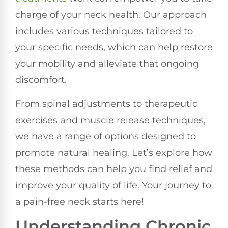
charge of your neck health. Our approach
includes various techniques tailored to
your specific needs, which can help restore
your mobility and alleviate that ongoing
discomfort.
From spinal adjustments to therapeutic
exercises and muscle release techniques,
we have a range of options designed to
promote natural healing. Let’s explore how
these methods can help you find relief and
improve your quality of life. Your journey to
a pain-free neck starts here!
Understanding Chronic