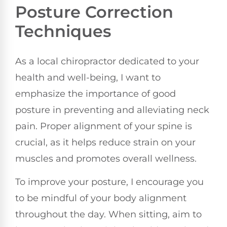
Posture Correction
Techniques
As a local chiropractor dedicated to your
health and well-being, I want to
emphasize the importance of good
posture in preventing and alleviating neck
pain. Proper alignment of your spine is
crucial, as it helps reduce strain on your
muscles and promotes overall wellness.
To improve your posture, I encourage you
to be mindful of your body alignment
throughout the day. When sitting, aim to