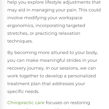
help you explore lifestyle adjustments that
may aid in managing your pain. This could
involve modifying your workspace
ergonomics, incorporating targeted
stretches, or practicing relaxation
techniques.
By becoming more attuned to your body,
you can make meaningful strides in your
recovery journey. In our sessions, we can
work together to develop a personalized
treatment plan that addresses your
specific needs.
Chiropractic care
focuses on restoring