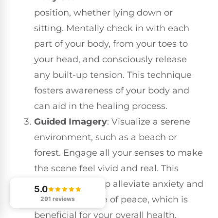
position, whether lying down or
sitting. Mentally check in with each
part of your body, from your toes to
your head, and consciously release
any built-up tension. This technique
fosters awareness of your body and
can aid in the healing process.
Guided Imagery
: Visualize a serene
environment, such as a beach or
forest. Engage all your senses to make
the scene feel vivid and real. This
exercise can help alleviate anxiety and
5.0
promote a sense of peace, which is
291 reviews
beneficial for your overall health.