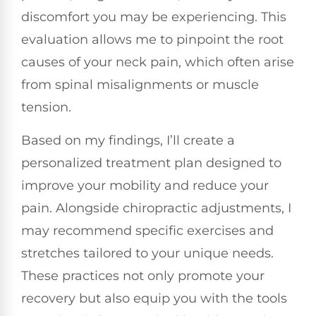
discomfort you may be experiencing. This
evaluation allows me to pinpoint the root
causes of your neck pain, which often arise
from spinal misalignments or muscle
tension.
Based on my findings, I’ll create a
personalized treatment plan designed to
improve your mobility and reduce your
pain. Alongside chiropractic adjustments, I
may recommend specific exercises and
stretches tailored to your unique needs.
These practices not only promote your
recovery but also equip you with the tools