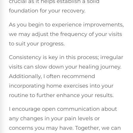
crucial as it helps establish a solid
foundation for your recovery.
As you begin to experience improvements,
we may adjust the frequency of your visits
to suit your progress.
Consistency is key in this process; irregular
visits can slow down your healing journey.
Additionally, I often recommend
incorporating home exercises into your
routine to further enhance your results.
I encourage open communication about
any changes in your pain levels or
concerns you may have. Together, we can