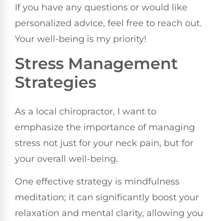
If you have any questions or would like
personalized advice, feel free to reach out.
Your well-being is my priority!
Stress Management
Strategies
As a local chiropractor, I want to
emphasize the importance of managing
stress not just for your neck pain, but for
your overall well-being.
One effective strategy is mindfulness
meditation; it can significantly boost your
relaxation and mental clarity, allowing you