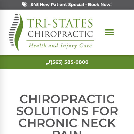
$45 New Patient Special - Book Now!
(563) 585-0800
CHIROPRACTIC
SOLUTIONS FOR
CHRONIC NECK