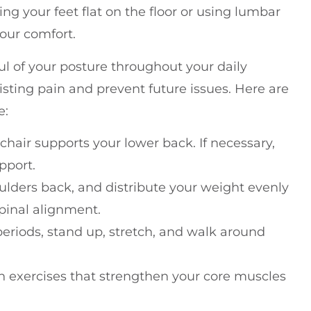
g your feet flat on the floor or using lumbar
your comfort.
ul of your posture throughout your daily
xisting pain and prevent future issues. Here are
e:
 chair supports your lower back. If necessary,
pport.
lders back, and distribute your weight evenly
spinal alignment.
g periods, stand up, stretch, and walk around
n exercises that strengthen your core muscles