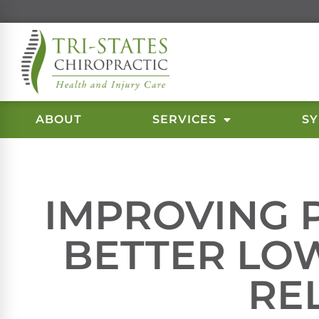
ABOUT
SERVICES
S
IMPROVING 
BETTER LO
RE