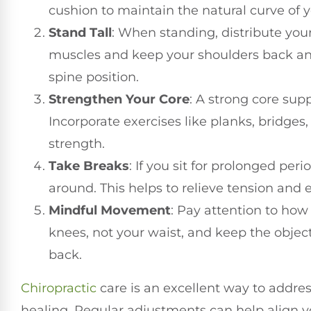
cushion to maintain the natural curve of 
Stand Tall
: When standing, distribute you
muscles and keep your shoulders back and 
spine position.
Strengthen Your Core
: A strong core sup
Incorporate exercises like planks, bridges, 
strength.
Take Breaks
: If you sit for prolonged per
around. This helps to relieve tension and 
Mindful Movement
: Pay attention to how
knees, not your waist, and keep the object
back.
Chiropractic
care is an excellent way to addre
healing. Regular adjustments can help align yo