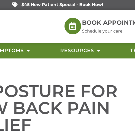
$45 New Patient Special - Book Now!
BOOK APPOINT
Schedule your care!
YMPTOMS
RESOURCES
T
POSTURE FOR
W BACK PAIN
LIEF