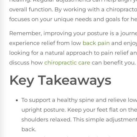
overall function. By working with a chiropract
focuses on your unique needs and goals for he
Remember, improving your posture is a journey
experience relief from low
back pain
and enjoy 
looking for a natural approach to pain relief a
discuss how
chiropractic care
can benefit you.
Key Takeaways
To support a healthy spine and relieve low
upright posture. Keep your feet flat on th
shoulders relaxed. This simple adjustment
back.