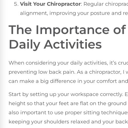
Visit Your Chiropractor
: Regular chiropra
alignment, improving your posture and rel
The Importance of
Daily Activities
When considering your daily activities, it’s cr
preventing low back pain. As a chiropractor, 
can make a big difference in your comfort an
Start by setting up your workspace correctly. 
height so that your feet are flat on the ground
also important to use proper sitting technique
keeping your shoulders relaxed and your back