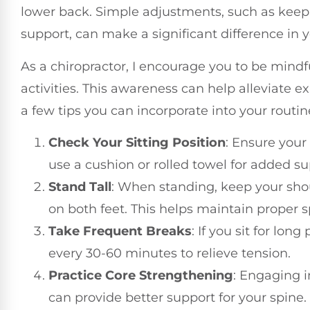
lower back. Simple adjustments, such as keepin
support, can make a significant difference in 
As a chiropractor, I encourage you to be mindf
activities. This awareness can help alleviate e
a few tips you can incorporate into your routin
Check Your Sitting Position
: Ensure your
use a cushion or rolled towel for added su
Stand Tall
: When standing, keep your shou
on both feet. This helps maintain proper 
Take Frequent Breaks
: If you sit for lon
every 30-60 minutes to relieve tension.
Practice Core Strengthening
: Engaging i
can provide better support for your spine.