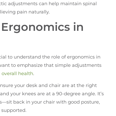
ctic adjustments can help maintain spinal
ieving pain naturally.
 Ergonomics in
ucial to understand the role of ergonomics in
I want to emphasize that simple adjustments
d
overall health
.
Ensure your desk and chair are at the right
 and your knees are at a 90-degree angle. It’s
s—sit back in your chair with good posture,
 supported.