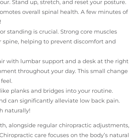
r. Stand up, stretch, and reset your posture.
promotes overall spinal health. A few minutes of
!
or standing is crucial. Strong core muscles
ur spine, helping to prevent discomfort and
ir with lumbar support and a desk at the right
nment throughout your day. This small change
feel.
ike planks and bridges into your routine.
d can significantly alleviate low back pain.
h naturally!
h, alongside regular chiropractic adjustments,
Chiropractic care focuses on the body’s natural