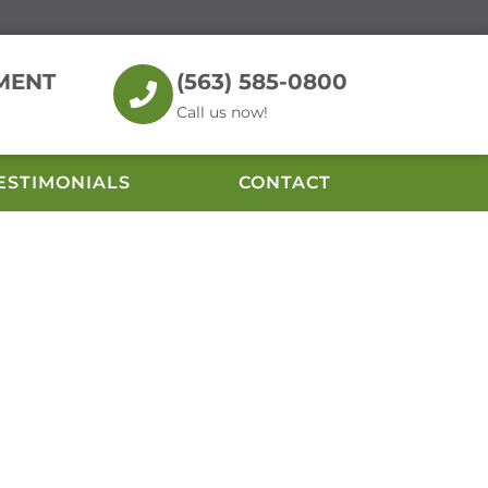
MENT
(563) 585-0800
Call us now!
ESTIMONIALS
CONTACT