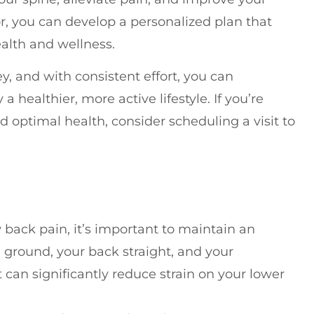
or, you can develop a personalized plan that
alth and wellness.
, and with consistent effort, you can
a healthier, more active lifestyle. If you’re
nd optimal health, consider scheduling a visit to
 back pain, it’s important to maintain an
e ground, your back straight, and your
 can significantly reduce strain on your lower