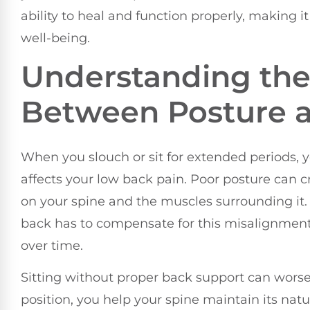
ability to heal and function properly, making it 
well-being.
Understanding the
Between Posture 
When you slouch or sit for extended periods, 
affects your low back pain. Poor posture can c
on your spine and the muscles surrounding it.
back has to compensate for this misalignment
over time.
Sitting without proper back support can wors
position, you help your spine maintain its nat