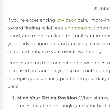
June 
If you’re experiencing
low back
pain, improvin
toward finding relief. As a
chiropractor
, I ofte
stand, and move can lead to significant impr
your body’s alignment and applying a few simp
spine and enhance your overall well-being.
Understanding the connection between posture
increased pressure on your spine, contributing
strategies you can incorporate into your dail
pain:
Mind Your Sitting Position
: When sitting,
knees are at a right angle, and your back 