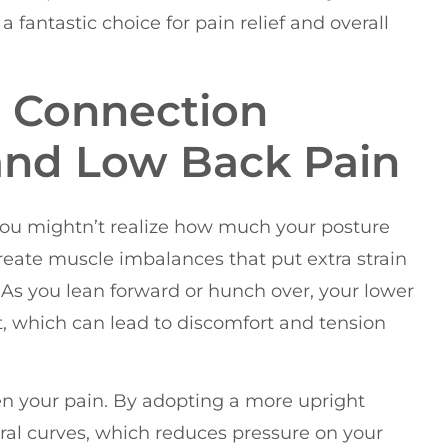
a fantastic choice for pain relief and overall
 Connection
and Low Back Pain
you mightn’t realize how much your posture
reate muscle imbalances that put extra strain
 As you lean forward or hunch over, your lower
, which can lead to discomfort and tension
en your pain. By adopting a more upright
ural curves, which reduces pressure on your