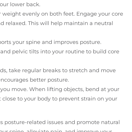
your lower back.
r weight evenly on both feet. Engage your core
relaxed. This will help maintain a neutral
ports your spine and improves posture.
and pelvic tilts into your routine to build core
iods, take regular breaks to stretch and move
encourages better posture.
 you move. When lifting objects, bend at your
 close to your body to prevent strain on your
ss posture-related issues and promote natural
ur spine, alleviate pain, and improve your