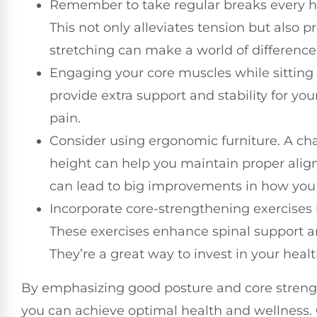
Remember to take regular breaks every hou
This not only alleviates tension but also 
stretching can make a world of difference
Engaging your core muscles while sitting 
provide extra support and stability for yo
pain.
Consider using ergonomic furniture. A cha
height can help you maintain proper alig
can lead to big improvements in how you 
Incorporate core-strengthening exercises l
These exercises enhance spinal support an
They’re a great way to invest in your healt
By emphasizing good posture and core strengt
you can achieve optimal health and wellness. 