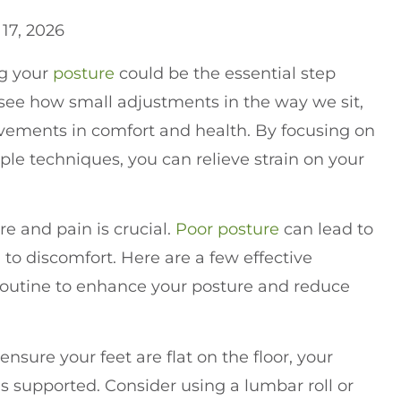
17, 2026
g your
posture
could be the essential step
n see how small adjustments in the way we sit,
ovements in comfort and health. By focusing on
le techniques, you can relieve strain on your
 and pain is crucial.
Poor posture
can lead to
 to discomfort. Here are a few effective
y routine to enhance your posture and reduce
 ensure your feet are flat on the floor, your
is supported. Consider using a lumbar roll or