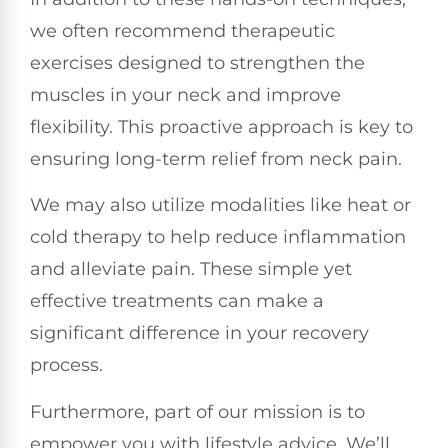
we often recommend therapeutic
exercises designed to strengthen the
muscles in your neck and improve
flexibility. This proactive approach is key to
ensuring long-term relief from neck pain.
We may also utilize modalities like heat or
cold therapy to help reduce inflammation
and alleviate pain. These simple yet
effective treatments can make a
significant difference in your recovery
process.
Furthermore, part of our mission is to
empower you with lifestyle advice. We’ll