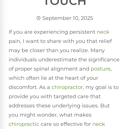
TOUCH
September 10, 2025
If you are experiencing persistent
neck
pain, I want to share with you that relief
may be closer than you realize. Many
individuals underestimate the significance
of proper spinal alignment and
posture
,
which often lie at the heart of your
discomfort. As a
chiropractor
, my goal is to
provide you with targeted care that
addresses these underlying issues. But
you might wonder, what makes
chiropractic
care so effective for
neck