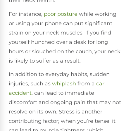
their neck health.
For instance,
poor posture
while working
or using your phone can put significant
strain on your neck muscles. If you find
yourself hunched over a desk for long
hours or slouched on the couch, your neck
is likely to suffer as a result.
In addition to everyday habits, sudden
injuries, such as
whiplash
from a
car
accident
, can lead to immediate
discomfort and ongoing pain that may not
resolve on its own. Stress is another
contributing factor; when you’re tense, it
can lead to muscle tightness, which