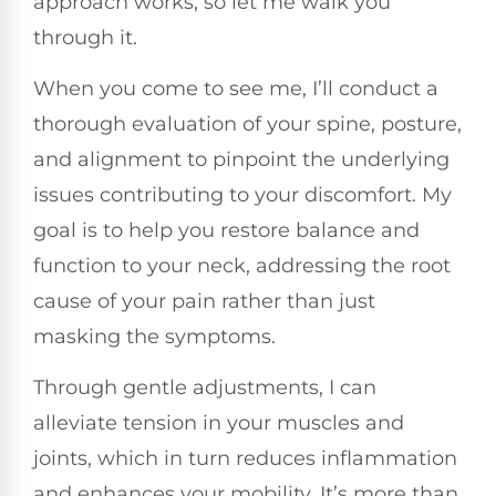
approach works, so let me walk you
through it.
When you come to see me, I’ll conduct a
thorough evaluation of your spine, posture,
and alignment to pinpoint the underlying
issues contributing to your discomfort. My
goal is to help you restore balance and
function to your neck, addressing the root
cause of your pain rather than just
masking the symptoms.
Through gentle adjustments, I can
alleviate tension in your muscles and
joints, which in turn reduces inflammation
and enhances your mobility. It’s more than