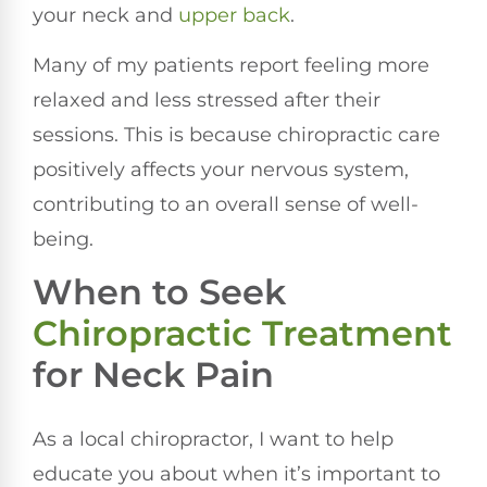
your neck and
upper back
.
Many of my patients report feeling more
relaxed and less stressed after their
sessions. This is because chiropractic care
positively affects your nervous system,
contributing to an overall sense of well-
being.
When to Seek
Chiropractic Treatment
for Neck Pain
As a local chiropractor, I want to help
educate you about when it’s important to