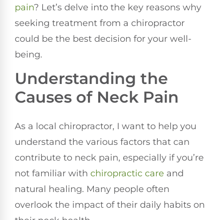
pain
? Let’s delve into the key reasons why
seeking treatment from a chiropractor
could be the best decision for your well-
being.
Understanding the
Causes of Neck Pain
As a local chiropractor, I want to help you
understand the various factors that can
contribute to neck pain, especially if you’re
not familiar with
chiropractic care
and
natural healing. Many people often
overlook the impact of their daily habits on