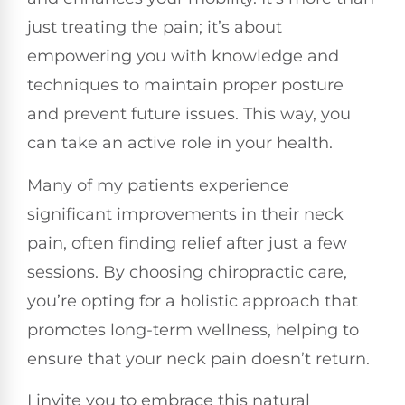
just treating the pain; it’s about
empowering you with knowledge and
techniques to maintain proper posture
and prevent future issues. This way, you
can take an active role in your health.
Many of my patients experience
significant improvements in their neck
pain, often finding relief after just a few
sessions. By choosing chiropractic care,
you’re opting for a holistic approach that
promotes long-term wellness, helping to
ensure that your neck pain doesn’t return.
I invite you to embrace this natural