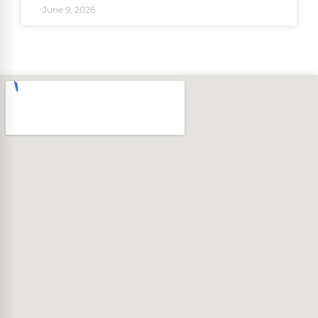
June 9, 2026