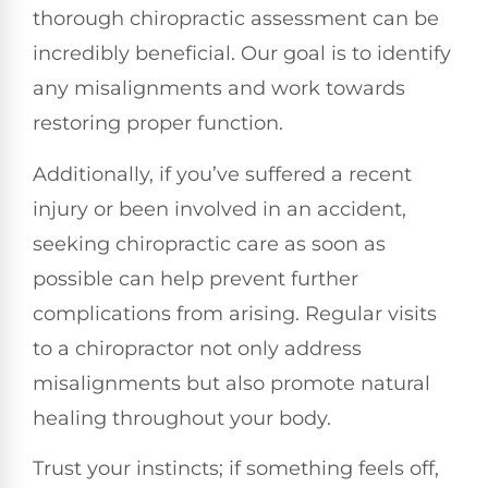
thorough chiropractic assessment can be
incredibly beneficial. Our goal is to identify
any misalignments and work towards
restoring proper function.
Additionally, if you’ve suffered a recent
injury or been involved in an accident,
seeking chiropractic care as soon as
possible can help prevent further
complications from arising. Regular visits
to a chiropractor not only address
misalignments but also promote natural
healing throughout your body.
Trust your instincts; if something feels off,