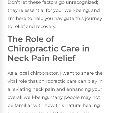
Don’t let these factors go unrecognized;
they’re essential for your well-being, and
I’m here to help you navigate this journey
to relief and recovery.
The Role of
Chiropractic Care in
Neck Pain Relief
As a local chiropractor, I want to share the
vital role that chiropractic care can play in
alleviating neck pain and enhancing your
overall well-being. Many people may not
be familiar with how this natural healing