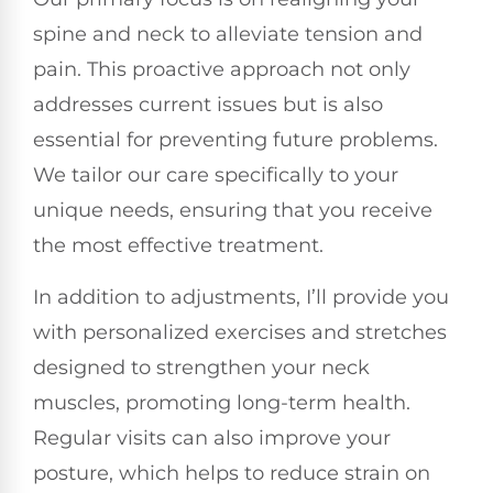
spine and neck to alleviate tension and
pain. This proactive approach not only
addresses current issues but is also
essential for preventing future problems.
We tailor our care specifically to your
unique needs, ensuring that you receive
the most effective treatment.
In addition to adjustments, I’ll provide you
with personalized exercises and stretches
designed to strengthen your neck
muscles, promoting long-term health.
Regular visits can also improve your
posture, which helps to reduce strain on