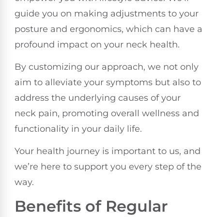
guide you on making adjustments to your
posture and ergonomics, which can have a
profound impact on your neck health.
By customizing our approach, we not only
aim to alleviate your symptoms but also to
address the underlying causes of your
neck pain, promoting overall wellness and
functionality in your daily life.
Your health journey is important to us, and
we’re here to support you every step of the
way.
Benefits of Regular