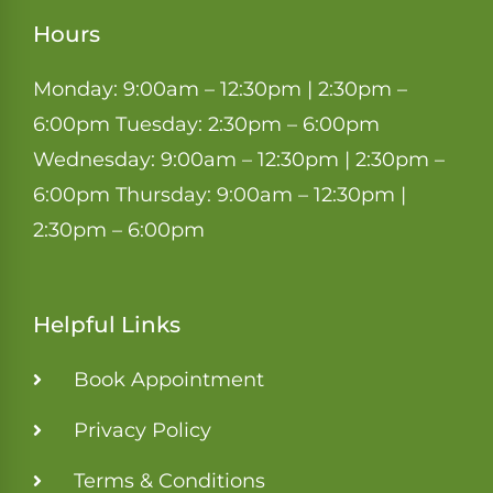
Hours
Monday: 9:00am – 12:30pm | 2:30pm –
6:00pm Tuesday: 2:30pm – 6:00pm
Wednesday: 9:00am – 12:30pm | 2:30pm –
6:00pm Thursday: 9:00am – 12:30pm |
2:30pm – 6:00pm
Helpful Links
Book Appointment
Privacy Policy
Terms & Conditions