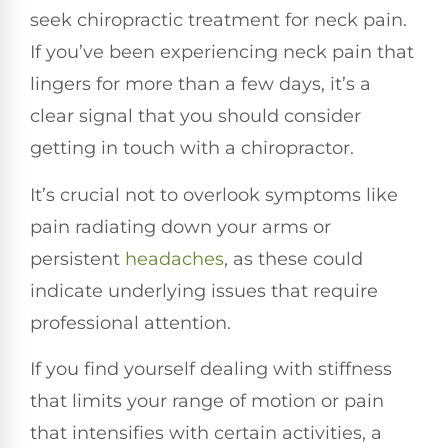
seek chiropractic treatment for neck pain.
If you’ve been experiencing neck pain that
lingers for more than a few days, it’s a
clear signal that you should consider
getting in touch with a chiropractor.
It’s crucial not to overlook symptoms like
pain radiating down your arms or
persistent
headaches
, as these could
indicate underlying issues that require
professional attention.
If you find yourself dealing with stiffness
that limits your range of motion or pain
that intensifies with certain activities, a