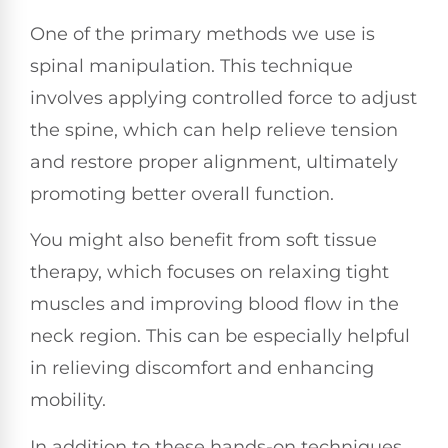
One of the primary methods we use is
spinal manipulation. This technique
involves applying controlled force to adjust
the spine, which can help relieve tension
and restore proper alignment, ultimately
promoting better overall function.
You might also benefit from soft tissue
therapy, which focuses on relaxing tight
muscles and improving blood flow in the
neck region. This can be especially helpful
in relieving discomfort and enhancing
mobility.
In addition to these hands-on techniques,