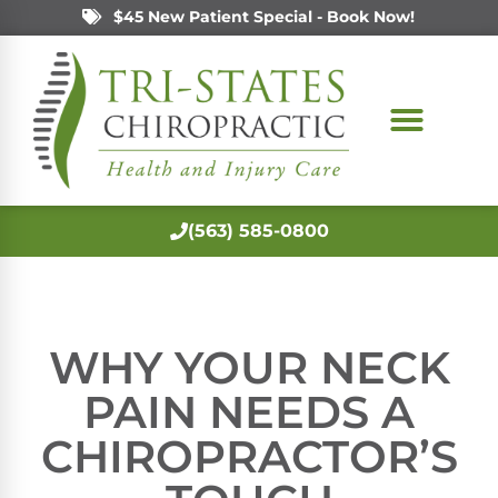
$45 New Patient Special - Book Now!
(563) 585-0800
WHY YOUR NECK
PAIN NEEDS A
CHIROPRACTOR’S