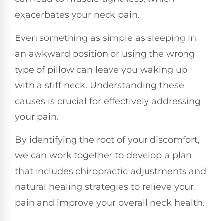
exacerbates your neck pain.
Even something as simple as sleeping in
an awkward position or using the wrong
type of pillow can leave you waking up
with a stiff neck. Understanding these
causes is crucial for effectively addressing
your pain.
By identifying the root of your discomfort,
we can work together to develop a plan
that includes chiropractic adjustments and
natural healing strategies to relieve your
pain and improve your overall neck health.