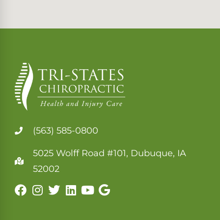
(563) 585-0800
5025 Wolff Road #101, Dubuque, IA
52002