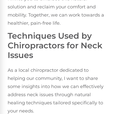
solution and reclaim your comfort and
mobility. Together, we can work towards a
healthier, pain-free life.
Techniques Used by
Chiropractors for Neck
Issues
As a local chiropractor dedicated to
helping our community, I want to share
some insights into how we can effectively
address neck issues through natural
healing techniques tailored specifically to
your needs.