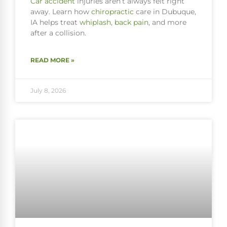
Car accident
injuries aren’t always felt right
away. Learn how
chiropractic
care in Dubuque,
IA helps treat
whiplash
,
back pain
, and more
after a collision.
READ MORE »
July 8, 2026