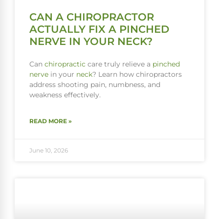
CAN A CHIROPRACTOR
ACTUALLY FIX A PINCHED
NERVE IN YOUR NECK?
Can
chiropractic
care truly relieve a
pinched
nerve
in your
neck
? Learn how chiropractors
address shooting pain, numbness, and
weakness effectively.
READ MORE »
June 10, 2026