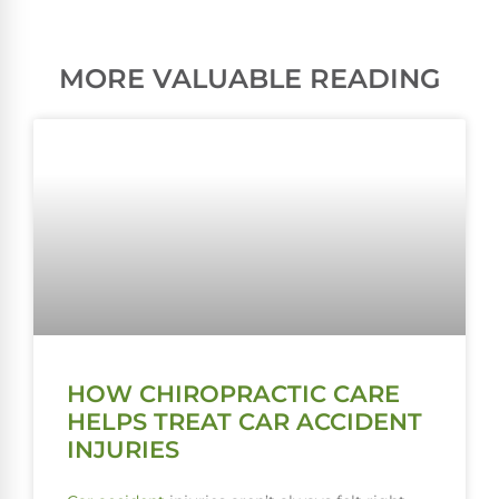
MORE VALUABLE READING
HOW CHIROPRACTIC CARE
HELPS TREAT CAR ACCIDENT
INJURIES