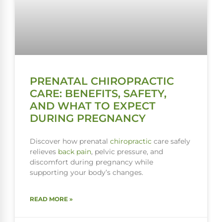
PRENATAL CHIROPRACTIC
CARE: BENEFITS, SAFETY,
AND WHAT TO EXPECT
DURING PREGNANCY
Discover how prenatal
chiropractic
care safely
relieves
back pain
, pelvic pressure, and
discomfort during pregnancy while
supporting your body’s changes.
READ MORE »