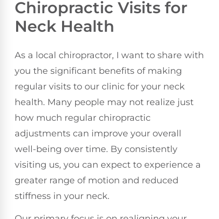
Chiropractic Visits for
Neck Health
As a local chiropractor, I want to share with
you the significant benefits of making
regular visits to our clinic for your neck
health. Many people may not realize just
how much regular chiropractic
adjustments can improve your overall
well-being over time. By consistently
visiting us, you can expect to experience a
greater range of motion and reduced
stiffness in your neck.
Our primary focus is on realigning your