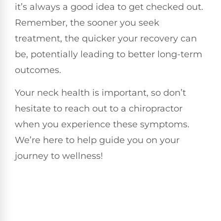
it’s always a good idea to get checked out.
Remember, the sooner you seek
treatment, the quicker your recovery can
be, potentially leading to better long-term
outcomes.
Your neck health is important, so don’t
hesitate to reach out to a chiropractor
when you experience these symptoms.
We’re here to help guide you on your
journey to wellness!