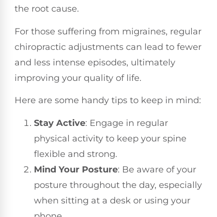
the root cause.
For those suffering from migraines, regular
chiropractic adjustments can lead to fewer
and less intense episodes, ultimately
improving your quality of life.
Here are some handy tips to keep in mind:
Stay Active
: Engage in regular
physical activity to keep your spine
flexible and strong.
Mind Your Posture
: Be aware of your
posture throughout the day, especially
when sitting at a desk or using your
phone.