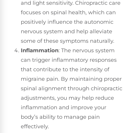
and light sensitivity. Chiropractic care
focuses on spinal health, which can
positively influence the autonomic
nervous system and help alleviate
some of these symptoms naturally.
Inflammation
: The nervous system
can trigger inflammatory responses
that contribute to the intensity of
migraine pain. By maintaining proper
spinal alignment through chiropractic
adjustments, you may help reduce
inflammation and improve your
body’s ability to manage pain
effectively.