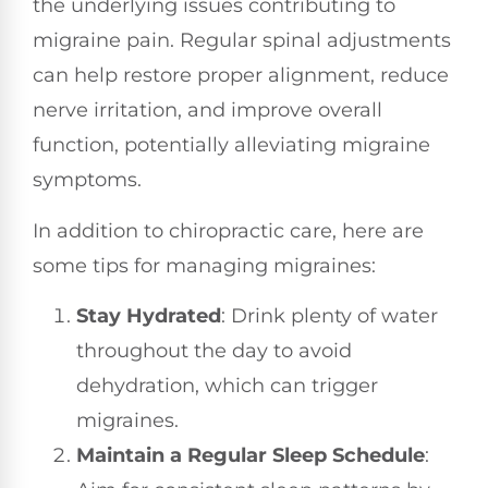
the underlying issues contributing to
migraine pain. Regular spinal adjustments
can help restore proper alignment, reduce
nerve irritation, and improve overall
function, potentially alleviating migraine
symptoms.
In addition to chiropractic care, here are
some tips for managing migraines:
Stay Hydrated
: Drink plenty of water
throughout the day to avoid
dehydration, which can trigger
migraines.
Maintain a Regular Sleep Schedule
: