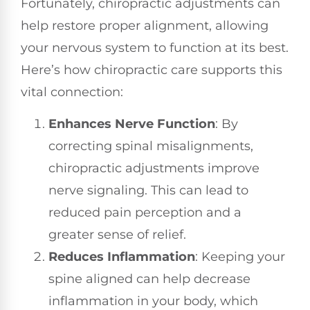
Fortunately, chiropractic adjustments can
help restore proper alignment, allowing
your nervous system to function at its best.
Here’s how chiropractic care supports this
vital connection:
Enhances Nerve Function
: By
correcting spinal misalignments,
chiropractic adjustments improve
nerve signaling. This can lead to
reduced pain perception and a
greater sense of relief.
Reduces Inflammation
: Keeping your
spine aligned can help decrease
inflammation in your body, which