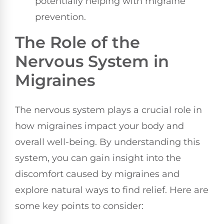
potentially helping with migraine
prevention.
The Role of the
Nervous System in
Migraines
The nervous system plays a crucial role in
how migraines impact your body and
overall well-being. By understanding this
system, you can gain insight into the
discomfort caused by migraines and
explore natural ways to find relief. Here are
some key points to consider: