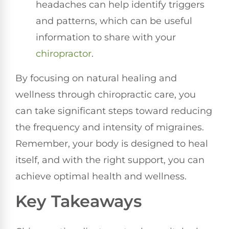
headaches can help identify triggers
and patterns, which can be useful
information to share with your
chiropractor
.
By focusing on natural healing and
wellness through chiropractic care, you
can take significant steps toward reducing
the frequency and intensity of migraines.
Remember, your body is designed to heal
itself, and with the right support, you can
achieve optimal health and wellness.
Key Takeaways