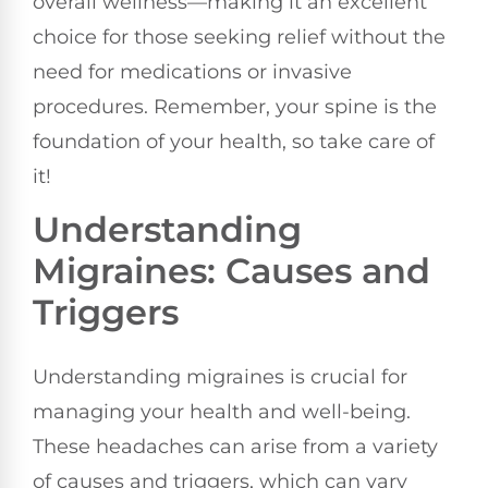
overall wellness—making it an excellent
choice for those seeking relief without the
need for medications or invasive
procedures. Remember, your spine is the
foundation of your health, so take care of
it!
Understanding
Migraines: Causes and
Triggers
Understanding migraines is crucial for
managing your health and well-being.
These headaches can arise from a variety
of causes and triggers, which can vary