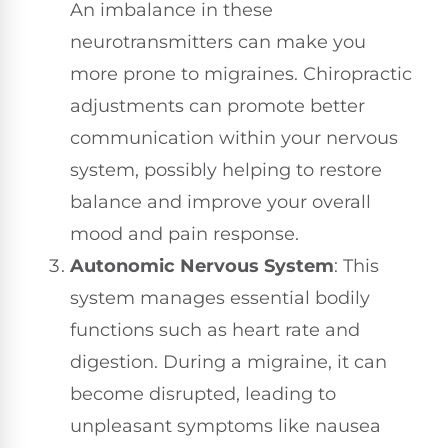
An imbalance in these
neurotransmitters can make you
more prone to migraines. Chiropractic
adjustments can promote better
communication within your nervous
system, possibly helping to restore
balance and improve your overall
mood and pain response.
Autonomic Nervous System
: This
system manages essential bodily
functions such as heart rate and
digestion. During a migraine, it can
become disrupted, leading to
unpleasant symptoms like nausea