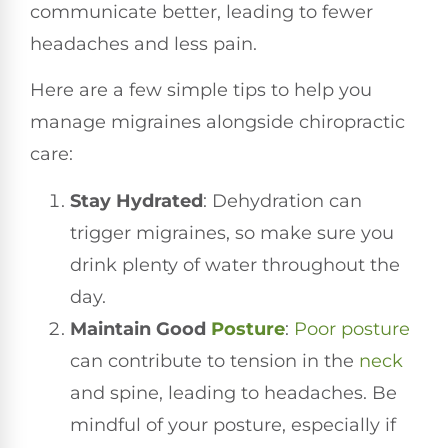
communicate better, leading to fewer
headaches and less pain.
Here are a few simple tips to help you
manage migraines alongside chiropractic
care:
Stay Hydrated
: Dehydration can
trigger migraines, so make sure you
drink plenty of water throughout the
day.
Maintain Good
Posture
:
Poor posture
can contribute to tension in the
neck
and spine, leading to headaches. Be
mindful of your posture, especially if