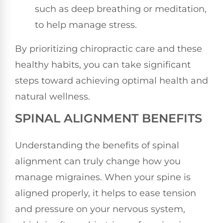
such as deep breathing or meditation,
to help manage stress.
By prioritizing chiropractic care and these
healthy habits, you can take significant
steps toward achieving optimal health and
natural wellness.
SPINAL ALIGNMENT BENEFITS
Understanding the benefits of spinal
alignment can truly change how you
manage migraines. When your spine is
aligned properly, it helps to ease tension
and pressure on your nervous system,