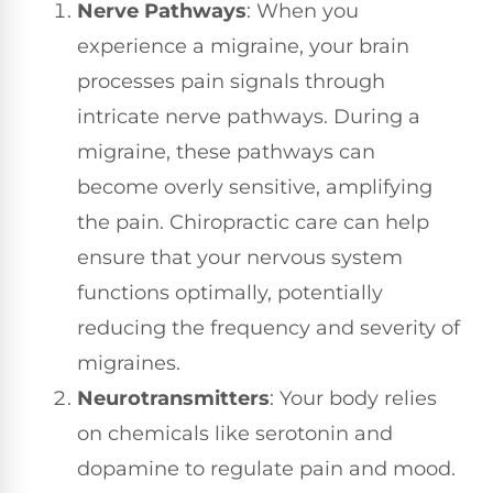
Nerve Pathways
: When you
experience a migraine, your brain
processes pain signals through
intricate nerve pathways. During a
migraine, these pathways can
become overly sensitive, amplifying
the pain. Chiropractic care can help
ensure that your nervous system
functions optimally, potentially
reducing the frequency and severity of
migraines.
Neurotransmitters
: Your body relies
on chemicals like serotonin and
dopamine to regulate pain and mood.