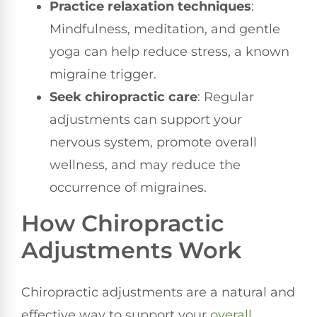
Practice relaxation techniques
:
Mindfulness, meditation, and gentle
yoga can help reduce stress, a known
migraine trigger.
Seek chiropractic care
: Regular
adjustments can support your
nervous system, promote overall
wellness, and may reduce the
occurrence of migraines.
How Chiropractic
Adjustments Work
Chiropractic adjustments are a natural and
effective way to support your
overall