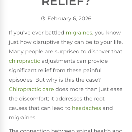
RELIEF?
February 6, 2026
If you’ve ever battled
migraines
, you know
just how disruptive they can be to your life.
Many people are surprised to discover that
chiropractic
adjustments can provide
significant relief from these painful
episodes. But why is this the case?
Chiropractic care
does more than just ease
the discomfort; it addresses the root
causes that can lead to
headaches
and
migraines.
The connection between spinal health and