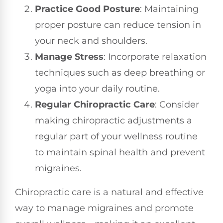
Practice Good Posture
: Maintaining
proper posture can reduce tension in
your neck and shoulders.
Manage Stress
: Incorporate relaxation
techniques such as deep breathing or
yoga into your daily routine.
Regular Chiropractic Care
: Consider
making chiropractic adjustments a
regular part of your wellness routine
to maintain spinal health and prevent
migraines.
Chiropractic care is a natural and effective
way to manage migraines and promote