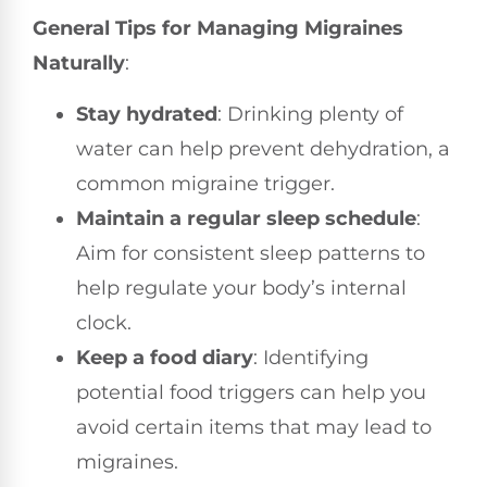
General Tips for Managing Migraines
Naturally
:
Stay hydrated
: Drinking plenty of
water can help prevent dehydration, a
common migraine trigger.
Maintain a regular sleep schedule
:
Aim for consistent sleep patterns to
help regulate your body’s internal
clock.
Keep a food diary
: Identifying
potential food triggers can help you
avoid certain items that may lead to
migraines.