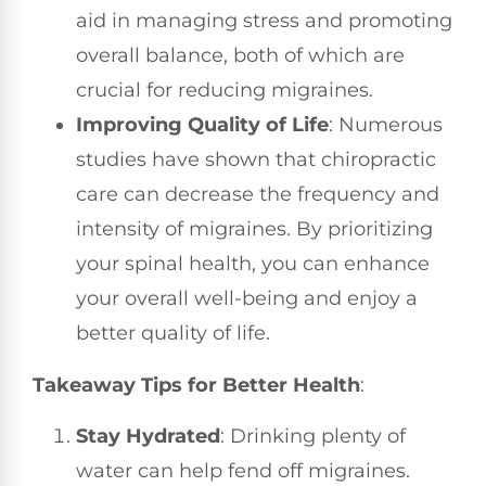
aid in managing stress and promoting
overall balance, both of which are
crucial for reducing migraines.
Improving Quality of Life
: Numerous
studies have shown that chiropractic
care can decrease the frequency and
intensity of migraines. By prioritizing
your spinal health, you can enhance
your overall well-being and enjoy a
better quality of life.
Takeaway Tips for Better Health
:
Stay Hydrated
: Drinking plenty of
water can help fend off migraines.