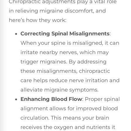
Chiropractic adjustments play a vital role
in relieving migraine discomfort, and
here’s how they work:
Correcting Spinal Misalignments
:
When your spine is misaligned, it can
irritate nearby nerves, which may
trigger migraines. By addressing
these misalignments, chiropractic
care helps reduce nerve irritation and
alleviate migraine symptoms.
Enhancing Blood Flow
: Proper spinal
alignment allows for improved blood
circulation. This means your brain
receives the oxygen and nutrients it