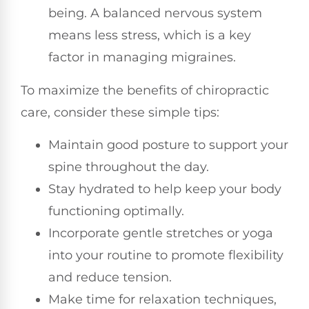
being. A balanced nervous system
means less stress, which is a key
factor in managing migraines.
To maximize the benefits of chiropractic
care, consider these simple tips:
Maintain good posture to support your
spine throughout the day.
Stay hydrated to help keep your body
functioning optimally.
Incorporate gentle stretches or yoga
into your routine to promote flexibility
and reduce tension.
Make time for relaxation techniques,