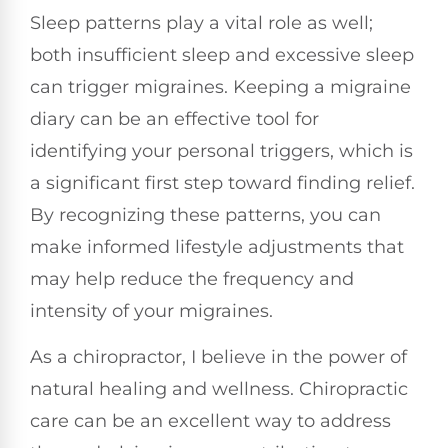
Sleep patterns play a vital role as well;
both insufficient sleep and excessive sleep
can trigger migraines. Keeping a migraine
diary can be an effective tool for
identifying your personal triggers, which is
a significant first step toward finding relief.
By recognizing these patterns, you can
make informed lifestyle adjustments that
may help reduce the frequency and
intensity of your migraines.
As a chiropractor, I believe in the power of
natural healing and wellness. Chiropractic
care can be an excellent way to address