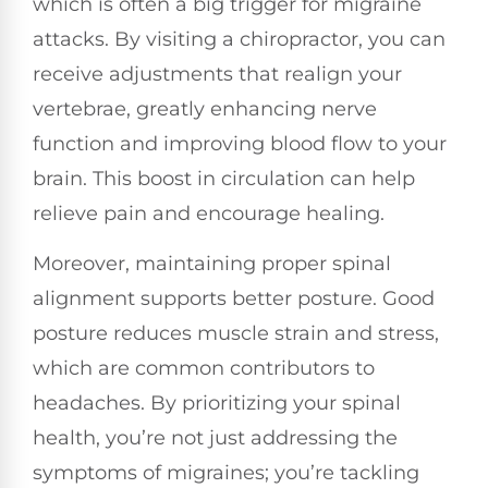
which is often a big trigger for migraine
attacks. By visiting a chiropractor, you can
receive adjustments that realign your
vertebrae, greatly enhancing nerve
function and improving blood flow to your
brain. This boost in circulation can help
relieve pain and encourage healing.
Moreover, maintaining proper spinal
alignment supports better posture. Good
posture reduces muscle strain and stress,
which are common contributors to
headaches. By prioritizing your spinal
health, you’re not just addressing the
symptoms of migraines; you’re tackling