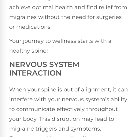
achieve optimal health and find relief from
migraines without the need for surgeries
or medications.
Your journey to wellness starts with a
healthy spine!
NERVOUS SYSTEM
INTERACTION
When your spine is out of alignment, it can
interfere with your nervous system’s ability
to communicate effectively throughout
your body. This disruption may lead to
migraine triggers and symptoms.