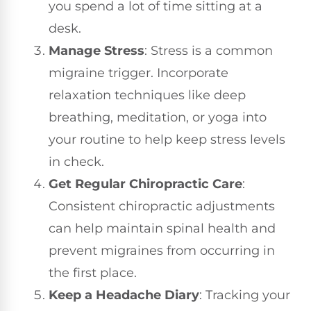
you spend a lot of time sitting at a
desk.
Manage Stress
: Stress is a common
migraine trigger. Incorporate
relaxation techniques like deep
breathing, meditation, or yoga into
your routine to help keep stress levels
in check.
Get Regular Chiropractic Care
:
Consistent chiropractic adjustments
can help maintain spinal health and
prevent migraines from occurring in
the first place.
Keep a Headache Diary
: Tracking your