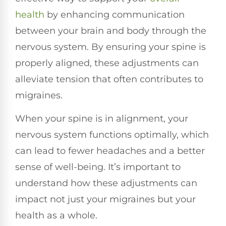
health
by enhancing communication
between your brain and body through the
nervous system. By ensuring your spine is
properly aligned, these adjustments can
alleviate tension that often contributes to
migraines.
When your spine is in alignment, your
nervous system functions optimally, which
can lead to fewer headaches and a better
sense of well-being. It’s important to
understand how these adjustments can
impact not just your migraines but your
health as a whole.