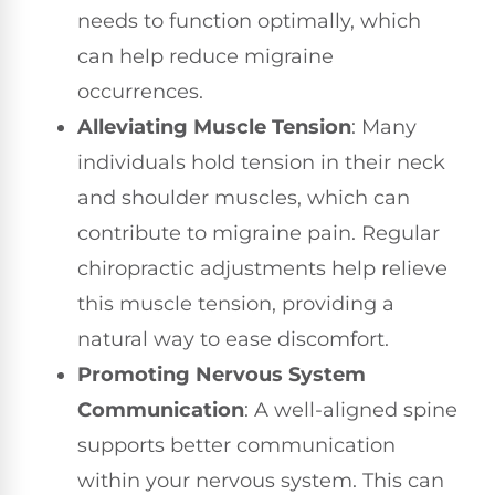
needs to function optimally, which
can help reduce migraine
occurrences.
Alleviating Muscle Tension
: Many
individuals hold tension in their neck
and shoulder muscles, which can
contribute to migraine pain. Regular
chiropractic adjustments help relieve
this muscle tension, providing a
natural way to ease discomfort.
Promoting Nervous System
Communication
: A well-aligned spine
supports better communication
within your nervous system. This can