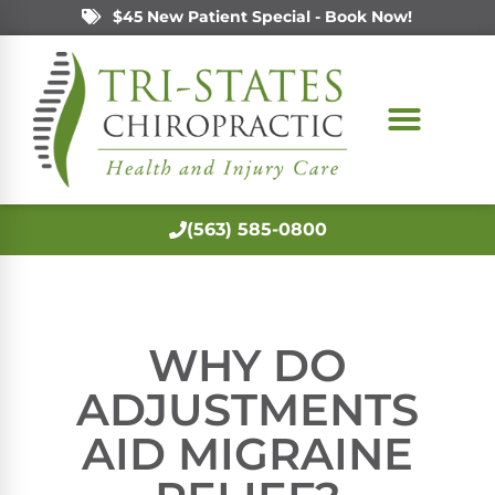
$45 New Patient Special - Book Now!
(563) 585-0800
WHY DO
ADJUSTMENTS
AID MIGRAINE