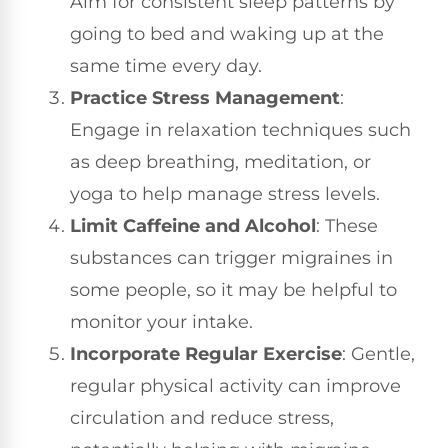
Aim for consistent sleep patterns by
going to bed and waking up at the
same time every day.
Practice Stress Management
:
Engage in relaxation techniques such
as deep breathing, meditation, or
yoga to help manage stress levels.
Limit Caffeine and Alcohol
: These
substances can trigger migraines in
some people, so it may be helpful to
monitor your intake.
Incorporate Regular Exercise
: Gentle,
regular physical activity can improve
circulation and reduce stress,