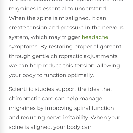
migraines is essential to understand.
When the spine is misaligned, it can
create tension and pressure in the nervous
system, which may trigger
headache
symptoms. By restoring proper alignment
through gentle chiropractic adjustments,
we can help reduce this tension, allowing
your body to function optimally.
Scientific studies support the idea that
chiropractic care can help manage
migraines by improving spinal function
and reducing nerve irritability. When your
spine is aligned, your body can