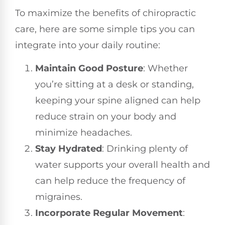
To maximize the benefits of chiropractic
care, here are some simple tips you can
integrate into your daily routine:
Maintain Good Posture
: Whether
you’re sitting at a desk or standing,
keeping your spine aligned can help
reduce strain on your body and
minimize headaches.
Stay Hydrated
: Drinking plenty of
water supports your overall health and
can help reduce the frequency of
migraines.
Incorporate Regular Movement
: