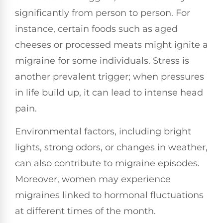
significantly from person to person. For
instance, certain foods such as aged
cheeses or processed meats might ignite a
migraine for some individuals. Stress is
another prevalent trigger; when pressures
in life build up, it can lead to intense head
pain.
Environmental factors, including bright
lights, strong odors, or changes in weather,
can also contribute to migraine episodes.
Moreover, women may experience
migraines linked to hormonal fluctuations
at different times of the month.