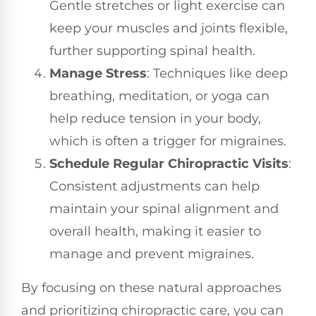
Gentle stretches or light exercise can
keep your muscles and joints flexible,
further supporting spinal health.
Manage Stress
: Techniques like deep
breathing, meditation, or yoga can
help reduce tension in your body,
which is often a trigger for migraines.
Schedule Regular Chiropractic Visits
:
Consistent adjustments can help
maintain your spinal alignment and
overall health, making it easier to
manage and prevent migraines.
By focusing on these natural approaches
and prioritizing chiropractic care, you can