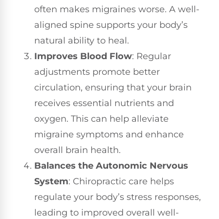
often makes migraines worse. A well-
aligned spine supports your body’s
natural ability to heal.
Improves Blood Flow
: Regular
adjustments promote better
circulation, ensuring that your brain
receives essential nutrients and
oxygen. This can help alleviate
migraine symptoms and enhance
overall brain health.
Balances the Autonomic Nervous
System
: Chiropractic care helps
regulate your body’s stress responses,
leading to improved overall well-