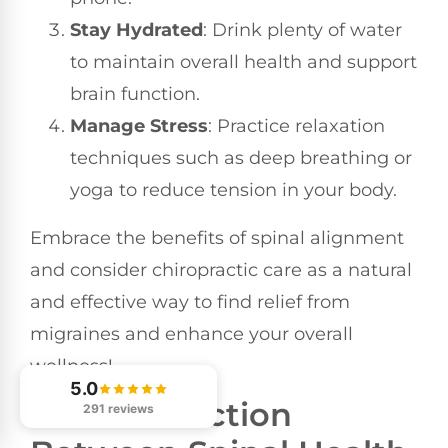
Stay Hydrated
: Drink plenty of water
to maintain overall health and support
brain function.
Manage Stress
: Practice relaxation
techniques such as deep breathing or
yoga to reduce tension in your body.
Embrace the benefits of spinal alignment
and consider chiropractic care as a natural
and effective way to find relief from
migraines and enhance your overall
wellness!
5.0
The Connection
291 reviews