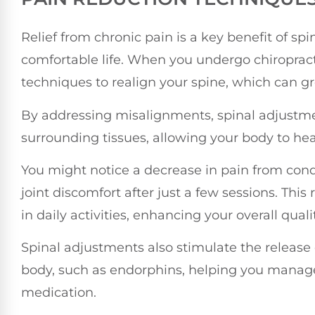
Relief from chronic pain is a key benefit of sp
comfortable life. When you undergo chiropracti
techniques to realign your spine, which can gr
By addressing misalignments, spinal adjustme
surrounding tissues, allowing your body to hea
You might notice a decrease in pain from cond
joint discomfort after just a few sessions. This
in daily activities, enhancing your overall quality
Spinal adjustments also stimulate the release 
body, such as endorphins, helping you manage
medication.