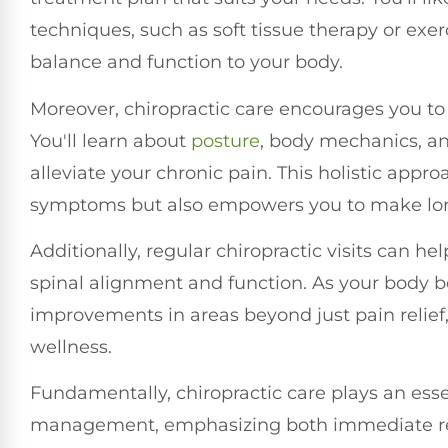
techniques, such as soft tissue therapy or exe
balance and function to your body.
Moreover, chiropractic care encourages you to a
You'll learn about
posture
, body mechanics, and
alleviate your chronic pain. This holistic app
symptoms but also empowers you to make long
Additionally, regular chiropractic visits can h
spinal alignment and function. As your body
improvements in areas beyond just pain relief
wellness.
Fundamentally, chiropractic care plays an esse
management, emphasizing both immediate reli