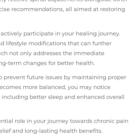
rcise recommendations, all aimed at restoring
ctively participate in your healing journey.
 lifestyle modifications that can further
roach not only addresses the immediate
-term changes for better health.
elp prevent future issues by maintaining proper
 becomes more balanced, you may notice
, including better sleep and enhanced overall
ntial role in your journey towards chronic pain
ef and long-lasting health benefits.