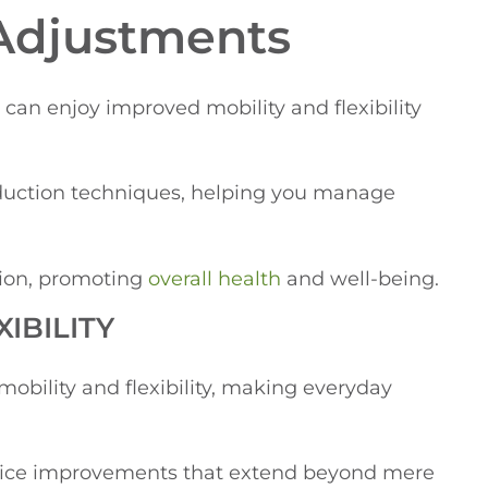
 Adjustments
an enjoy improved mobility and flexibility
reduction techniques, helping you manage
tion, promoting
overall health
and well-being.
IBILITY
obility and flexibility, making everyday
notice improvements that extend beyond mere