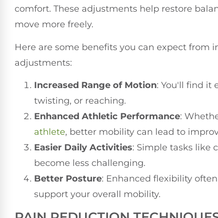
comfort. These adjustments help restore balan
move more freely.
Here are some benefits you can expect from im
adjustments:
Increased Range of Motion
: You'll find 
twisting, or reaching.
Enhanced Athletic Performance
: Whethe
athlete
, better mobility can lead to impro
Easier Daily Activities
: Simple tasks like 
become less challenging.
Better Posture
: Enhanced flexibility oft
support your overall mobility.
PAIN REDUCTION TECHNIQUE