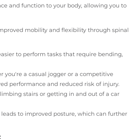
ce and function to your body, allowing you to
proved mobility and flexibility through spinal
it easier to perform tasks that require bending,
r you're a casual jogger or a competitive
ved performance and reduced risk of injury.
climbing stairs or getting in and out of a car
en leads to improved posture, which can further
S