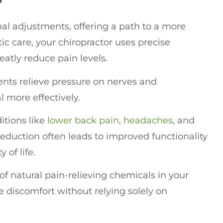
inal adjustments, offering a path to a more
c care, your chiropractor uses precise
eatly reduce pain levels.
nts relieve pressure on nerves and
l more effectively.
itions like
lower
back pain
,
headaches
, and
 reduction often leads to improved functionality
 of life.
of natural pain-relieving chemicals in your
 discomfort without relying solely on