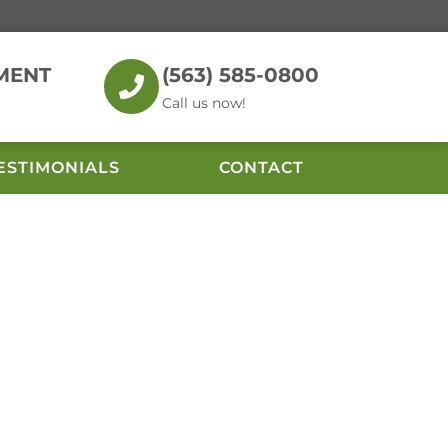
MENT
(563) 585-0800
Call us now!
ESTIMONIALS
CONTACT