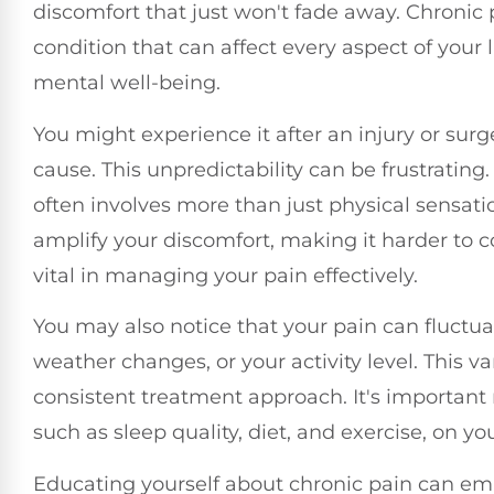
discomfort that just won't fade away. Chronic 
condition that can affect every aspect of your 
mental well-being.
You might experience it after an injury or surg
cause. This unpredictability can be frustrating.
often involves more than just physical sensati
amplify your discomfort, making it harder to 
vital in managing your pain effectively.
You may also notice that your pain can fluctuate
weather changes, or your activity level. This v
consistent treatment approach. It's important n
such as sleep quality, diet, and exercise, on you
Educating yourself about chronic pain can emp