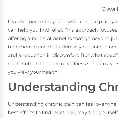
Apri
If you've been struggling with chronic pain,
can help you find relief. This approach focuses
offering a range of benefits that go beyond j
treatment plans that address your unique nee
and a reduction in discomfort. But what spec
contribute to long-term wellness? The answe
you view your health.
Understanding Chr
Understanding chronic pain can feel overwhelm
best efforts to find relief. You may find yourse