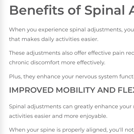
Benefits of Spinal
When you experience spinal adjustments, you c
that makes daily activities easier.
These adjustments also offer effective pain 
chronic discomfort more effectively.
Plus, they enhance your nervous system func
IMPROVED MOBILITY AND FLEX
Spinal adjustments can greatly enhance your m
activities easier and more enjoyable.
When your spine is properly aligned, you'll 