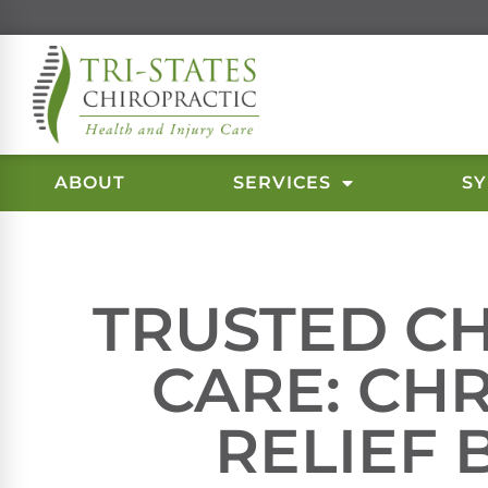
ABOUT
SERVICES
S
TRUSTED C
CARE: CH
RELIEF 