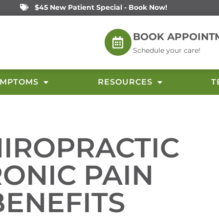
$45 New Patient Special - Book Now!
BOOK APPOINT
Schedule your care!
YMPTOMS
RESOURCES
T
HIROPRACTIC
RONIC PAIN
BENEFITS