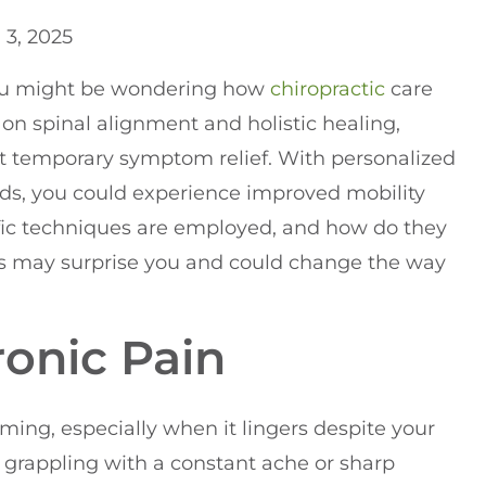
l 3, 2025
 you might be wondering how
chiropractic
care
 on spinal alignment and holistic healing,
ust temporary symptom relief. With personalized
ds, you could experience improved mobility
ific techniques are employed, and how do they
rs may surprise you and could change the way
onic Pain
ing, especially when it lingers despite your
lf grappling with a constant ache or sharp