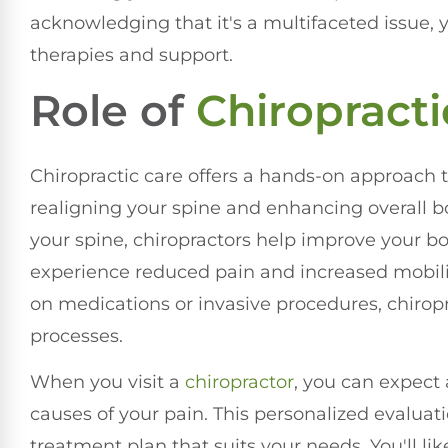
acknowledging that it's a multifaceted issue, 
therapies and support.
Role of
Chiropracti
Chiropractic care offers a hands-on approach 
realigning your spine and enhancing overall b
your spine, chiropractors help improve your 
experience reduced pain and increased mobility
on medications or invasive procedures, chirop
processes.
When you visit a
chiropractor
, you can expect
causes of your pain. This personalized evaluati
treatment plan that suits your needs. You'll li