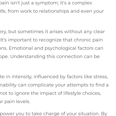
pain isn't just a symptom; it's a complex
life, from work to relationships and even your
ery, but sometimes it arises without any clear
 It's important to recognize that chronic pain
ons. Emotional and psychological factors can
cope. Understanding this connection can be
 in intensity, influenced by factors like stress,
ariability can complicate your attempts to find a
ot to ignore the impact of lifestyle choices,
r pain levels.
ower you to take charge of your situation. By