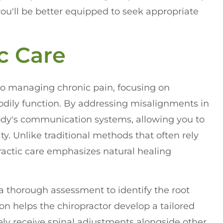
you'll be better equipped to seek appropriate
c Care
to managing chronic pain, focusing on
odily function. By addressing misalignments in
body's communication systems, allowing you to
. Unlike traditional methods that often rely
ractic care emphasizes natural healing
 a thorough assessment to identify the root
on helps the chiropractor develop a tailored
kely receive spinal adjustments alongside other