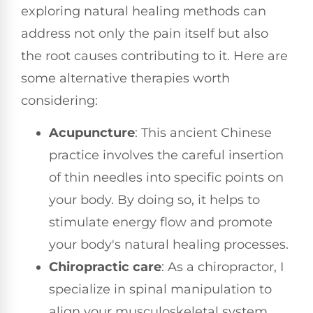
exploring natural healing methods can
address not only the pain itself but also
the root causes contributing to it. Here are
some alternative therapies worth
considering:
Acupuncture
: This ancient Chinese
practice involves the careful insertion
of thin needles into specific points on
your body. By doing so, it helps to
stimulate energy flow and promote
your body's natural healing processes.
Chiropractic care
: As a chiropractor, I
specialize in spinal manipulation to
align your musculoskeletal system.