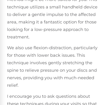
technique utilizes a small handheld device
to deliver a gentle impulse to the affected
area, making it a fantastic option for those
looking for a low-pressure approach to
treatment.
We also use flexion-distraction, particularly
for those with lower back issues. This
technique involves gently stretching the
spine to relieve pressure on your discs and
nerves, providing you with much-needed
relief.
I encourage you to ask questions about
these techniques during your visits so that