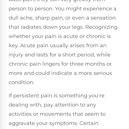
person to person. You might experience a
dull ache, sharp pain, or even a sensation
that radiates down your legs. Recognizing
whether your pain is acute or chronic is
key. Acute pain usually arises from an
injury and lasts for a short period, while
chronic pain lingers for three months or
more and could indicate a more serious
condition.
If persistent pain is something you're
dealing with, pay attention to any
activities or movements that seem to
aggravate your symptoms. Certain