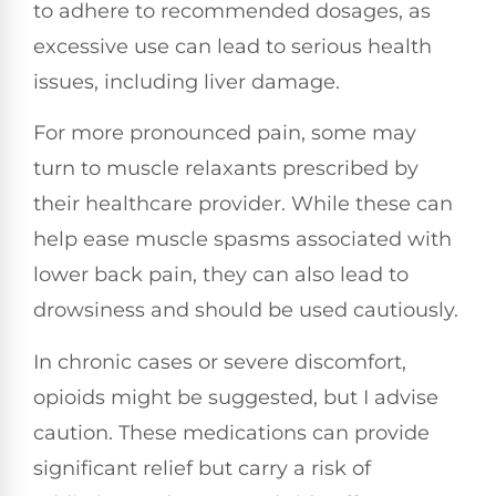
to adhere to recommended dosages, as
excessive use can lead to serious health
issues, including liver damage.
For more pronounced pain, some may
turn to muscle relaxants prescribed by
their healthcare provider. While these can
help ease muscle spasms associated with
lower back pain, they can also lead to
drowsiness and should be used cautiously.
In chronic cases or severe discomfort,
opioids might be suggested, but I advise
caution. These medications can provide
significant relief but carry a risk of