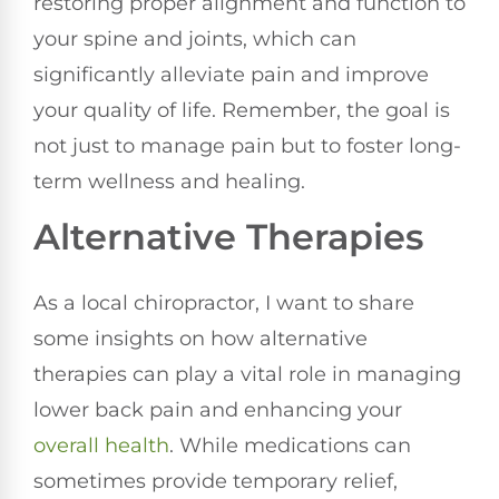
restoring proper alignment and function to
your spine and joints, which can
significantly alleviate pain and improve
your quality of life. Remember, the goal is
not just to manage pain but to foster long-
term wellness and healing.
Alternative Therapies
As a local chiropractor, I want to share
some insights on how alternative
therapies can play a vital role in managing
lower back pain and enhancing your
overall health
. While medications can
sometimes provide temporary relief,