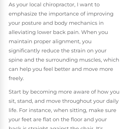
As your local chiropractor, I want to
emphasize the importance of improving
your posture and body mechanics in
alleviating lower back pain. When you
maintain proper alignment, you
significantly reduce the strain on your
spine and the surrounding muscles, which
can help you feel better and move more
freely.
Start by becoming more aware of how you
sit, stand, and move throughout your daily
life. For instance, when sitting, make sure
your feet are flat on the floor and your
back is straight against the chair. It's