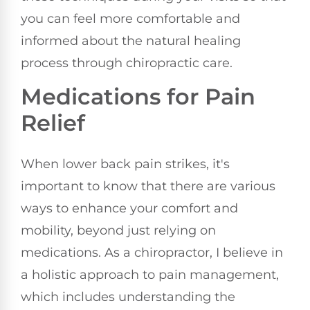
you can feel more comfortable and
informed about the natural healing
process through chiropractic care.
Medications for Pain
Relief
When lower back pain strikes, it's
important to know that there are various
ways to enhance your comfort and
mobility, beyond just relying on
medications. As a chiropractor, I believe in
a holistic approach to pain management,
which includes understanding the