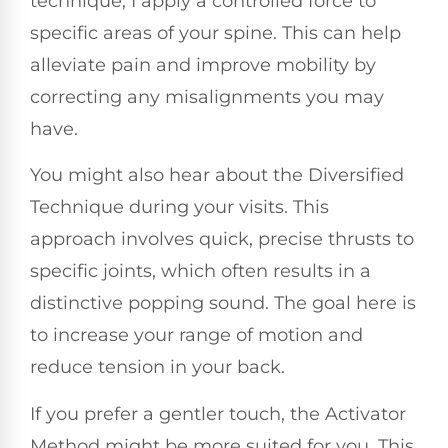
technique, I apply a controlled force to
specific areas of your spine. This can help
alleviate pain and improve mobility by
correcting any misalignments you may
have.
You might also hear about the Diversified
Technique during your visits. This
approach involves quick, precise thrusts to
specific joints, which often results in a
distinctive popping sound. The goal here is
to increase your range of motion and
reduce tension in your back.
If you prefer a gentler touch, the Activator
Method might be more suited for you. This