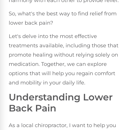
harmony with each other to provide relief.
So, what's the best way to find relief from
lower back pain?
Let's delve into the most effective
treatments available, including those that
promote healing without relying solely on
medication. Together, we can explore
options that will help you regain comfort
and mobility in your daily life.
Understanding Lower
Back Pain
As a local chiropractor, I want to help you