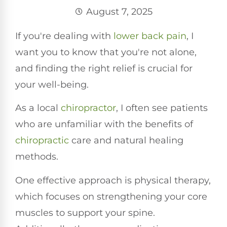
August 7, 2025
If you're dealing with
lower
back pain
, I
want you to know that you're not alone,
and finding the right relief is crucial for
your well-being.
As a local
chiropractor
, I often see patients
who are unfamiliar with the benefits of
chiropractic
care and natural healing
methods.
One effective approach is physical therapy,
which focuses on strengthening your core
muscles to support your spine.