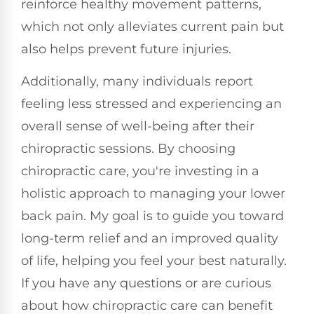
reinforce healthy movement patterns,
which not only alleviates current pain but
also helps prevent future injuries.
Additionally, many individuals report
feeling less stressed and experiencing an
overall sense of well-being after their
chiropractic sessions. By choosing
chiropractic care, you're investing in a
holistic approach to managing your lower
back pain. My goal is to guide you toward
long-term relief and an improved quality
of life, helping you feel your best naturally.
If you have any questions or are curious
about how chiropractic care can benefit