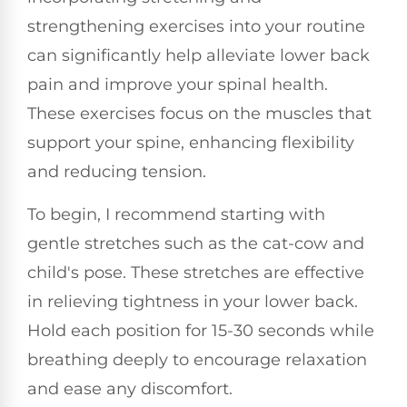
strengthening exercises into your routine
can significantly help alleviate lower back
pain and improve your spinal health.
These exercises focus on the muscles that
support your spine, enhancing flexibility
and reducing tension.
To begin, I recommend starting with
gentle stretches such as the cat-cow and
child's pose. These stretches are effective
in relieving tightness in your lower back.
Hold each position for 15-30 seconds while
breathing deeply to encourage relaxation
and ease any discomfort.