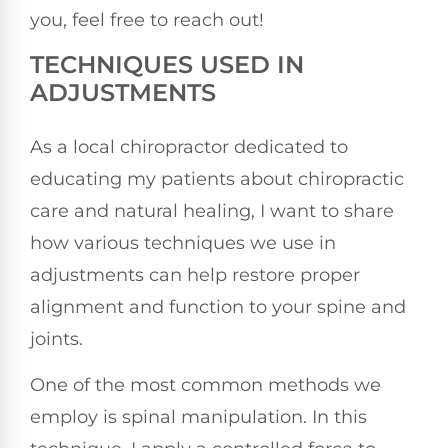
you, feel free to reach out!
TECHNIQUES USED IN
ADJUSTMENTS
As a local chiropractor dedicated to
educating my patients about chiropractic
care and natural healing, I want to share
how various techniques we use in
adjustments can help restore proper
alignment and function to your spine and
joints.
One of the most common methods we
employ is spinal manipulation. In this