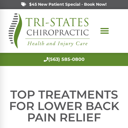
$45 New Patient Special - Book Now!
(563) 585-0800
TOP TREATMENTS
FOR LOWER BACK
PAIN RELIEF