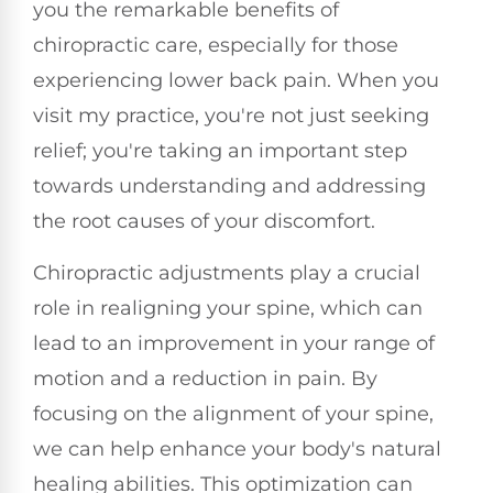
you the remarkable benefits of
chiropractic care, especially for those
experiencing lower back pain. When you
visit my practice, you're not just seeking
relief; you're taking an important step
towards understanding and addressing
the root causes of your discomfort.
Chiropractic adjustments play a crucial
role in realigning your spine, which can
lead to an improvement in your range of
motion and a reduction in pain. By
focusing on the alignment of your spine,
we can help enhance your body's natural
healing abilities. This optimization can