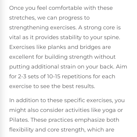
Once you feel comfortable with these
stretches, we can progress to
strengthening exercises. A strong core is
vital as it provides stability to your spine.
Exercises like planks and bridges are
excellent for building strength without
putting additional strain on your back. Aim
for 2-3 sets of 10-15 repetitions for each
exercise to see the best results.
In addition to these specific exercises, you
might also consider activities like yoga or
Pilates. These practices emphasize both
flexibility and core strength, which are