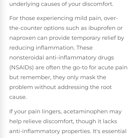
underlying causes of your discomfort.
For those experiencing mild pain, over-
the-counter options such as ibuprofen or
naproxen can provide temporary relief by
reducing inflammation. These
nonsteroidal anti-inflammatory drugs
(NSAIDs) are often the go-to for acute pain
but remember, they only mask the
problem without addressing the root
cause.
If your pain lingers, acetaminophen may
help relieve discomfort, though it lacks
anti-inflammatory properties. It's essential