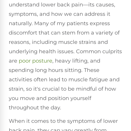
understand lower back pain—its causes,
symptoms, and how we can address it
naturally. Many of my patients express
discomfort that can stem from a variety of
reasons, including muscle strains and
underlying health issues. Common culprits
are
poor
posture
, heavy lifting, and
spending long hours sitting. These
activities often lead to muscle fatigue and
strain, so it's crucial to be mindful of how
you move and position yourself
throughout the day.
When it comes to the symptoms of lower
back pain, they can vary greatly from