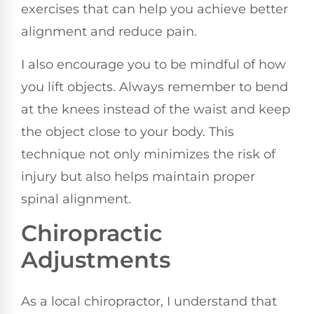
exercises that can help you achieve better
alignment and reduce pain.
I also encourage you to be mindful of how
you lift objects. Always remember to bend
at the knees instead of the waist and keep
the object close to your body. This
technique not only minimizes the risk of
injury but also helps maintain proper
spinal alignment.
Chiropractic
Adjustments
As a local chiropractor, I understand that