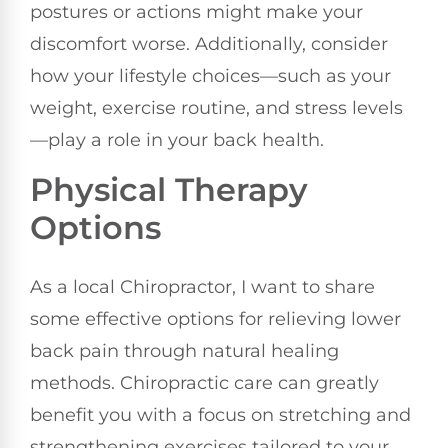
postures or actions might make your
discomfort worse. Additionally, consider
how your lifestyle choices—such as your
weight, exercise routine, and stress levels
—play a role in your back health.
Physical Therapy
Options
As a local Chiropractor, I want to share
some effective options for relieving lower
back pain through natural healing
methods. Chiropractic care can greatly
benefit you with a focus on stretching and
strengthening exercises tailored to your