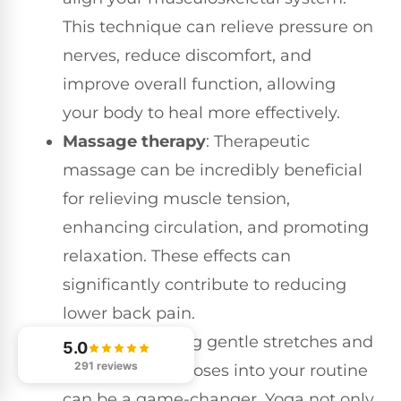
This technique can relieve pressure on
nerves, reduce discomfort, and
improve overall function, allowing
your body to heal more effectively.
Massage therapy
: Therapeutic
massage can be incredibly beneficial
for relieving muscle tension,
enhancing circulation, and promoting
relaxation. These effects can
significantly contribute to reducing
lower back pain.
Yoga
: Integrating gentle stretches and
5.0
291 reviews
strengthening poses into your routine
can be a game-changer. Yoga not only