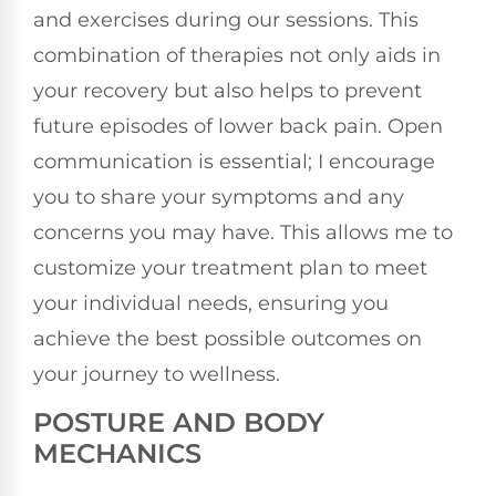
and exercises during our sessions. This
combination of therapies not only aids in
your recovery but also helps to prevent
future episodes of lower back pain. Open
communication is essential; I encourage
you to share your symptoms and any
concerns you may have. This allows me to
customize your treatment plan to meet
your individual needs, ensuring you
achieve the best possible outcomes on
your journey to wellness.
POSTURE AND BODY
MECHANICS