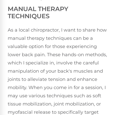
MANUAL THERAPY
TECHNIQUES
As a local chiropractor, I want to share how
manual therapy techniques can be a
valuable option for those experiencing
lower back pain. These hands-on methods,
which I specialize in, involve the careful
manipulation of your back's muscles and
joints to alleviate tension and enhance
mobility. When you come in for a session, I
may use various techniques such as soft
tissue mobilization, joint mobilization, or
myofascial release to specifically target