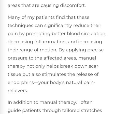
areas that are causing discomfort.
Many of my patients find that these
techniques can significantly reduce their
pain by promoting better blood circulation,
decreasing inflammation, and increasing
their range of motion. By applying precise
pressure to the affected areas, manual
therapy not only helps break down scar
tissue but also stimulates the release of
endorphins—your body's natural pain-
relievers.
In addition to manual therapy, I often
guide patients through tailored stretches