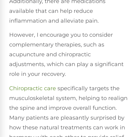
Additionally, there are medications
available that can help reduce
inflammation and alleviate pain.
However, I encourage you to consider
complementary therapies, such as
acupuncture and chiropractic
adjustments, which can play a significant
role in your recovery.
Chiropractic care
specifically targets the
musculoskeletal system, helping to realign
the spine and improve overall function.
Many patients are pleasantly surprised by
how these natural treatments can work in