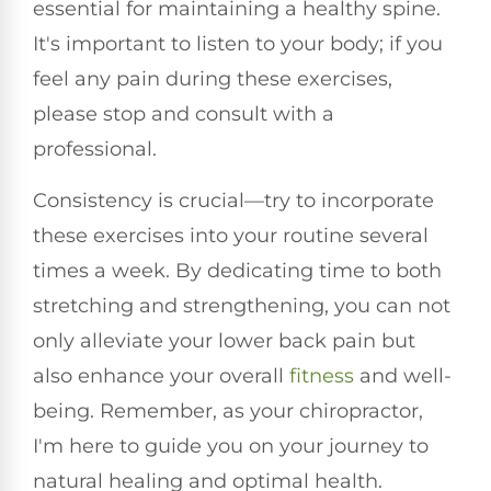
essential for maintaining a healthy spine.
It's important to listen to your body; if you
feel any pain during these exercises,
please stop and consult with a
professional.
Consistency is crucial—try to incorporate
these exercises into your routine several
times a week. By dedicating time to both
stretching and strengthening, you can not
only alleviate your lower back pain but
also enhance your overall
fitness
and well-
being. Remember, as your chiropractor,
I'm here to guide you on your journey to
natural healing and optimal health.