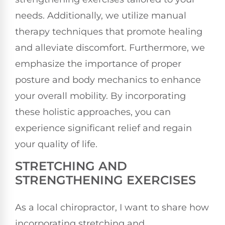
needs. Additionally, we utilize manual
therapy techniques that promote healing
and alleviate discomfort. Furthermore, we
emphasize the importance of proper
posture and body mechanics to enhance
your overall mobility. By incorporating
these holistic approaches, you can
experience significant relief and regain
your quality of life.
STRETCHING AND
STRENGTHENING EXERCISES
As a local chiropractor, I want to share how
incorporating stretching and