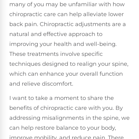
many of you may be unfamiliar with how
chiropractic care can help alleviate lower
back pain. Chiropractic adjustments are a
natural and effective approach to
improving your health and well-being.
These treatments involve specific
techniques designed to realign your spine,
which can enhance your overall function
and relieve discomfort.
I want to take a moment to share the
benefits of chiropractic care with you. By
addressing misalignments in the spine, we
can help restore balance to your body,
improve mobility, and reduce pain. There