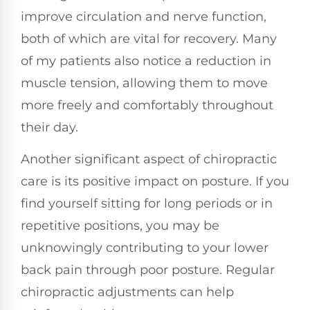
improve circulation and nerve function,
both of which are vital for recovery. Many
of my patients also notice a reduction in
muscle tension, allowing them to move
more freely and comfortably throughout
their day.
Another significant aspect of chiropractic
care is its positive impact on posture. If you
find yourself sitting for long periods or in
repetitive positions, you may be
unknowingly contributing to your lower
back pain through poor posture. Regular
chiropractic adjustments can help