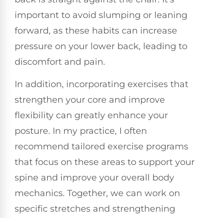
important to avoid slumping or leaning
forward, as these habits can increase
pressure on your lower back, leading to
discomfort and pain.
In addition, incorporating exercises that
strengthen your core and improve
flexibility can greatly enhance your
posture. In my practice, I often
recommend tailored exercise programs
that focus on these areas to support your
spine and improve your overall body
mechanics. Together, we can work on
specific stretches and strengthening