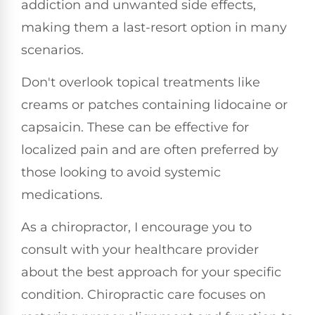
addiction and unwanted side effects,
making them a last-resort option in many
scenarios.
Don't overlook topical treatments like
creams or patches containing lidocaine or
capsaicin. These can be effective for
localized pain and are often preferred by
those looking to avoid systemic
medications.
As a chiropractor, I encourage you to
consult with your healthcare provider
about the best approach for your specific
condition. Chiropractic care focuses on