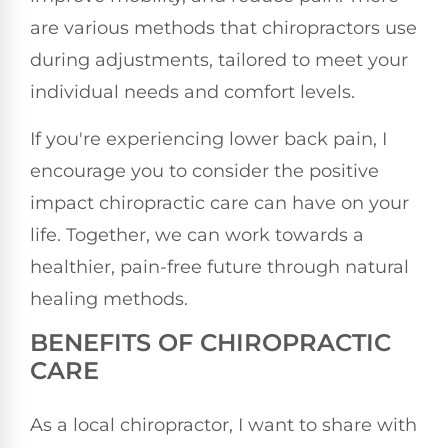
are various methods that chiropractors use
during adjustments, tailored to meet your
individual needs and comfort levels.
If you're experiencing lower back pain, I
encourage you to consider the positive
impact chiropractic care can have on your
life. Together, we can work towards a
healthier, pain-free future through natural
healing methods.
BENEFITS OF CHIROPRACTIC
CARE
As a local chiropractor, I want to share with