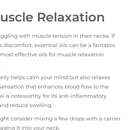
Muscle Relaxation
ruggling with muscle tension in their necks. If
s discomfort, essential oils can be a fantastic
 most effective oils for muscle relaxation
.
t only helps calm your mind but also relaxes
 sensation that enhances blood flow to the
il is noteworthy for its anti-inflammatory
and reduce swelling.
ight consider mixing a few drops with a carrier
aging it into your neck.