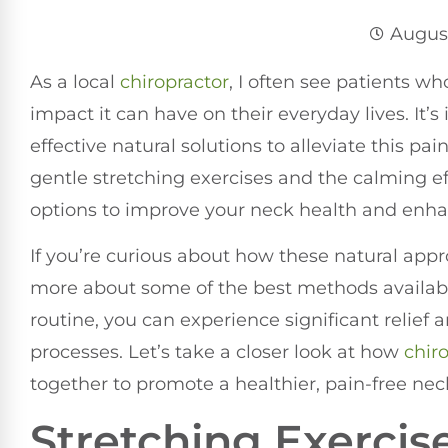
August
As a local
chiropractor
, I often see patients w
impact it can have on their everyday lives. It’
effective natural solutions to alleviate this p
gentle stretching exercises and the calming eff
options to improve your neck health and enhan
If you’re curious about how these natural appro
more about some of the best methods availabl
routine, you can experience significant relief 
processes. Let’s take a closer look at how
chir
together to promote a healthier, pain-free nec
Stretching Exercise