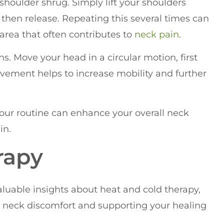
e shoulder shrug. Simply lift your shoulders
 then release. Repeating this several times can
 area that often contributes to
neck pain
.
ns. Move your head in a circular motion, first
vement helps to increase mobility and further
your routine can enhance your overall neck
in.
rapy
valuable insights about heat and cold therapy,
ng neck discomfort and supporting your healing