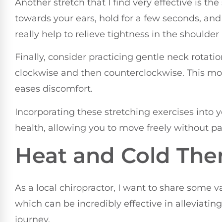
Another stretch that I find very effective is th
towards your ears, hold for a few seconds, and
really help to relieve tightness in the shoulder
Finally, consider practicing gentle neck rotatio
clockwise and then counterclockwise. This mo
eases discomfort.
Incorporating these stretching exercises into 
health, allowing you to move freely without pa
Heat and Cold The
As a local chiropractor, I want to share some 
which can be incredibly effective in alleviati
journey.