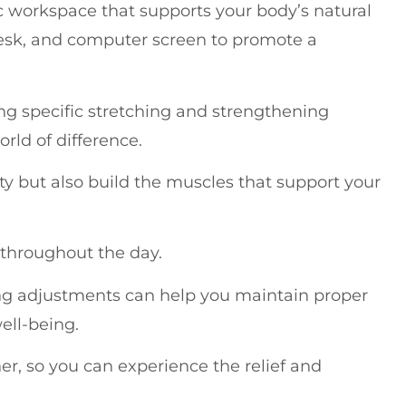
ic workspace that supports your body’s natural
desk, and computer screen to promote a
ng specific stretching and strengthening
rld of difference.
ity but also build the muscles that support your
e throughout the day.
ng adjustments can help you maintain proper
ell-being.
er, so you can experience the relief and