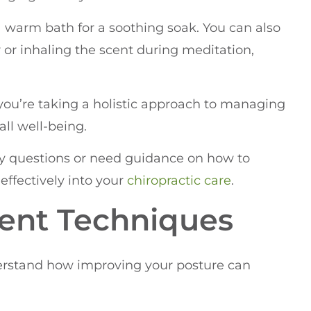
a warm bath for a soothing soak. You can also
r or inhaling the scent during meditation,
, you’re taking a holistic approach to managing
ll well-being.
any questions or need guidance on how to
effectively into your
chiropractic care
.
ent Techniques
nderstand how improving your posture can