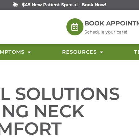
$45 New Patient Special - Book Now!
BOOK APPOINT
Schedule your care!
YMPTOMS
RESOURCES
T
L SOLUTIONS
ING NECK
OMFORT