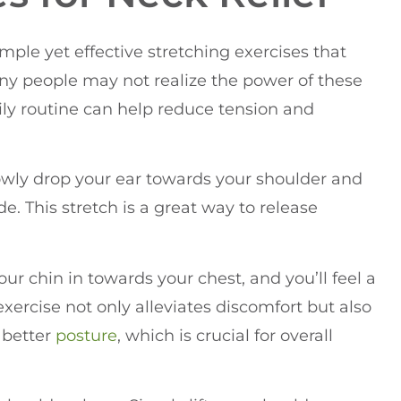
imple yet effective stretching exercises that
any people may not realize the power of these
ily routine can help reduce tension and
 slowly drop your ear towards your shoulder and
e. This stretch is a great way to release
ur chin in towards your chest, and you’ll feel a
exercise not only alleviates discomfort but also
 better
posture
, which is crucial for overall