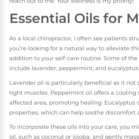
reach out to me. Your wellness is my priority!
Essential Oils for 
As a local chiropractor, I often see patients st
you’re looking for a natural way to alleviate thi
addition to your self-care routine. Some of the
include lavender, peppermint, and eucalyptus
Lavender oil is particularly beneficial as it no
tight muscles. Peppermint oil offers a cooling
affected area, promoting healing. Eucalyptus o
properties, which can help soothe discomfort 
To incorporate these oils into your care, you m
oil, such as coconut or jojoba, and gently mass