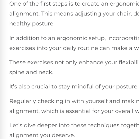
One of the first steps is to create an ergonom
alignment. This means adjusting your chair, 
healthy posture.
In addition to an ergonomic setup, incorporati
exercises into your daily routine can make a wo
These exercises not only enhance your flexibil
spine and neck.
It’s also crucial to stay mindful of your postur
Regularly checking in with yourself and maki
alignment, which is essential for your overall w
Let’s dive deeper into these techniques togeth
alignment you deserve.