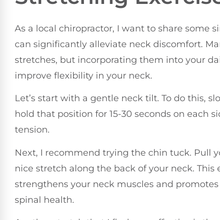
As a local chiropractor, I want to share some s
can significantly alleviate neck discomfort. M
stretches, but incorporating them into your da
improve flexibility in your neck.
Let’s start with a gentle neck tilt. To do this,
hold that position for 15-30 seconds on each sid
tension.
Next, I recommend trying the chin tuck. Pull yo
nice stretch along the back of your neck. This 
strengthens your neck muscles and promotes
spinal health.