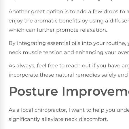
Another great option is to add a few drops to 
enjoy the aromatic benefits by using a diffuse
which can further promote relaxation.
By integrating essential oils into your routine
neck muscle tension and enhancing your overa
As always, feel free to reach out if you have 
incorporate these natural remedies safely and 
Posture Improvem
As a local chiropractor, I want to help you u
significantly alleviate neck discomfort.