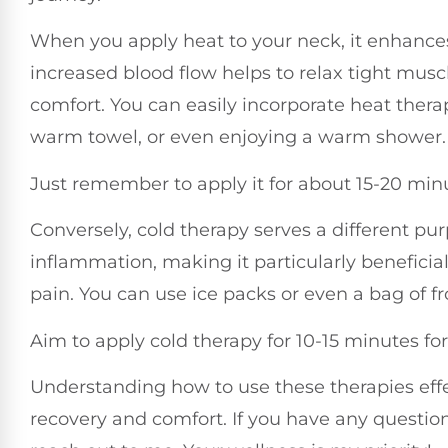
When you apply heat to your neck, it enhances 
increased blood flow helps to relax tight muscl
comfort. You can easily incorporate heat thera
warm towel, or even enjoying a warm shower.
Just remember to apply it for about 15-20 minut
Conversely, cold therapy serves a different pu
inflammation, making it particularly beneficia
pain. You can use ice packs or even a bag of f
Aim to apply cold therapy for 10-15 minutes for 
Understanding how to use these therapies effe
recovery and comfort. If you have any question