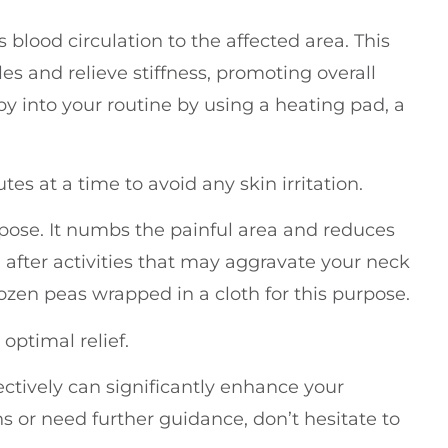
blood circulation to the affected area. This
es and relieve stiffness, promoting overall
py into your routine by using a heating pad, a
es at a time to avoid any skin irritation.
rpose. It numbs the painful area and reduces
l after activities that may aggravate your neck
rozen peas wrapped in a cloth for this purpose.
optimal relief.
ctively can significantly enhance your
s or need further guidance, don’t hesitate to