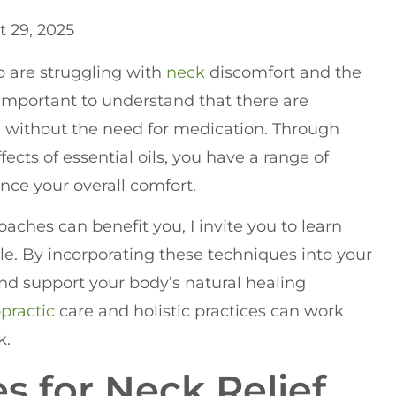
 29, 2025
ho are struggling with
neck
discomfort and the
s important to understand that there are
ain without the need for medication. Through
ects of essential oils, you have a range of
ce your overall comfort.
aches can benefit you, I invite you to learn
e. By incorporating these techniques into your
and support your body’s natural healing
opractic
care and holistic practices can work
k.
s for Neck Relief