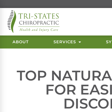
ABOUT
SERVICES
S
TOP NATURA
FOR EAS
DISC