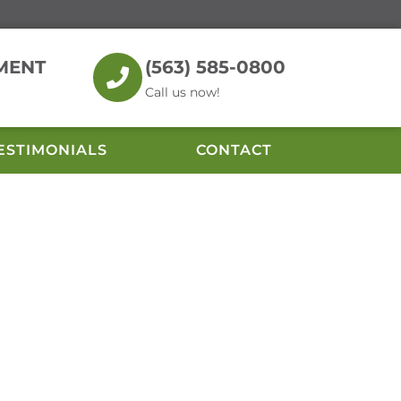
MENT
(563) 585-0800
Call us now!
ESTIMONIALS
CONTACT