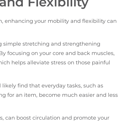
nd Flexibility
enhancing your mobility and flexibility can
ng simple stretching and strengthening
. By focusing on your core and back muscles,
ich helps alleviate stress on those painful
l likely find that everyday tasks, such as
ng for an item, become much easier and less
, can boost circulation and promote your