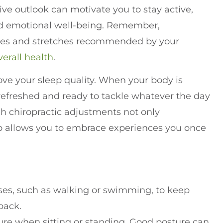
ive outlook can motivate you to stay active,
 and emotional well-being. Remember,
ises and stretches recommended by your
verall health
.
ove your sleep quality. When your body is
 refreshed and ready to tackle whatever the day
ugh chiropractic adjustments not only
also allows you to embrace experiences you once
ses, such as walking or swimming, to keep
back.
ture when sitting or standing. Good posture can