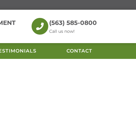
MENT
(563) 585-0800
Call us now!
ESTIMONIALS
CONTACT