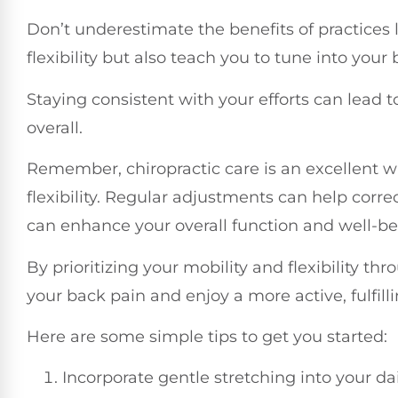
Don’t underestimate the benefits of practices l
flexibility but also teach you to tune into your
Staying consistent with your efforts can lead
overall.
Remember, chiropractic care is an excellent wa
flexibility. Regular adjustments can help corr
can enhance your overall function and well-be
By prioritizing your mobility and flexibility th
your back pain and enjoy a more active, fulfillin
Here are some simple tips to get you started:
Incorporate gentle stretching into your da