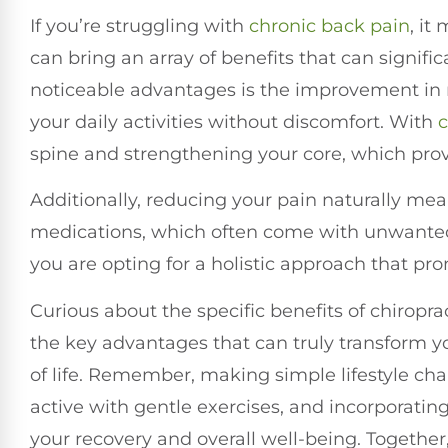
If you’re struggling with
chronic
back pain
, it
can bring an array of benefits that can signifi
noticeable advantages is the improvement in mo
your daily activities without discomfort. With
c
spine and strengthening your core, which provi
Additionally, reducing your pain naturally m
medications, which often come with unwanted
you are opting for a holistic approach that pr
Curious about the specific benefits of chiroprac
the key advantages that can truly transform y
of life. Remember, making simple lifestyle c
active with gentle exercises, and incorporatin
your recovery and overall well-being. Togethe