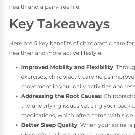
health and a pain-free life.
Key Takeaways
Here are 5 key benefits of chiropractic care for
healthier and more active lifestyle:
Improved Mobility and Flexibility
: Throu
exercises, chiropractic care helps improve 
movement in your daily activities and les
Addressing the Root Causes
: Chiropract
the underlying issues causing your back p
medications, which often come with side e
Better Sleep Quality
: When your spine is 
discomfort, allowing you to enjoy more res