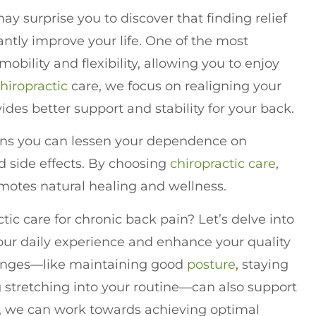
 may surprise you to discover that finding relief
cantly improve your life. One of the most
bility and flexibility, allowing you to enjoy
hiropractic
care, we focus on realigning your
des better support and stability for your back.
eans you can lessen your dependence on
 side effects. By choosing
chiropractic care
,
omotes natural healing and wellness.
tic care for chronic back pain? Let’s delve into
our daily experience and enhance your quality
hanges—like maintaining good
posture
, staying
g stretching into your routine—can also support
r, we can work towards achieving optimal