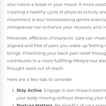
also notice a boost in your mood. A more posit
creating a healthy cycle of physical activity
movement is key! Incorporating gentle exerc
chiropractor can enhance your recovery and
o
Moreover, effective chiropractic care can impr
aligned and free of pain, you wake up feeling
brings. Prioritizing your back pain relief thro
contributes to a more fulfilling lifestyle but 
thought were out of reach.
Here are a few tips to consider:
Stay Active
: Engage in low-impact exerci
your body moving without straining your 
Posture Matters
: Be mindful of your pos