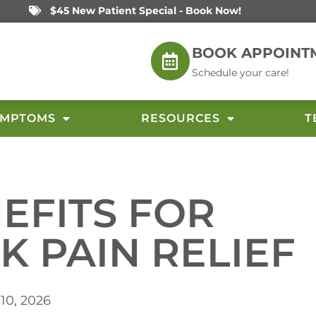
$45 New Patient Special - Book Now!
BOOK APPOINT
Schedule your care!
YMPTOMS
RESOURCES
T
NEFITS FOR
K PAIN RELIEF
 10, 2026