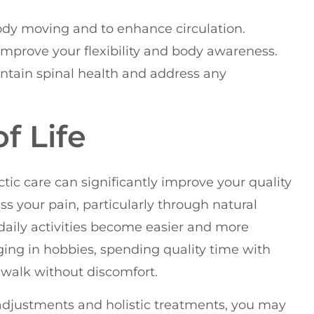
ody moving and to enhance circulation.
 improve your flexibility and body awareness.
intain spinal health and address any
f Life
ic care can significantly improve your quality
ss your pain, particularly through natural
r daily activities become easier and more
ging in hobbies, spending quality time with
y walk without discomfort.
adjustments and holistic treatments, you may