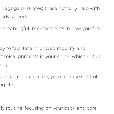
ike yoga or Pilates; these not only help with
 body’s needs.
 to meaningful improvements in how you feel
y to facilitate improved mobility and
ect misalignments in your spine, which in turn
ing.
rough chiropractic care, you can take control of
g life.
ily routine, focusing on your back and core