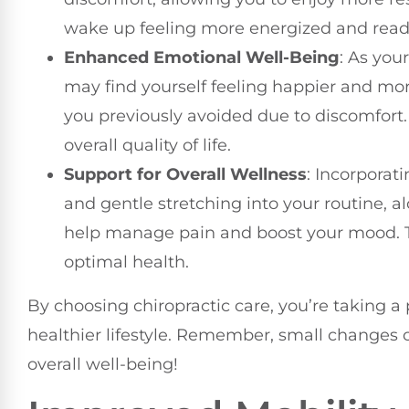
wake up feeling more energized and ready
Enhanced Emotional Well-Being
: As you
may find yourself feeling happier and mor
you previously avoided due to discomfort. 
overall quality of life.
Support for Overall Wellness
: Incorporat
and gentle stretching into your routine, a
help manage pain and boost your mood. T
optimal health.
By choosing chiropractic care, you’re taking a 
healthier lifestyle. Remember, small changes 
overall well-being!