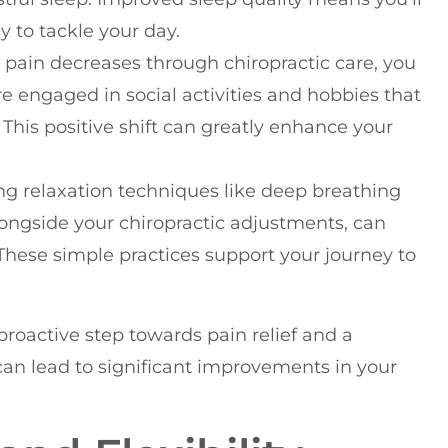
 to tackle your day.
r pain decreases through chiropractic care, you
e engaged in social activities and hobbies that
This positive shift can greatly enhance your
ing relaxation techniques like deep breathing
longside your chiropractic adjustments, can
hese simple practices support your journey to
proactive step towards pain relief and a
can lead to significant improvements in your