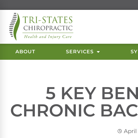
ABOUT
SERVICES
S
5 KEY BE
CHRONIC BAC
April