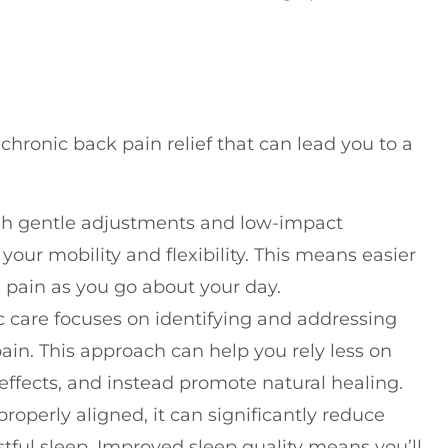
 chronic back pain relief that can lead you to a
gh gentle adjustments and low-impact
your mobility and flexibility. This means easier
s pain as you go about your day.
ic care focuses on identifying and addressing
ain. This approach can help you rely less on
ffects, and instead promote natural healing.
properly aligned, it can significantly reduce
tful sleep. Improved sleep quality means you’ll