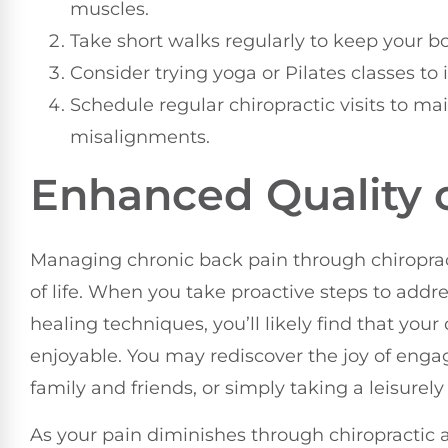
muscles.
Take short walks regularly to keep your b
Consider trying yoga or Pilates classes to
Schedule regular chiropractic visits to ma
misalignments.
Enhanced Quality o
Managing chronic back pain through chiropract
of life. When you take proactive steps to addre
healing techniques, you’ll likely find that you
enjoyable. You may rediscover the joy of enga
family and friends, or simply taking a leisurel
As your pain diminishes through chiropractic 