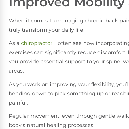
Improved Mobility a
When it comes to managing chronic back pain, 
truly transform your daily life.
As a
chiropractor
, I often see how incorporati
exercises can significantly reduce discomfort
you provide essential support to your spine, wh
areas.
As you work on improving your flexibility, you’l
bending down to pick something up or reachi
painful.
Regular movement, even through gentle walks
body’s natural healing processes.