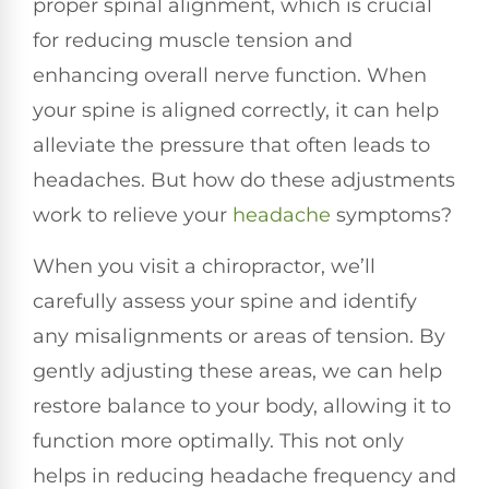
proper spinal alignment, which is crucial
for reducing muscle tension and
enhancing overall nerve function. When
your spine is aligned correctly, it can help
alleviate the pressure that often leads to
headaches. But how do these adjustments
work to relieve your
headache
symptoms?
When you visit a chiropractor, we’ll
carefully assess your spine and identify
any misalignments or areas of tension. By
gently adjusting these areas, we can help
restore balance to your body, allowing it to
function more optimally. This not only
helps in reducing headache frequency and