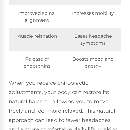
Improved spinal
Increases mobility
alignment
Muscle relaxation
Eases headache
symptoms
Release of
Boosts mood and
endorphins
energy
When you receive chiropractic
adjustments, your body can restore its
natural balance, allowing you to move
freely and feel more relaxed. This natural
approach can lead to fewer headaches
and a more comfortable daily life, making