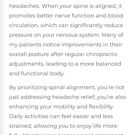
headaches. When your spine is aligned, it
promotes better nerve function and blood
circulation, which can significantly reduce
pressure on your nervous system. Many of
my patients notice improvements in their
overall posture after regular chiropractic
adjustments, leading to a more balanced
and functional body.
By prioritizing spinal alignment, you’re not
just addressing headache relief; you’re also
enhancing your mobility and flexibility.
Daily activities can feel easier and less
strained, allowing you to enjoy life more