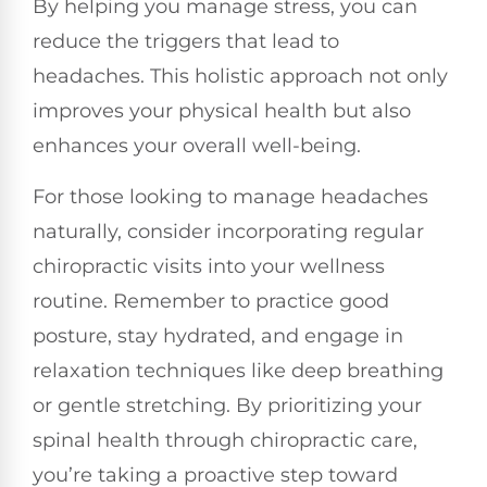
By helping you manage stress, you can
reduce the triggers that lead to
headaches. This holistic approach not only
improves your physical health but also
enhances your overall well-being.
For those looking to manage headaches
naturally, consider incorporating regular
chiropractic visits into your wellness
routine. Remember to practice good
posture, stay hydrated, and engage in
relaxation techniques like deep breathing
or gentle stretching. By prioritizing your
spinal health through chiropractic care,
you’re taking a proactive step toward