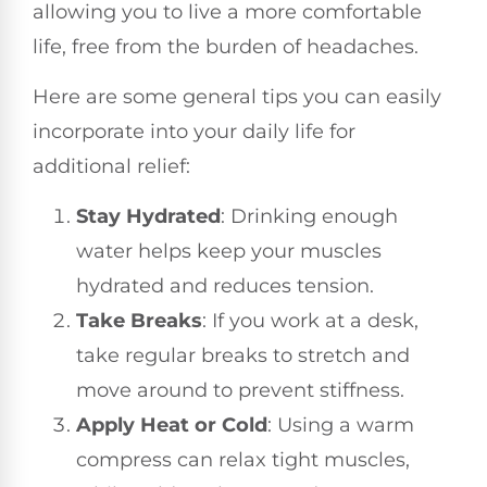
allowing you to live a more comfortable
life, free from the burden of headaches.
Here are some general tips you can easily
incorporate into your daily life for
additional relief:
Stay Hydrated
: Drinking enough
water helps keep your muscles
hydrated and reduces tension.
Take Breaks
: If you work at a desk,
take regular breaks to stretch and
move around to prevent stiffness.
Apply Heat or Cold
: Using a warm
compress can relax tight muscles,