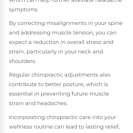
symptoms.
By correcting misalignments in your spine
and addressing muscle tension, you can
expect a reduction in overall stress and
strain, particularly in your neck and
shoulders.
Regular chiropractic adjustments also
contribute to better posture, which is
essential in preventing future muscle
strain and headaches.
Incorporating chiropractic care into your
wellness routine can lead to lasting relief,