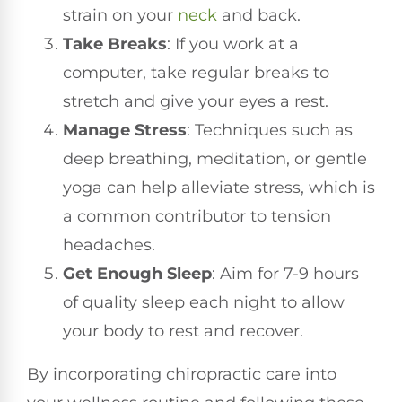
strain on your
neck
and back.
Take Breaks
: If you work at a
computer, take regular breaks to
stretch and give your eyes a rest.
Manage Stress
: Techniques such as
deep breathing, meditation, or gentle
yoga can help alleviate stress, which is
a common contributor to tension
headaches.
Get Enough Sleep
: Aim for 7-9 hours
of quality sleep each night to allow
your body to rest and recover.
By incorporating chiropractic care into