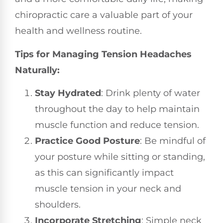
chiropractic care a valuable part of your
health and wellness routine.
Tips for Managing Tension Headaches
Naturally:
Stay Hydrated
: Drink plenty of water
throughout the day to help maintain
muscle function and reduce tension.
Practice Good Posture
: Be mindful of
your posture while sitting or standing,
as this can significantly impact
muscle tension in your neck and
shoulders.
Incorporate Stretching
: Simple neck