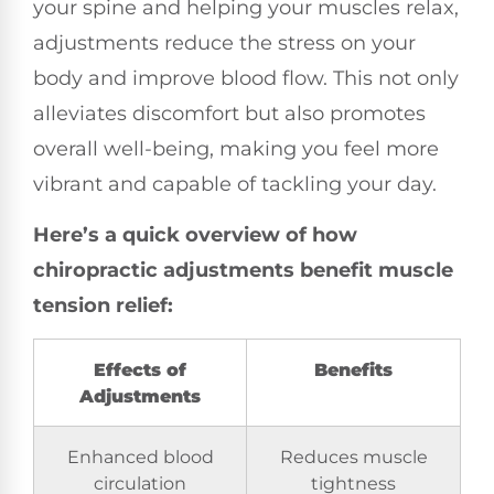
your spine and helping your muscles relax,
adjustments reduce the stress on your
body and improve blood flow. This not only
alleviates discomfort but also promotes
overall well-being, making you feel more
vibrant and capable of tackling your day.
Here’s a quick overview of how
chiropractic adjustments benefit muscle
tension relief:
Effects of
Benefits
Adjustments
Enhanced blood
Reduces muscle
circulation
tightness