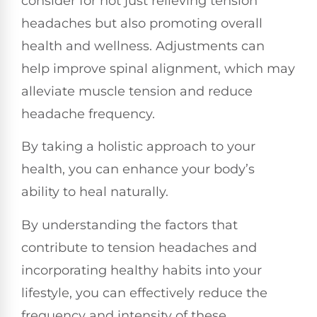
consider for not just relieving tension
headaches but also promoting overall
health and wellness. Adjustments can
help improve spinal alignment, which may
alleviate muscle tension and reduce
headache frequency.
By taking a holistic approach to your
health, you can enhance your body’s
ability to heal naturally.
By understanding the factors that
contribute to tension headaches and
incorporating healthy habits into your
lifestyle, you can effectively reduce the
frequency and intensity of these