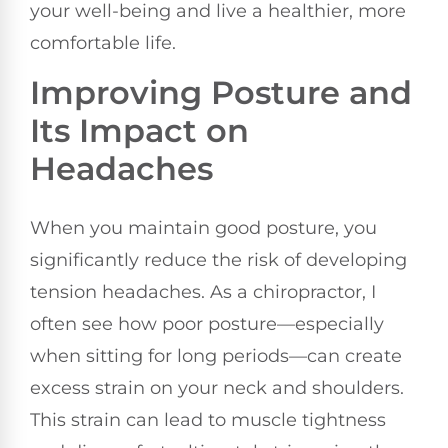
your well-being and live a healthier, more
comfortable life.
Improving Posture and
Its Impact on
Headaches
When you maintain good posture, you
significantly reduce the risk of developing
tension headaches. As a chiropractor, I
often see how poor posture—especially
when sitting for long periods—can create
excess strain on your neck and shoulders.
This strain can lead to muscle tightness