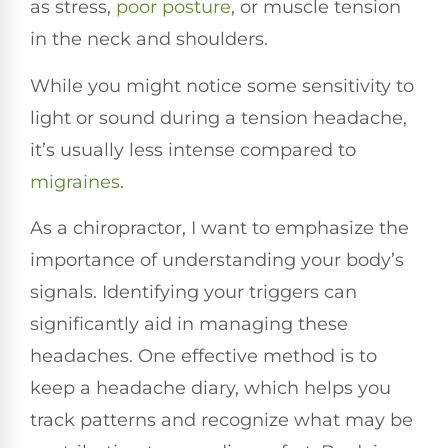
as stress,
poor posture
, or muscle tension
in the neck and shoulders.
While you might notice some sensitivity to
light or sound during a tension headache,
it’s usually less intense compared to
migraines
.
As a chiropractor, I want to emphasize the
importance of understanding your body’s
signals. Identifying your triggers can
significantly aid in managing these
headaches. One effective method is to
keep a headache diary, which helps you
track patterns and recognize what may be