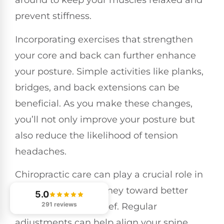
around to keep your muscles relaxed and
prevent stiffness.
Incorporating exercises that strengthen
your core and back can further enhance
your posture. Simple activities like planks,
bridges, and back extensions can be
beneficial. As you make these changes,
you’ll not only improve your posture but
also reduce the likelihood of tension
headaches.
Chiropractic care can play a crucial role in
supporting your journey toward better
5.0
291 reviews
posture and pain relief. Regular
adjustments can help align your spine,