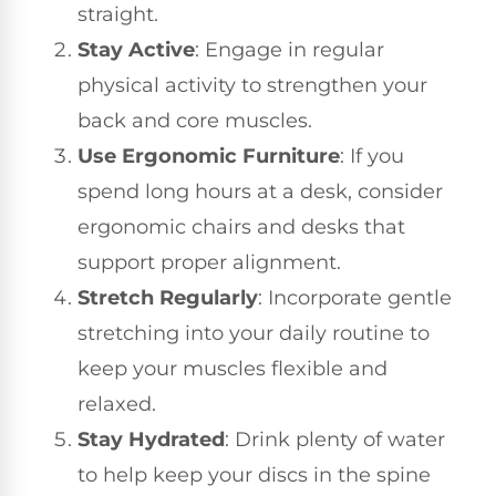
straight.
Stay Active
: Engage in regular
physical activity to strengthen your
back and core muscles.
Use Ergonomic Furniture
: If you
spend long hours at a desk, consider
ergonomic chairs and desks that
support proper alignment.
Stretch Regularly
: Incorporate gentle
stretching into your daily routine to
keep your muscles flexible and
relaxed.
Stay Hydrated
: Drink plenty of water
to help keep your discs in the spine