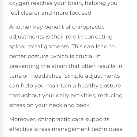
oxygen reaches your brain, helping you
feel clearer and more focused.
Another key benefit of chiropractic
adjustments is their role in correcting
spinal misalignments. This can lead to
better posture, which is crucial in
preventing the strain that often results in
tension headaches. Simple adjustments
can help you maintain a healthy posture
throughout your daily activities, reducing
stress on your neck and back.
Moreover, chiropractic care supports
effective stress management techniques.