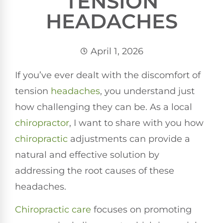
TENSION
HEADACHES
April 1, 2026
If you’ve ever dealt with the discomfort of
tension
headaches
, you understand just
how challenging they can be. As a local
chiropractor
, I want to share with you how
chiropractic
adjustments can provide a
natural and effective solution by
addressing the root causes of these
headaches.
Chiropractic care
focuses on promoting