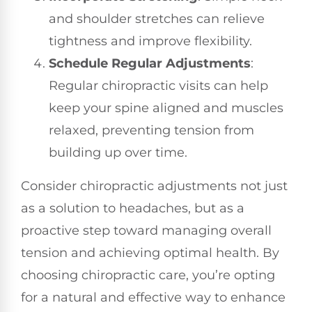
and shoulder stretches can relieve
tightness and improve flexibility.
Schedule Regular Adjustments
:
Regular chiropractic visits can help
keep your spine aligned and muscles
relaxed, preventing tension from
building up over time.
Consider chiropractic adjustments not just
as a solution to headaches, but as a
proactive step toward managing overall
tension and achieving optimal health. By
choosing chiropractic care, you’re opting
for a natural and effective way to enhance