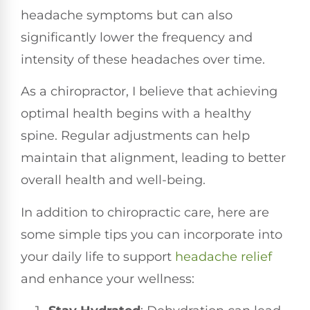
headache symptoms but can also
significantly lower the frequency and
intensity of these headaches over time.
As a chiropractor, I believe that achieving
optimal health begins with a healthy
spine. Regular adjustments can help
maintain that alignment, leading to better
overall health and well-being.
In addition to chiropractic care, here are
some simple tips you can incorporate into
your daily life to support
headache relief
and enhance your wellness: