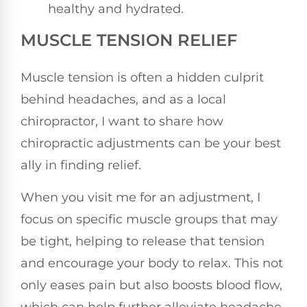
healthy and hydrated.
MUSCLE TENSION RELIEF
Muscle tension is often a hidden culprit
behind headaches, and as a local
chiropractor, I want to share how
chiropractic adjustments can be your best
ally in finding relief.
When you visit me for an adjustment, I
focus on specific muscle groups that may
be tight, helping to release that tension
and encourage your body to relax. This not
only eases pain but also boosts blood flow,
which can help further alleviate headache