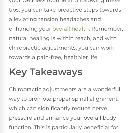
your wellness routine and following these
tips, you can take proactive steps towards
alleviating tension headaches and
enhancing your
overall health
. Remember,
natural healing is within reach, and with
chiropractic adjustments, you can work
towards a pain-free, healthier life.
Key Takeaways
Chiropractic adjustments are a wonderful
way to promote proper spinal alignment,
which can significantly reduce nerve
pressure and enhance your overall body
function. This is particularly beneficial for