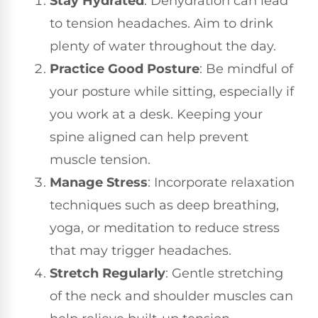
Stay Hydrated
: Dehydration can lead
to tension headaches. Aim to drink
plenty of water throughout the day.
Practice Good Posture
: Be mindful of
your posture while sitting, especially if
you work at a desk. Keeping your
spine aligned can help prevent
muscle tension.
Manage Stress
: Incorporate relaxation
techniques such as deep breathing,
yoga, or meditation to reduce stress
that may trigger headaches.
Stretch Regularly
: Gentle stretching
of the neck and shoulder muscles can