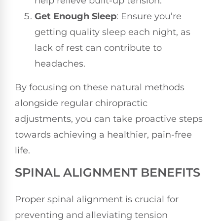
help relieve built-up tension.
Get Enough Sleep
: Ensure you’re
getting quality sleep each night, as
lack of rest can contribute to
headaches.
By focusing on these natural methods
alongside regular chiropractic
adjustments, you can take proactive steps
towards achieving a healthier, pain-free
life.
SPINAL ALIGNMENT BENEFITS
Proper spinal alignment is crucial for
preventing and alleviating tension