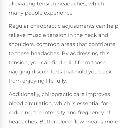
alleviating tension headaches, which
many people experience.
Regular chiropractic adjustments can help
relieve muscle tension in the neck and
shoulders, common areas that contribute
to these headaches. By addressing this
tension, you can find relief from those
nagging discomforts that hold you back
from enjoying life fully.
Additionally, chiropractic care improves
blood circulation, which is essential for
reducing the intensity and frequency of
headaches. Better blood flow means more