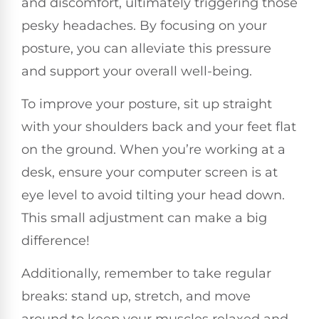
and discomfort, ultimately triggering those
pesky headaches. By focusing on your
posture, you can alleviate this pressure
and support your overall well-being.
To improve your posture, sit up straight
with your shoulders back and your feet flat
on the ground. When you’re working at a
desk, ensure your computer screen is at
eye level to avoid tilting your head down.
This small adjustment can make a big
difference!
Additionally, remember to take regular
breaks: stand up, stretch, and move