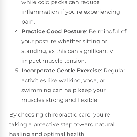
while cold packs can reduce
inflammation if you’re experiencing
pain.
Practice Good Posture
: Be mindful of
your posture whether sitting or
standing, as this can significantly
impact muscle tension.
Incorporate Gentle Exercise
: Regular
activities like walking, yoga, or
swimming can help keep your
muscles strong and flexible.
By choosing chiropractic care, you’re
taking a proactive step toward natural
healing and optimal health.