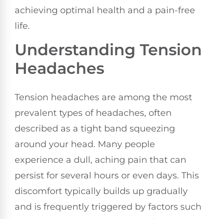
achieving optimal health and a pain-free
life.
Understanding Tension
Headaches
Tension headaches are among the most
prevalent types of headaches, often
described as a tight band squeezing
around your head. Many people
experience a dull, aching pain that can
persist for several hours or even days. This
discomfort typically builds up gradually
and is frequently triggered by factors such