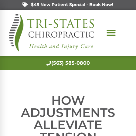
$45 New Patient Special - Book Now!
(563) 585-0800
HOW
ADJUSTMENTS
ALLEVIATE