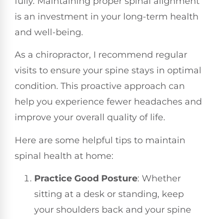
fully. Maintaining proper spinal alignment
is an investment in your long-term health
and well-being.
As a chiropractor, I recommend regular
visits to ensure your spine stays in optimal
condition. This proactive approach can
help you experience fewer headaches and
improve your overall quality of life.
Here are some helpful tips to maintain
spinal health at home:
Practice Good Posture
: Whether
sitting at a desk or standing, keep
your shoulders back and your spine