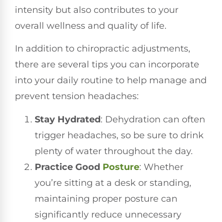
intensity but also contributes to your
overall wellness and quality of life.
In addition to chiropractic adjustments,
there are several tips you can incorporate
into your daily routine to help manage and
prevent tension headaches:
Stay Hydrated
: Dehydration can often
trigger headaches, so be sure to drink
plenty of water throughout the day.
Practice Good
Posture
: Whether
you’re sitting at a desk or standing,
maintaining proper posture can
significantly reduce unnecessary