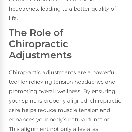
headaches, leading to a better quality of
life.
The Role of
Chiropractic
Adjustments
Chiropractic adjustments are a powerful
tool for relieving tension headaches and
promoting overall wellness. By ensuring
your spine is properly aligned, chiropractic
care helps reduce muscle tension and
enhances your body’s natural function.
This alignment not only alleviates