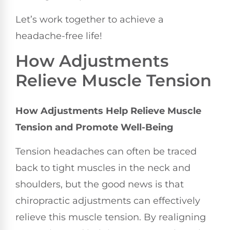
Let’s work together to achieve a
headache-free life!
How Adjustments
Relieve Muscle Tension
How Adjustments Help Relieve Muscle
Tension and Promote Well-Being
Tension headaches can often be traced
back to tight muscles in the neck and
shoulders, but the good news is that
chiropractic adjustments can effectively
relieve this muscle tension. By realigning