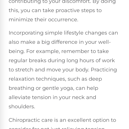
contributing to your discomfort. By doing
this, you can take proactive steps to
minimize their occurrence.
Incorporating simple lifestyle changes can
also make a big difference in your well-
being. For example, remember to take
regular breaks during long hours of work
to stretch and move your body. Practicing
relaxation techniques, such as deep
breathing or gentle yoga, can help
alleviate tension in your neck and
shoulders.
Chiropractic care is an excellent option to