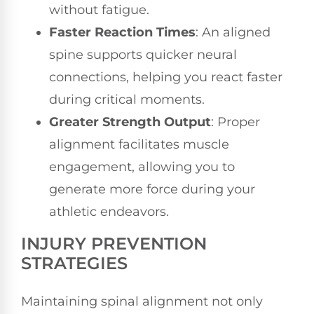
without fatigue.
Faster Reaction Times
: An aligned
spine supports quicker neural
connections, helping you react faster
during critical moments.
Greater Strength Output
: Proper
alignment facilitates muscle
engagement, allowing you to
generate more force during your
athletic endeavors.
INJURY PREVENTION
STRATEGIES
Maintaining spinal alignment not only