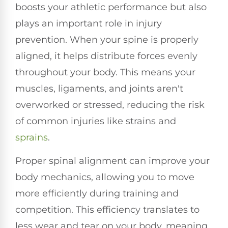
boosts your athletic performance but also
plays an important role in injury
prevention. When your spine is properly
aligned, it helps distribute forces evenly
throughout your body. This means your
muscles, ligaments, and joints aren't
overworked or stressed, reducing the risk
of common injuries like strains and
sprains
.
Proper spinal alignment can improve your
body mechanics, allowing you to move
more efficiently during training and
competition. This efficiency translates to
less wear and tear on your body, meaning