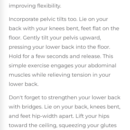
improving flexibility.
Incorporate pelvic tilts too. Lie on your
back with your knees bent, feet flat on the
floor. Gently tilt your pelvis upward,
pressing your lower back into the floor.
Hold for a few seconds and release. This
simple exercise engages your abdominal
muscles while relieving tension in your
lower back.
Don't forget to strengthen your lower back
with bridges. Lie on your back, knees bent,
and feet hip-width apart. Lift your hips
toward the ceiling, squeezing your glutes