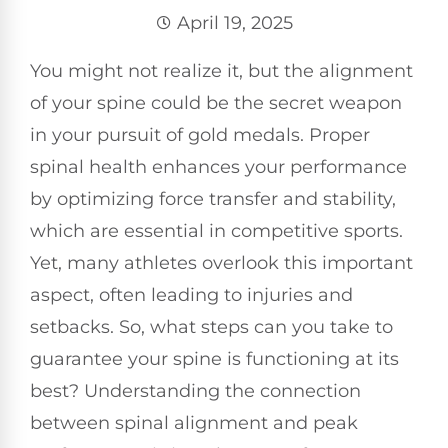
April 19, 2025
You might not realize it, but the alignment
of your spine could be the secret weapon
in your pursuit of gold medals. Proper
spinal health enhances your performance
by optimizing force transfer and stability,
which are essential in competitive sports.
Yet, many athletes overlook this important
aspect, often leading to injuries and
setbacks. So, what steps can you take to
guarantee your spine is functioning at its
best? Understanding the connection
between spinal alignment and peak