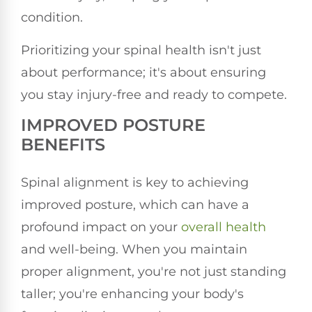
condition.
Prioritizing your spinal health isn't just
about performance; it's about ensuring
you stay injury-free and ready to compete.
IMPROVED POSTURE
BENEFITS
Spinal alignment is key to achieving
improved posture, which can have a
profound impact on your
overall health
and well-being. When you maintain
proper alignment, you're not just standing
taller; you're enhancing your body's