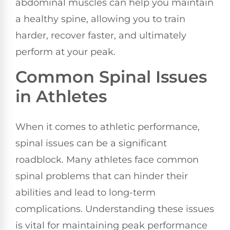
abdominal muscles can help you maintain
a healthy spine, allowing you to train
harder, recover faster, and ultimately
perform at your peak.
Common Spinal Issues
in Athletes
When it comes to athletic performance,
spinal issues can be a significant
roadblock. Many athletes face common
spinal problems that can hinder their
abilities and lead to long-term
complications. Understanding these issues
is vital for maintaining peak performance