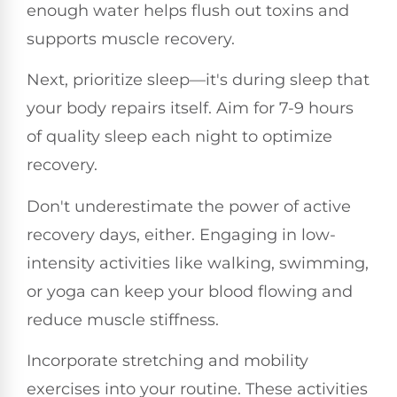
enough water helps flush out toxins and
supports muscle recovery.
Next, prioritize sleep—it's during sleep that
your body repairs itself. Aim for 7-9 hours
of quality sleep each night to optimize
recovery.
Don't underestimate the power of active
recovery days, either. Engaging in low-
intensity activities like walking, swimming,
or yoga can keep your blood flowing and
reduce muscle stiffness.
Incorporate stretching and mobility
exercises into your routine. These activities