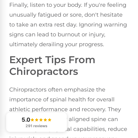
Finally, listen to your body. If you're feeling
unusually fatigued or sore, don't hesitate
to take an extra rest day. Ignoring warning
signs can lead to burnout or injury,
ultimately derailing your progress.
Expert Tips From
Chiropractors
Chiropractors often emphasize the
importance of spinal health for overall
athletic performance and recovery. They
know that a properly aligned spine can
5.0
291 reviews
enhance your physical capabilities, reduce