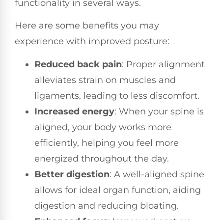
functionality in several ways.
Here are some benefits you may
experience with improved posture:
Reduced back pain
: Proper alignment
alleviates strain on muscles and
ligaments, leading to less discomfort.
Increased energy
: When your spine is
aligned, your body works more
efficiently, helping you feel more
energized throughout the day.
Better digestion
: A well-aligned spine
allows for ideal organ function, aiding
digestion and reducing bloating.