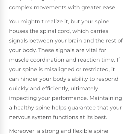
complex movements with greater ease.
You mightn't realize it, but your spine
houses the spinal cord, which carries
signals between your brain and the rest of
your body. These signals are vital for
muscle coordination and reaction time. If
your spine is misaligned or restricted, it
can hinder your body's ability to respond
quickly and efficiently, ultimately
impacting your performance. Maintaining
a healthy spine helps guarantee that your
nervous system functions at its best.
Moreover, a strong and flexible spine