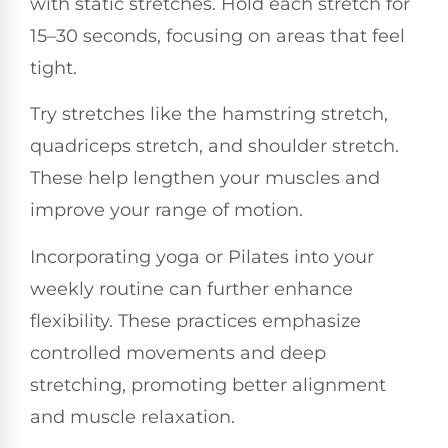
with static stretches. Hold each stretch for
15–30 seconds, focusing on areas that feel
tight.
Try stretches like the hamstring stretch,
quadriceps stretch, and shoulder stretch.
These help lengthen your muscles and
improve your range of motion.
Incorporating yoga or Pilates into your
weekly routine can further enhance
flexibility. These practices emphasize
controlled movements and deep
stretching, promoting better alignment
and muscle relaxation.