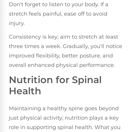
Don't forget to listen to your body. If a
stretch feels painful, ease off to avoid
injury.
Consistency is key; aim to stretch at least
three times a week. Gradually, you'll notice
improved flexibility, better posture, and
overall enhanced physical performance.
Nutrition for Spinal
Health
Maintaining a healthy spine goes beyond
just physical activity; nutrition plays a key
role in supporting spinal health. What you