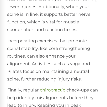
fewer injuries. Additionally, when your
spine is in line, it supports better nerve
function, which is vital for muscle
coordination and reaction times.
Incorporating exercises that promote
spinal stability, like core strengthening
routines, can also enhance your
alignment. Activities such as yoga and
Pilates focus on maintaining a neutral
spine, further reducing injury risks.
Finally, regular
chiropractic
check-ups can
help identify misalignments before they
lead to injury, keeping you in peak