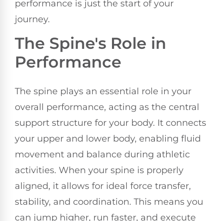
performance is just the start of your
journey.
The Spine's Role in
Performance
The spine plays an essential role in your
overall performance, acting as the central
support structure for your body. It connects
your upper and lower body, enabling fluid
movement and balance during athletic
activities. When your spine is properly
aligned, it allows for ideal force transfer,
stability, and coordination. This means you
can jump higher, run faster, and execute