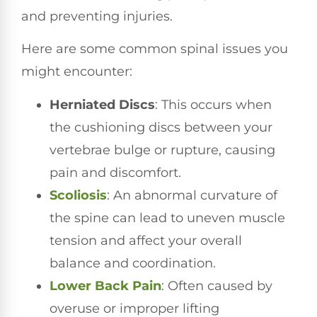
and preventing injuries.
Here are some common spinal issues you
might encounter:
Herniated Discs
: This occurs when
the cushioning discs between your
vertebrae bulge or rupture, causing
pain and discomfort.
Scoliosis
: An abnormal curvature of
the spine can lead to uneven muscle
tension and affect your overall
balance and coordination.
Lower
Back Pain
: Often caused by
overuse or improper lifting