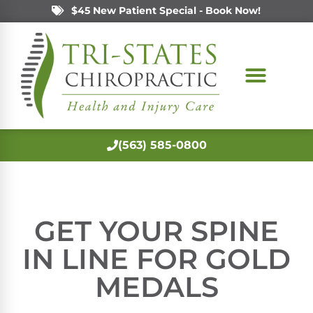
$45 New Patient Special - Book Now!
(563) 585-0800
GET YOUR SPINE
IN LINE FOR GOLD
MEDALS