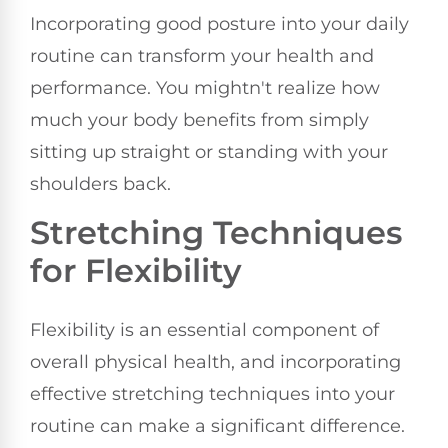
Incorporating good posture into your daily
routine can transform your health and
performance. You mightn't realize how
much your body benefits from simply
sitting up straight or standing with your
shoulders back.
Stretching Techniques
for Flexibility
Flexibility is an essential component of
overall physical health, and incorporating
effective stretching techniques into your
routine can make a significant difference.