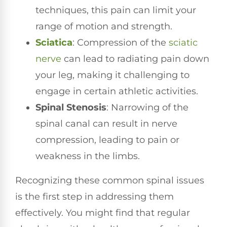
techniques, this pain can limit your
range of motion and strength.
Sciatica
: Compression of the
sciatic
nerve
can lead to radiating pain down
your leg, making it challenging to
engage in certain athletic activities.
Spinal Stenosis
: Narrowing of the
spinal canal can result in nerve
compression, leading to pain or
weakness in the limbs.
Recognizing these common spinal issues
is the first step in addressing them
effectively. You might find that regular