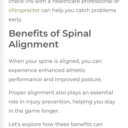
check-ins with a healthcare professional or
chiropractor
can help you catch problems
early.
Benefits of Spinal
Alignment
When your spine is aligned, you can
experience enhanced athletic
performance and improved posture.
Proper alignment also plays an essential
role in injury prevention, helping you stay
in the game longer.
Let's explore how these benefits can