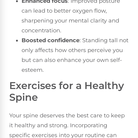
Enhanced focus
: Improved posture
can lead to better oxygen flow,
sharpening your mental clarity and
concentration.
Boosted confidence
: Standing tall not
only affects how others perceive you
but can also enhance your own self-
esteem.
Exercises for a Healthy
Spine
Your spine deserves the best care to keep
it healthy and strong. Incorporating
specific exercises into your routine can