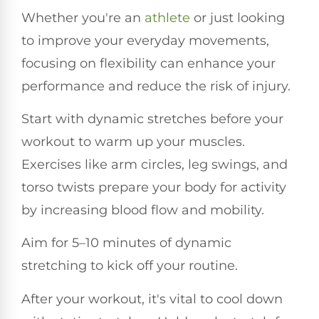
Whether you're an
athlete
or just looking
to improve your everyday movements,
focusing on flexibility can enhance your
performance and reduce the risk of injury.
Start with dynamic stretches before your
workout to warm up your muscles.
Exercises like arm circles, leg swings, and
torso twists prepare your body for activity
by increasing blood flow and mobility.
Aim for 5–10 minutes of dynamic
stretching to kick off your routine.
After your workout, it's vital to cool down