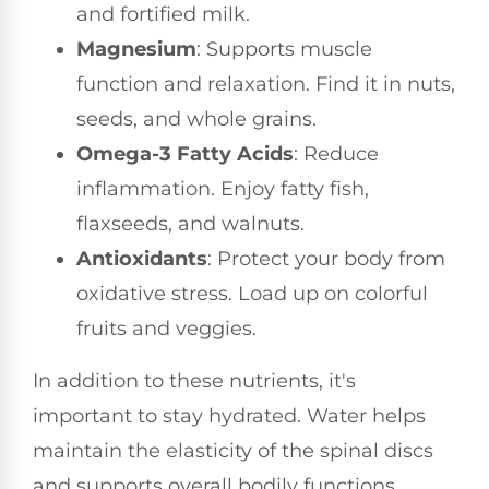
and fortified milk.
Magnesium
: Supports muscle
function and relaxation. Find it in nuts,
seeds, and whole grains.
Omega-3 Fatty Acids
: Reduce
inflammation. Enjoy fatty fish,
flaxseeds, and walnuts.
Antioxidants
: Protect your body from
oxidative stress. Load up on colorful
fruits and veggies.
In addition to these nutrients, it's
important to stay hydrated. Water helps
maintain the elasticity of the spinal discs
and supports overall bodily functions.