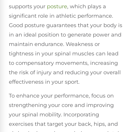
supports your
posture
, which plays a
significant role in athletic performance.
Good posture guarantees that your body is
in an ideal position to generate power and
maintain endurance. Weakness or
tightness in your spinal muscles can lead
to compensatory movements, increasing
the risk of injury and reducing your overall
effectiveness in your sport.
To enhance your performance, focus on
strengthening your core and improving
your spinal mobility. Incorporating
exercises that target your back, hips, and