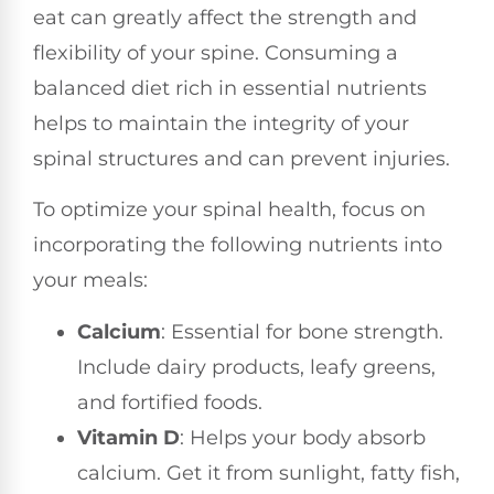
eat can greatly affect the strength and
flexibility of your spine. Consuming a
balanced diet rich in essential nutrients
helps to maintain the integrity of your
spinal structures and can prevent injuries.
To optimize your spinal health, focus on
incorporating the following nutrients into
your meals:
Calcium
: Essential for bone strength.
Include dairy products, leafy greens,
and fortified foods.
Vitamin D
: Helps your body absorb
calcium. Get it from sunlight, fatty fish,