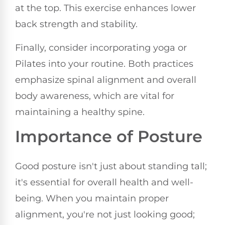
at the top. This exercise enhances lower
back strength and stability.
Finally, consider incorporating yoga or
Pilates into your routine. Both practices
emphasize spinal alignment and overall
body awareness, which are vital for
maintaining a healthy spine.
Importance of Posture
Good posture isn't just about standing tall;
it's essential for overall health and well-
being. When you maintain proper
alignment, you're not just looking good;