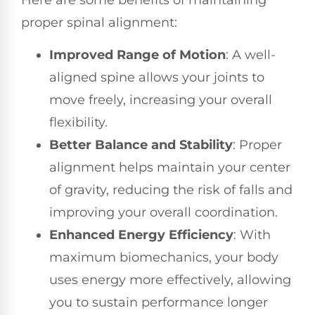
proper spinal alignment:
Improved Range of Motion
: A well-
aligned spine allows your joints to
move freely, increasing your overall
flexibility.
Better Balance and Stability
: Proper
alignment helps maintain your center
of gravity, reducing the risk of falls and
improving your overall coordination.
Enhanced Energy Efficiency
: With
maximum biomechanics, your body
uses energy more effectively, allowing
you to sustain performance longer