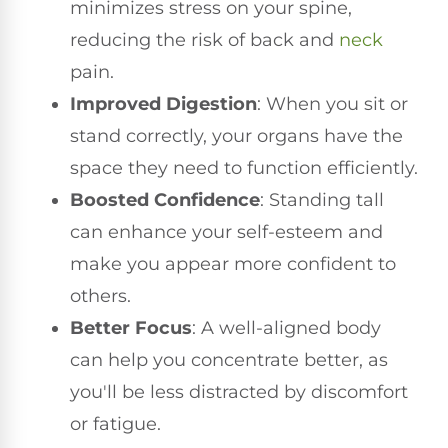
minimizes stress on your spine,
reducing the risk of back and
neck
pain.
Improved Digestion
: When you sit or
stand correctly, your organs have the
space they need to function efficiently.
Boosted Confidence
: Standing tall
can enhance your self-esteem and
make you appear more confident to
others.
Better Focus
: A well-aligned body
can help you concentrate better, as
you'll be less distracted by discomfort
or fatigue.