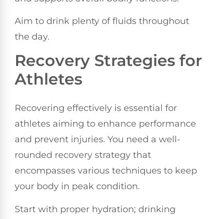
Aim to drink plenty of fluids throughout
the day.
Recovery Strategies for
Athletes
Recovering effectively is essential for
athletes aiming to enhance performance
and prevent injuries. You need a well-
rounded recovery strategy that
encompasses various techniques to keep
your body in peak condition.
Start with proper hydration; drinking