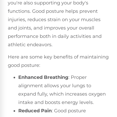
you're also supporting your body's
functions. Good posture helps prevent
injuries, reduces strain on your muscles
and joints, and improves your overall
performance both in daily activities and
athletic endeavors.
Here are some key benefits of maintaining
good posture:
Enhanced Breathing
: Proper
alignment allows your lungs to
expand fully, which increases oxygen
intake and boosts energy levels.
Reduced Pain
: Good posture