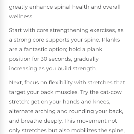
greatly enhance spinal health and overall
wellness.
Start with core strengthening exercises, as
a strong core supports your spine. Planks
are a fantastic option; hold a plank
position for 30 seconds, gradually
increasing as you build strength.
Next, focus on flexibility with stretches that
target your back muscles. Try the cat-cow
stretch: get on your hands and knees,
alternate arching and rounding your back,
and breathe deeply. This movement not
only stretches but also mobilizes the spine,