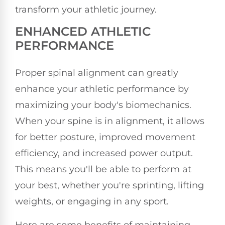
transform your athletic journey.
ENHANCED ATHLETIC
PERFORMANCE
Proper spinal alignment can greatly
enhance your athletic performance by
maximizing your body's biomechanics.
When your spine is in alignment, it allows
for better posture, improved movement
efficiency, and increased power output.
This means you'll be able to perform at
your best, whether you're sprinting, lifting
weights, or engaging in any sport.
Here are some benefits of maintaining