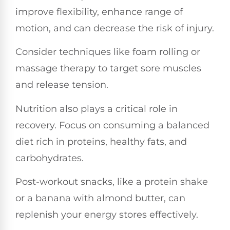
improve flexibility, enhance range of
motion, and can decrease the risk of injury.
Consider techniques like foam rolling or
massage therapy to target sore muscles
and release tension.
Nutrition also plays a critical role in
recovery. Focus on consuming a balanced
diet rich in proteins, healthy fats, and
carbohydrates.
Post-workout snacks, like a protein shake
or a banana with almond butter, can
replenish your energy stores effectively.