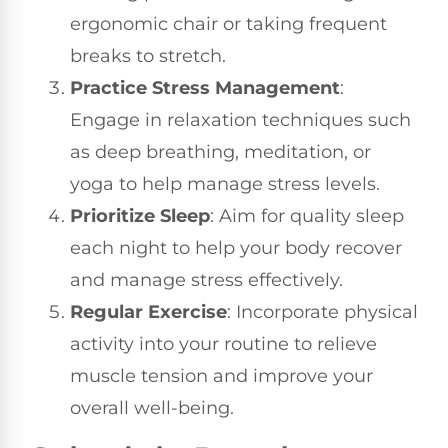
ergonomic chair or taking frequent
breaks to stretch.
Practice Stress Management
:
Engage in relaxation techniques such
as deep breathing, meditation, or
yoga to help manage stress levels.
Prioritize Sleep
: Aim for quality sleep
each night to help your body recover
and manage stress effectively.
Regular Exercise
: Incorporate physical
activity into your routine to relieve
muscle tension and improve your
overall well-being.