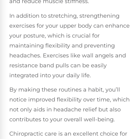
and reduce muscle stiffness.
In addition to stretching, strengthening
exercises for your upper body can enhance
your posture, which is crucial for
maintaining flexibility and preventing
headaches. Exercises like wall angels and
resistance band pulls can be easily
integrated into your daily life.
By making these routines a habit, you’ll
notice improved flexibility over time, which
not only aids in headache relief but also
contributes to your overall well-being.
Chiropractic care is an excellent choice for