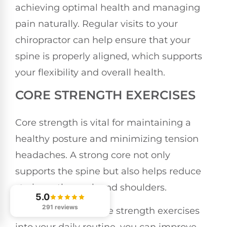
achieving optimal health and managing
pain naturally. Regular visits to your
chiropractor can help ensure that your
spine is properly aligned, which supports
your flexibility and overall health.
CORE STRENGTH EXERCISES
Core strength is vital for maintaining a
healthy posture and minimizing tension
headaches. A strong core not only
supports the spine but also helps reduce
strain on the neck and shoulders.
5.0
291 reviews
By incorporating core strength exercises