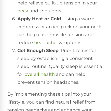
help relieve built-up tension in your
neck
and shoulders.
Apply Heat or Cold
: Using a warm
compress or an ice pack on your neck
can help ease muscle tension and
reduce
headache
symptoms.
Get Enough Sleep
: Prioritize restful
sleep by establishing a consistent
sleep routine. Quality sleep is essential
for
overall health
and can help
prevent tension headaches.
By implementing these tips into your
lifestyle, you can find natural relief from
tension headaches and enhance your