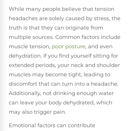
While many people believe that tension
headaches are solely caused by stress, the
truth is that they can originate from
multiple sources. Common factors include
muscle tension,
poor posture
, and even
dehydration. If you find yourself sitting for
extended periods, your neck and shoulder
muscles may become tight, leading to
discomfort that can turn into a headache.
Additionally, not drinking enough water
can leave your body dehydrated, which
may also trigger pain.
Emotional factors can contribute