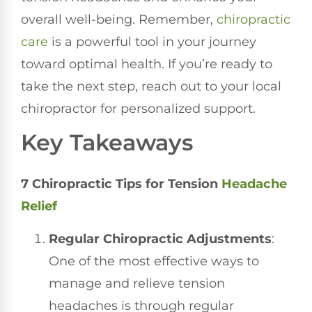
overall well-being. Remember,
chiropractic
care
is a powerful tool in your journey
toward optimal health. If you’re ready to
take the next step, reach out to your local
chiropractor for personalized support.
Key Takeaways
7 Chiropractic Tips for Tension
Headache
Relief
Regular Chiropractic Adjustments
:
One of the most effective ways to
manage and relieve tension
headaches is through regular