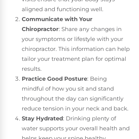
aligned and functioning well.
Communicate with Your
Chiropractor
: Share any changes in
your symptoms or lifestyle with your
chiropractor. This information can help
tailor your treatment plan for optimal
results.
Practice Good Posture
: Being
mindful of how you sit and stand
throughout the day can significantly
reduce tension in your neck and back.
Stay Hydrated
: Drinking plenty of
water supports your overall health and
helps keep your spine healthy.