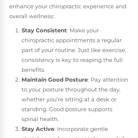
enhance your chiropractic experience and
overall wellness:
Stay Consistent
: Make your
chiropractic appointments a regular
part of your routine. Just like exercise,
consistency is key to reaping the full
benefits.
Maintain Good Posture
: Pay attention
to your posture throughout the day,
whether you’re sitting at a desk or
standing. Good posture supports
spinal health.
Stay Active
: Incorporate gentle