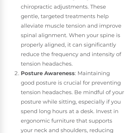
chiropractic adjustments. These
gentle, targeted treatments help
alleviate muscle tension and improve
spinal alignment. When your spine is
properly aligned, it can significantly
reduce the frequency and intensity of
tension headaches.
Posture Awareness
: Maintaining
good posture is crucial for preventing
tension headaches. Be mindful of your
posture while sitting, especially if you
spend long hours at a desk. Invest in
ergonomic furniture that supports
your neck and shoulders, reducing