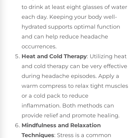
to drink at least eight glasses of water
each day. Keeping your body well-
hydrated supports optimal function
and can help reduce headache
occurrences.
Heat and Cold Therapy
: Utilizing heat
and cold therapy can be very effective
during headache episodes. Apply a
warm compress to relax tight muscles
or a cold pack to reduce
inflammation. Both methods can
provide relief and promote healing.
Mindfulness and Relaxation
Techniques
: Stress is a common