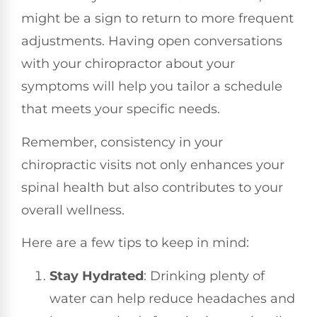
might be a sign to return to more frequent
adjustments. Having open conversations
with your chiropractor about your
symptoms will help you tailor a schedule
that meets your specific needs.
Remember, consistency in your
chiropractic visits not only enhances your
spinal health but also contributes to your
overall wellness.
Here are a few tips to keep in mind:
Stay Hydrated
: Drinking plenty of
water can help reduce headaches and