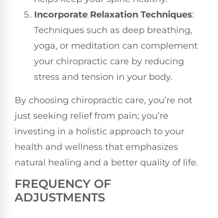
Incorporate Relaxation Techniques
:
Techniques such as deep breathing,
yoga, or meditation can complement
your chiropractic care by reducing
stress and tension in your body.
By choosing chiropractic care, you’re not
just seeking relief from pain; you’re
investing in a holistic approach to your
health and wellness that emphasizes
natural healing and a better quality of life.
FREQUENCY OF
ADJUSTMENTS