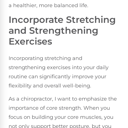
a healthier, more balanced life.
Incorporate Stretching
and Strengthening
Exercises
Incorporating stretching and
strengthening exercises into your daily
routine can significantly improve your
flexibility and overall well-being.
As a chiropractor, I want to emphasize the
importance of core strength. When you
focus on building your core muscles, you
not only support better posture, but you