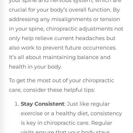
your spine and nervous system, which are
crucial for your body’s overall function. By
addressing any misalignments or tension
in your spine, chiropractic adjustments not
only help relieve current headaches but
also work to prevent future occurrences.
It’s all about maintaining balance and
health in your body.
To get the most out of your chiropractic
care, consider these helpful tips:
Stay Consistent
: Just like regular
exercise or a healthy diet, consistency
is key in chiropractic care. Regular
visits ensure that your body stays