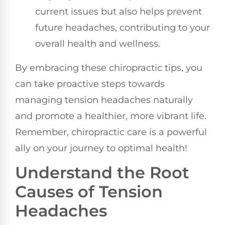
current issues but also helps prevent
future headaches, contributing to your
overall health and wellness.
By embracing these chiropractic tips, you
can take proactive steps towards
managing tension headaches naturally
and promote a healthier, more vibrant life.
Remember, chiropractic care is a powerful
ally on your journey to optimal health!
Understand the Root
Causes of Tension
Headaches