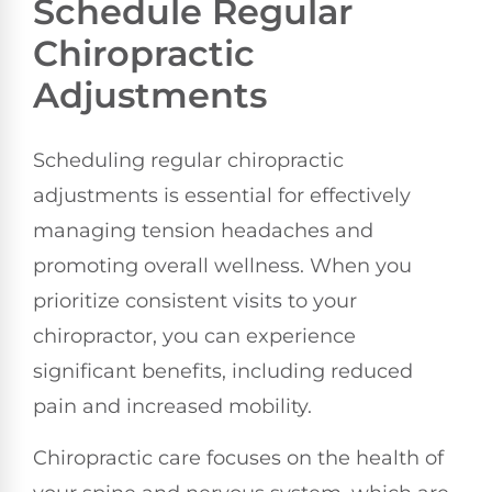
Schedule Regular
Chiropractic
Adjustments
Scheduling regular chiropractic
adjustments is essential for effectively
managing tension headaches and
promoting overall wellness. When you
prioritize consistent visits to your
chiropractor, you can experience
significant benefits, including reduced
pain and increased mobility.
Chiropractic care focuses on the health of