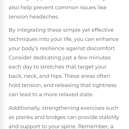
also help prevent common issues like
tension headaches.
By integrating these simple yet effective
techniques into your life, you can enhance
your body’s resilience against discomfort.
Consider dedicating just a few minutes
each day to stretches that target your
back, neck, and hips. These areas often
hold tension, and releasing that tightness
can lead to a more relaxed state.
Additionally, strengthening exercises such
as planks and bridges can provide stability
and support to your spine. Remember, a