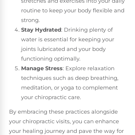
stretches and exercises into your daily
routine to keep your body flexible and
strong.
Stay Hydrated
: Drinking plenty of
water is essential for keeping your
joints lubricated and your body
functioning optimally.
Manage Stress
: Explore relaxation
techniques such as deep breathing,
meditation, or yoga to complement
your chiropractic care.
By embracing these practices alongside
your chiropractic visits, you can enhance
your healing journey and pave the way for