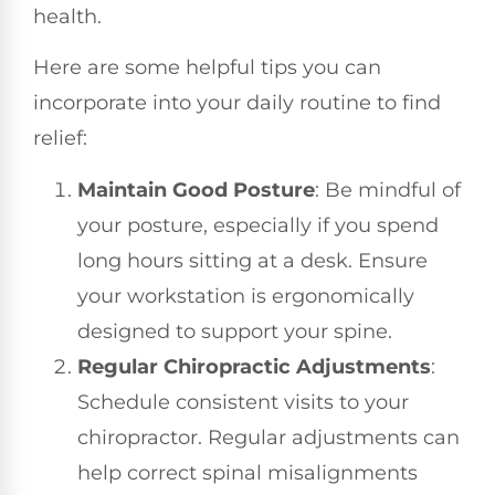
health.
Here are some helpful tips you can
incorporate into your daily routine to find
relief:
Maintain Good Posture
: Be mindful of
your posture, especially if you spend
long hours sitting at a desk. Ensure
your workstation is ergonomically
designed to support your spine.
Regular Chiropractic Adjustments
:
Schedule consistent visits to your
chiropractor. Regular adjustments can
help correct spinal misalignments