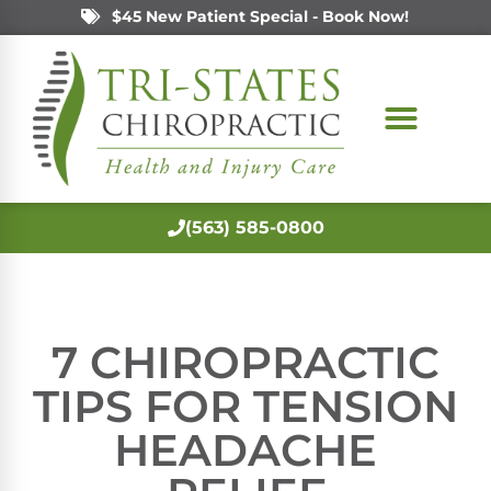
$45 New Patient Special - Book Now!
(563) 585-0800
7 CHIROPRACTIC
TIPS FOR TENSION
HEADACHE