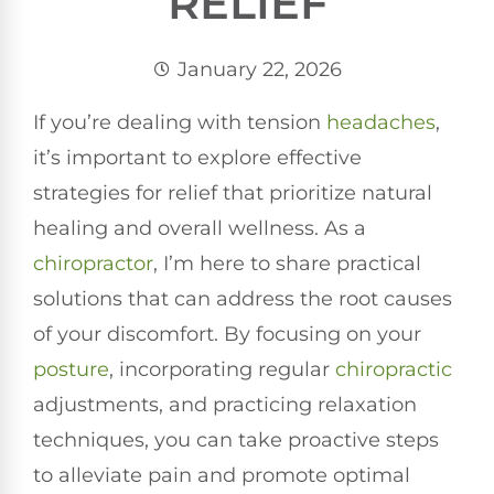
RELIEF
January 22, 2026
If you’re dealing with tension
headaches
,
it’s important to explore effective
strategies for relief that prioritize natural
healing and overall wellness. As a
chiropractor
, I’m here to share practical
solutions that can address the root causes
of your discomfort. By focusing on your
posture
, incorporating regular
chiropractic
adjustments, and practicing relaxation
techniques, you can take proactive steps
to alleviate pain and promote optimal