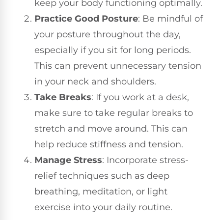
keep your body functioning optimally.
Practice Good Posture
: Be mindful of
your posture throughout the day,
especially if you sit for long periods.
This can prevent unnecessary tension
in your neck and shoulders.
Take Breaks
: If you work at a desk,
make sure to take regular breaks to
stretch and move around. This can
help reduce stiffness and tension.
Manage Stress
: Incorporate stress-
relief techniques such as deep
breathing, meditation, or light
exercise into your daily routine.