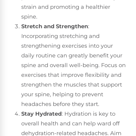
strain and promoting a healthier
spine.
Stretch and Strengthen
:
Incorporating stretching and
strengthening exercises into your
daily routine can greatly benefit your
spine and overall well-being. Focus on
exercises that improve flexibility and
strengthen the muscles that support
your spine, helping to prevent
headaches before they start.
Stay Hydrated
: Hydration is key to
overall health and can help ward off
dehydration-related headaches. Aim