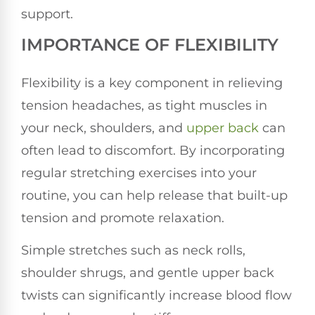
support.
IMPORTANCE OF FLEXIBILITY
Flexibility is a key component in relieving
tension headaches, as tight muscles in
your neck, shoulders, and
upper back
can
often lead to discomfort. By incorporating
regular stretching exercises into your
routine, you can help release that built-up
tension and promote relaxation.
Simple stretches such as neck rolls,
shoulder shrugs, and gentle upper back
twists can significantly increase blood flow