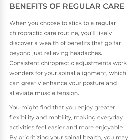
BENEFITS OF REGULAR CARE
When you choose to stick to a regular
chiropractic care routine, you’ll likely
discover a wealth of benefits that go far
beyond just relieving headaches.
Consistent chiropractic adjustments work
wonders for your spinal alignment, which
can greatly enhance your posture and
alleviate muscle tension.
You might find that you enjoy greater
flexibility and mobility, making everyday
activities feel easier and more enjoyable.
By prioritizing your spinal health, you may