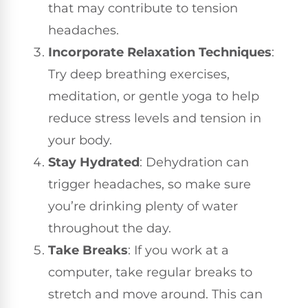
that may contribute to tension
headaches.
Incorporate Relaxation Techniques
:
Try deep breathing exercises,
meditation, or gentle yoga to help
reduce stress levels and tension in
your body.
Stay Hydrated
: Dehydration can
trigger headaches, so make sure
you’re drinking plenty of water
throughout the day.
Take Breaks
: If you work at a
computer, take regular breaks to
stretch and move around. This can