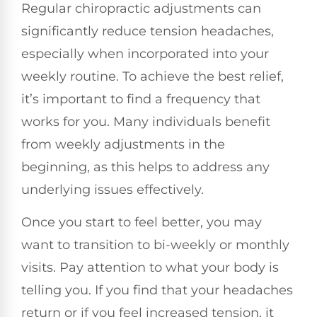
Regular chiropractic adjustments can
significantly reduce tension headaches,
especially when incorporated into your
weekly routine. To achieve the best relief,
it’s important to find a frequency that
works for you. Many individuals benefit
from weekly adjustments in the
beginning, as this helps to address any
underlying issues effectively.
Once you start to feel better, you may
want to transition to bi-weekly or monthly
visits. Pay attention to what your body is
telling you. If you find that your headaches
return or if you feel increased tension, it