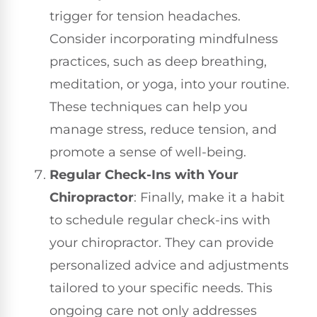
trigger for tension headaches.
Consider incorporating mindfulness
practices, such as deep breathing,
meditation, or yoga, into your routine.
These techniques can help you
manage stress, reduce tension, and
promote a sense of well-being.
Regular Check-Ins with Your
Chiropractor
: Finally, make it a habit
to schedule regular check-ins with
your chiropractor. They can provide
personalized advice and adjustments
tailored to your specific needs. This
ongoing care not only addresses