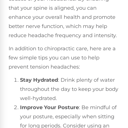
that your spine is aligned, you can
enhance your overall health and promote
better nerve function, which may help
reduce headache frequency and intensity.
In addition to chiropractic care, here are a
few simple tips you can use to help
prevent tension headaches:
Stay Hydrated
: Drink plenty of water
throughout the day to keep your body
well-hydrated.
Improve Your Posture
: Be mindful of
your posture, especially when sitting
for long periods. Consider using an