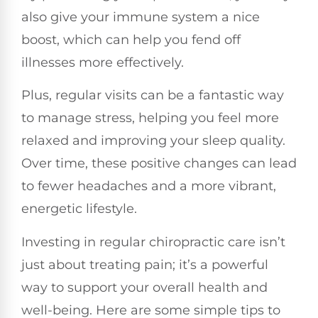
also give your immune system a nice
boost, which can help you fend off
illnesses more effectively.
Plus, regular visits can be a fantastic way
to manage stress, helping you feel more
relaxed and improving your sleep quality.
Over time, these positive changes can lead
to fewer headaches and a more vibrant,
energetic lifestyle.
Investing in regular chiropractic care isn’t
just about treating pain; it’s a powerful
way to support your overall health and
well-being. Here are some simple tips to