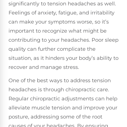
significantly to tension headaches as well.
Feelings of anxiety, fatigue, and irritability
can make your symptoms worse, so it’s
important to recognize what might be
contributing to your headaches. Poor sleep
quality can further complicate the
situation, as it hinders your body’s ability to
recover and manage stress.
One of the best ways to address tension
headaches is through chiropractic care.
Regular chiropractic adjustments can help
alleviate muscle tension and improve your
posture, addressing some of the root
causes of your headaches. By ensuring