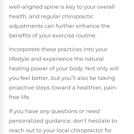
well-aligned spine is key to your overall
health, and regular chiropractic
adjustments can further enhance the
benefits of your exercise routine.
Incorporate these practices into your
lifestyle and experience the natural
healing power of your body. Not only will
you feel better, but you’ll also be taking
proactive steps toward a healthier, pain-
free life.
If you have any questions or need
personalized guidance, don’t hesitate to
reach out to your local chiropractor for