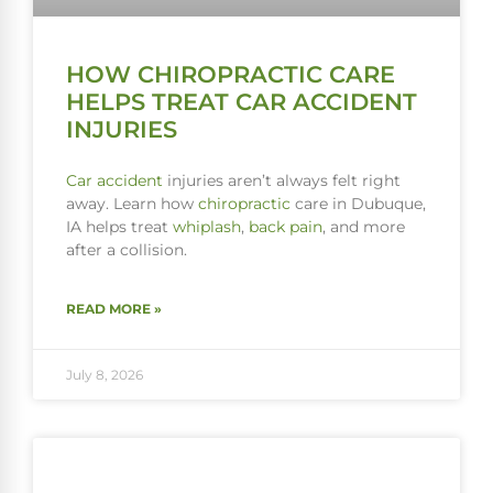
HOW CHIROPRACTIC CARE
HELPS TREAT CAR ACCIDENT
INJURIES
Car accident
injuries aren’t always felt right
away. Learn how
chiropractic
care in Dubuque,
IA helps treat
whiplash
,
back pain
, and more
after a collision.
READ MORE »
July 8, 2026