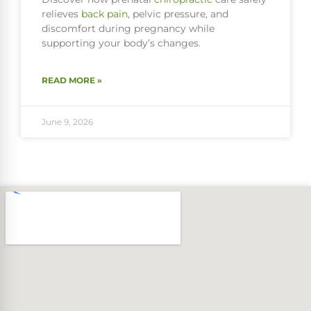
relieves
back pain
, pelvic pressure, and
discomfort during pregnancy while
supporting your body’s changes.
READ MORE »
June 9, 2026