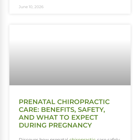
June 10, 2026
PRENATAL CHIROPRACTIC
CARE: BENEFITS, SAFETY,
AND WHAT TO EXPECT
DURING PREGNANCY
Discover how prenatal
chiropractic
care safely