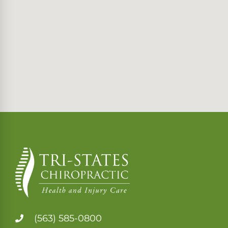
(563) 585-0800