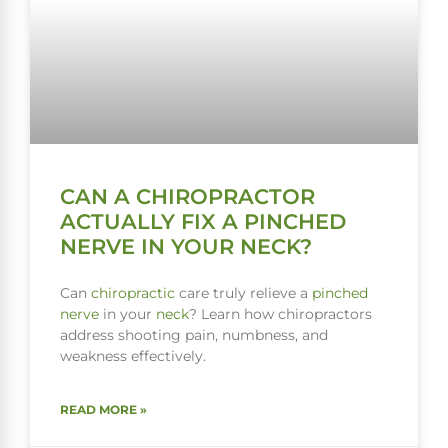
CAN A CHIROPRACTOR
ACTUALLY FIX A PINCHED
NERVE IN YOUR NECK?
Can
chiropractic
care truly relieve a
pinched
nerve
in your
neck
? Learn how chiropractors
address shooting pain, numbness, and
weakness effectively.
READ MORE »