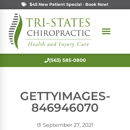
$45 New Patient Special - Book Now!
(563) 585-0800
GETTYIMAGES-
846946070
September 27, 2021