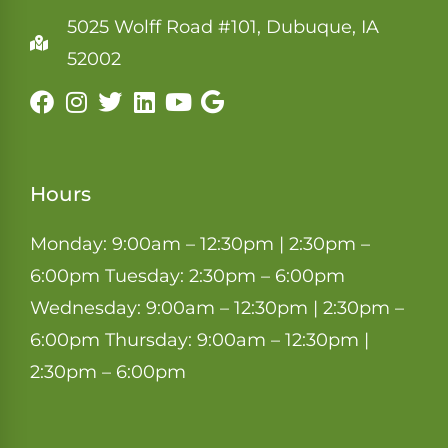
5025 Wolff Road #101, Dubuque, IA
52002
Hours
Monday: 9:00am – 12:30pm | 2:30pm –
6:00pm Tuesday: 2:30pm – 6:00pm
Wednesday: 9:00am – 12:30pm | 2:30pm –
6:00pm Thursday: 9:00am – 12:30pm |
2:30pm – 6:00pm