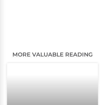
MORE VALUABLE READING