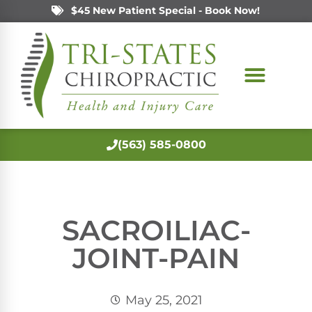
$45 New Patient Special - Book Now!
(563) 585-0800
SACROILIAC-
JOINT-PAIN
May 25, 2021