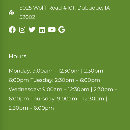
5025 Wolff Road #101, Dubuque, IA
52002
Hours
Monday: 9:00am – 12:30pm | 2:30pm –
6:00pm Tuesday: 2:30pm – 6:00pm
Wednesday: 9:00am – 12:30pm | 2:30pm –
6:00pm Thursday: 9:00am – 12:30pm |
2:30pm – 6:00pm