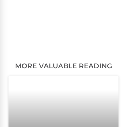
MORE VALUABLE READING