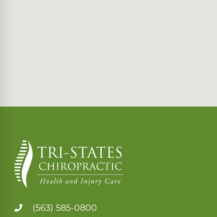
(563) 585-0800