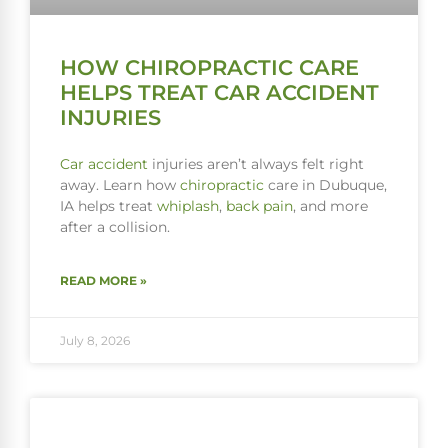
HOW CHIROPRACTIC CARE
HELPS TREAT CAR ACCIDENT
INJURIES
Car accident
injuries aren’t always felt right
away. Learn how
chiropractic
care in Dubuque,
IA helps treat
whiplash
,
back pain
, and more
after a collision.
READ MORE »
July 8, 2026