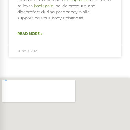
relieves
back pain
, pelvic pressure, and
discomfort during pregnancy while
supporting your body’s changes.
READ MORE »
June 9, 2026