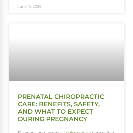
June 10, 2026
PRENATAL CHIROPRACTIC
CARE: BENEFITS, SAFETY,
AND WHAT TO EXPECT
DURING PREGNANCY
Discover how prenatal
chiropractic
care safely