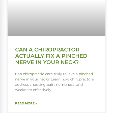
CAN A CHIROPRACTOR
ACTUALLY FIX A PINCHED
NERVE IN YOUR NECK?
Can
chiropractic
care truly relieve a
pinched
nerve
in your
neck
? Learn how chiropractors
address shooting pain, numbness, and
weakness effectively.
READ MORE »