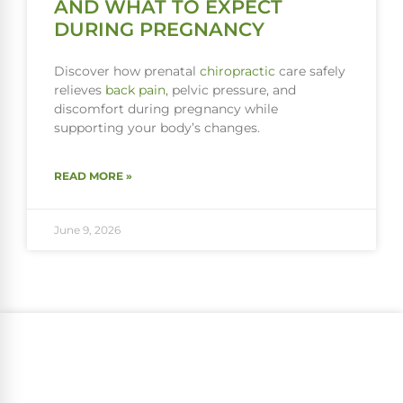
AND WHAT TO EXPECT
DURING PREGNANCY
Discover how prenatal
chiropractic
care safely
relieves
back pain
, pelvic pressure, and
discomfort during pregnancy while
supporting your body’s changes.
READ MORE »
June 9, 2026