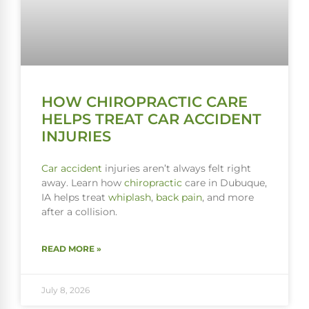
HOW CHIROPRACTIC CARE
HELPS TREAT CAR ACCIDENT
INJURIES
Car accident
injuries aren’t always felt right
away. Learn how
chiropractic
care in Dubuque,
IA helps treat
whiplash
,
back pain
, and more
after a collision.
READ MORE »
July 8, 2026