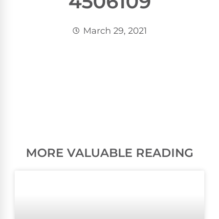
4506109
March 29, 2021
MORE VALUABLE READING