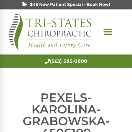
$45 New Patient Special - Book Now!
(563) 585-0800
PEXELS-
KAROLINA-
GRABOWSKA-