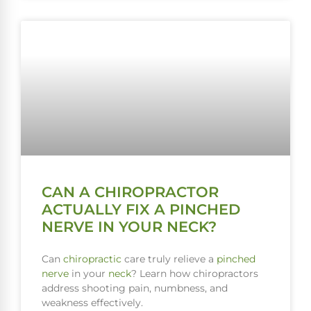
CAN A CHIROPRACTOR
ACTUALLY FIX A PINCHED
NERVE IN YOUR NECK?
Can
chiropractic
care truly relieve a
pinched
nerve
in your
neck
? Learn how chiropractors
address shooting pain, numbness, and
weakness effectively.