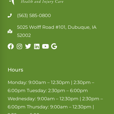
(563) 585-0800
5025 Wolff Road #101, Dubuque, IA
52002
Hours
Monday: 9:00am – 12:30pm | 2:30pm –
6:00pm Tuesday: 2:30pm – 6:00pm
Wednesday: 9:00am – 12:30pm | 2:30pm –
6:00pm Thursday: 9:00am – 12:30pm |