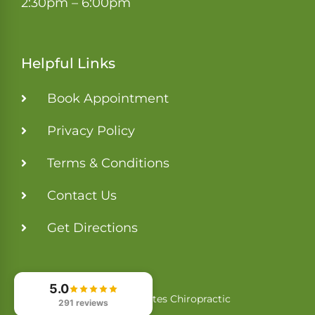
2:30pm – 6:00pm
Helpful Links
Book Appointment
Privacy Policy
Terms & Conditions
Contact Us
Get Directions
5.0
Tri-States Chiropractic
© 2026
291 reviews