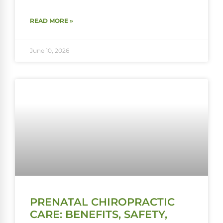
READ MORE »
June 10, 2026
PRENATAL CHIROPRACTIC
CARE: BENEFITS, SAFETY,