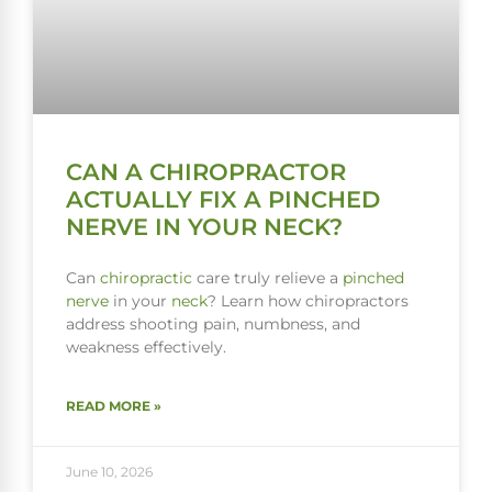
CAN A CHIROPRACTOR
ACTUALLY FIX A PINCHED
NERVE IN YOUR NECK?
Can
chiropractic
care truly relieve a
pinched
nerve
in your
neck
? Learn how chiropractors
address shooting pain, numbness, and
weakness effectively.
READ MORE »
June 10, 2026