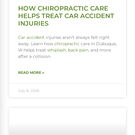
HOW CHIROPRACTIC CARE
HELPS TREAT CAR ACCIDENT
INJURIES
Car accident
injuries aren’t always felt right
away. Learn how
chiropractic
care in Dubuque,
IA helps treat
whiplash
,
back pain
, and more
after a collision.
READ MORE »
July 8, 2026