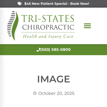
$45 New Patient Special - Book Now!
(563) 585-0800
IMAGE
October 20, 2025