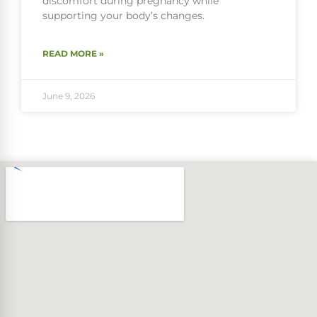
discomfort during pregnancy while
supporting your body’s changes.
READ MORE »
June 9, 2026