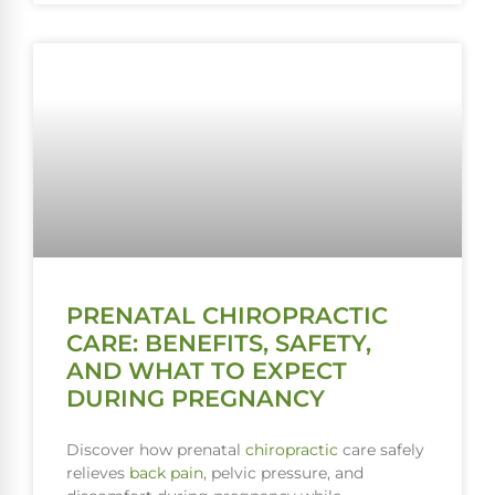
PRENATAL CHIROPRACTIC
CARE: BENEFITS, SAFETY,
AND WHAT TO EXPECT
DURING PREGNANCY
Discover how prenatal
chiropractic
care safely
relieves
back pain
, pelvic pressure, and