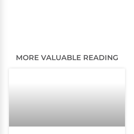
MORE VALUABLE READING