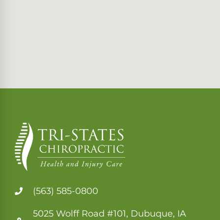
(563) 585-0800
5025 Wolff Road #101, Dubuque, IA