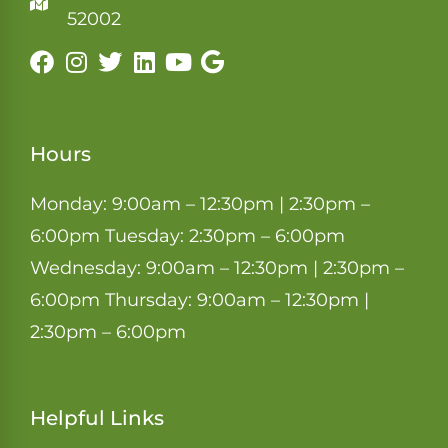
52002
Hours
Monday: 9:00am – 12:30pm | 2:30pm –
6:00pm Tuesday: 2:30pm – 6:00pm
Wednesday: 9:00am – 12:30pm | 2:30pm –
6:00pm Thursday: 9:00am – 12:30pm |
2:30pm – 6:00pm
Helpful Links