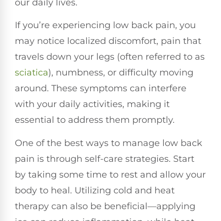
our daily lives.
If you’re experiencing low back pain, you
may notice localized discomfort, pain that
travels down your legs (often referred to as
sciatica
), numbness, or difficulty moving
around. These symptoms can interfere
with your daily activities, making it
essential to address them promptly.
One of the best ways to manage low back
pain is through self-care strategies. Start
by taking some time to rest and allow your
body to heal. Utilizing cold and heat
therapy can also be beneficial—applying