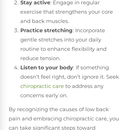
Stay active
: Engage in regular
exercise that strengthens your core
and back muscles.
Practice stretching
: Incorporate
gentle stretches into your daily
routine to enhance flexibility and
reduce tension.
Listen to your body
: If something
doesn’t feel right, don’t ignore it. Seek
chiropractic care
to address any
concerns early on.
By recognizing the causes of low back
pain and embracing chiropractic care, you
can take significant steps toward