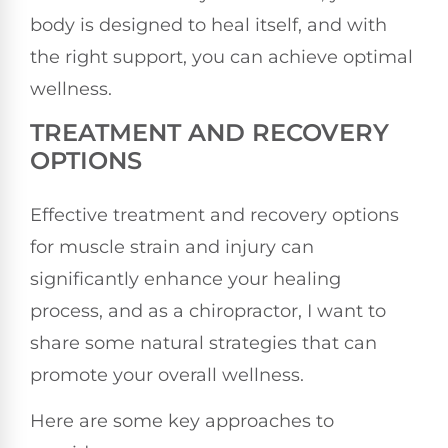
body is designed to heal itself, and with
the right support, you can achieve optimal
wellness.
TREATMENT AND RECOVERY
OPTIONS
Effective treatment and recovery options
for muscle strain and injury can
significantly enhance your healing
process, and as a chiropractor, I want to
share some natural strategies that can
promote your overall wellness.
Here are some key approaches to