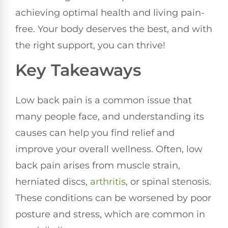
achieving optimal health and living pain-
free. Your body deserves the best, and with
the right support, you can thrive!
Key Takeaways
Low back pain is a common issue that
many people face, and understanding its
causes can help you find relief and
improve your overall wellness. Often, low
back pain arises from muscle strain,
herniated discs,
arthritis
, or spinal stenosis.
These conditions can be worsened by poor
posture and stress, which are common in