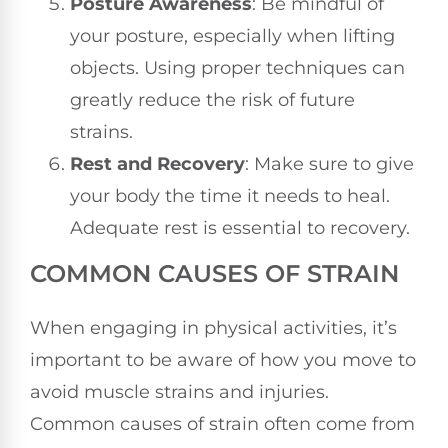
Posture Awareness
: Be mindful of
your posture, especially when lifting
objects. Using proper techniques can
greatly reduce the risk of future
strains.
Rest and Recovery
: Make sure to give
your body the time it needs to heal.
Adequate rest is essential to recovery.
COMMON CAUSES OF STRAIN
When engaging in physical activities, it’s
important to be aware of how you move to
avoid muscle strains and injuries.
Common causes of strain often come from