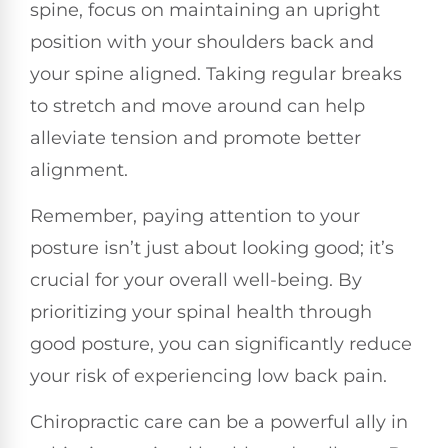
spine, focus on maintaining an upright
position with your shoulders back and
your spine aligned. Taking regular breaks
to stretch and move around can help
alleviate tension and promote better
alignment.
Remember, paying attention to your
posture isn’t just about looking good; it’s
crucial for your overall well-being. By
prioritizing your spinal health through
good posture, you can significantly reduce
your risk of experiencing low back pain.
Chiropractic care can be a powerful ally in