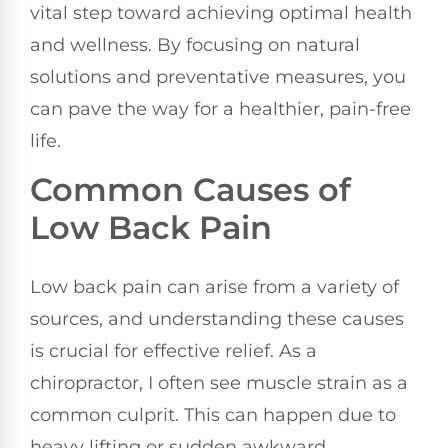
vital step toward achieving optimal health
and wellness. By focusing on natural
solutions and preventative measures, you
can pave the way for a healthier, pain-free
life.
Common Causes of
Low Back Pain
Low back pain can arise from a variety of
sources, and understanding these causes
is crucial for effective relief. As a
chiropractor, I often see muscle strain as a
common culprit. This can happen due to
heavy lifting or sudden awkward