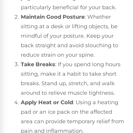
particularly beneficial for your back.
Maintain Good Posture
: Whether
sitting at a desk or lifting objects, be
mindful of your posture. Keep your
back straight and avoid slouching to
reduce strain on your spine.
Take Breaks
: If you spend long hours
sitting, make it a habit to take short
breaks. Stand up, stretch, and walk
around to relieve muscle tightness.
Apply Heat or Cold
: Using a heating
pad or an ice pack on the affected
area can provide temporary relief from
pain and inflammation.