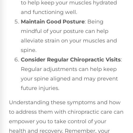
to help keep your muscles hydrated
and functioning well.
Maintain Good Posture
: Being
mindful of your posture can help
alleviate strain on your muscles and
spine.
Consider Regular Chiropractic Visits
:
Regular adjustments can help keep
your spine aligned and may prevent
future injuries.
Understanding these symptoms and how
to address them with chiropractic care can
empower you to take control of your
health and recovery. Remember, your