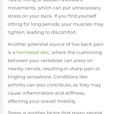
movements, which can put unnecessary
stress on your back. If you find yourself
sitting for long periods, your muscles may
tighten, leading to discomfort.
Another potential source of low back pain
is a
herniated disc
, where the cushioning
between your vertebrae can press on
nearby nerves, resulting in sharp pain or
tingling sensations. Conditions like
arthritis can also contribute, as they may
cause inflammation and stiffness,
affecting your overall mobility.
Stress is another factor that many people