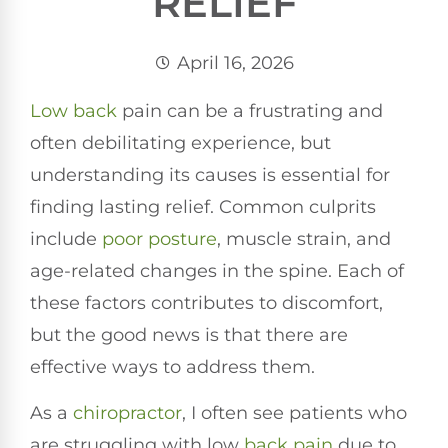
RELIEF
April 16, 2026
Low back
pain can be a frustrating and
often debilitating experience, but
understanding its causes is essential for
finding lasting relief. Common culprits
include
poor
posture
, muscle strain, and
age-related changes in the spine. Each of
these factors contributes to discomfort,
but the good news is that there are
effective ways to address them.
As a
chiropractor
, I often see patients who
are struggling with low
back pain
due to