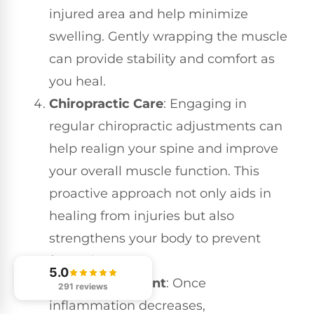
injured area and help minimize
swelling. Gently wrapping the muscle
can provide stability and comfort as
you heal.
Chiropractic Care
: Engaging in
regular chiropractic adjustments can
help realign your spine and improve
your overall muscle function. This
proactive approach not only aids in
healing from injuries but also
strengthens your body to prevent
future issues.
5.0
Gentle Movement
: Once
291 reviews
inflammation decreases,