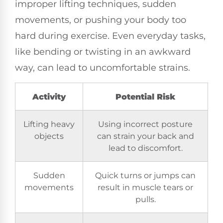
improper lifting techniques, sudden
movements, or pushing your body too
hard during exercise. Even everyday tasks,
like bending or twisting in an awkward
way, can lead to uncomfortable strains.
Activity
Potential Risk
Lifting heavy
Using incorrect posture
objects
can strain your back and
lead to discomfort.
Sudden
Quick turns or jumps can
movements
result in muscle tears or
pulls.