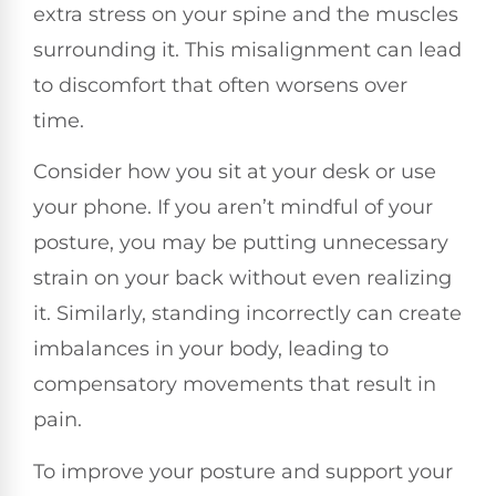
extra stress on your spine and the muscles
surrounding it. This misalignment can lead
to discomfort that often worsens over
time.
Consider how you sit at your desk or use
your phone. If you aren’t mindful of your
posture, you may be putting unnecessary
strain on your back without even realizing
it. Similarly, standing incorrectly can create
imbalances in your body, leading to
compensatory movements that result in
pain.
To improve your posture and support your