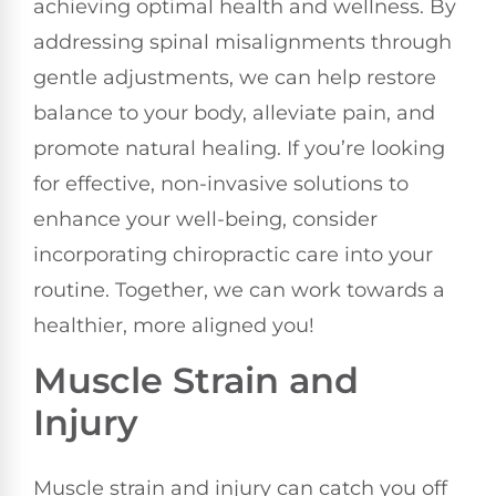
achieving optimal health and wellness. By
addressing spinal misalignments through
gentle adjustments, we can help restore
balance to your body, alleviate pain, and
promote natural healing. If you’re looking
for effective, non-invasive solutions to
enhance your well-being, consider
incorporating chiropractic care into your
routine. Together, we can work towards a
healthier, more aligned you!
Muscle Strain and
Injury
Muscle strain and injury can catch you off