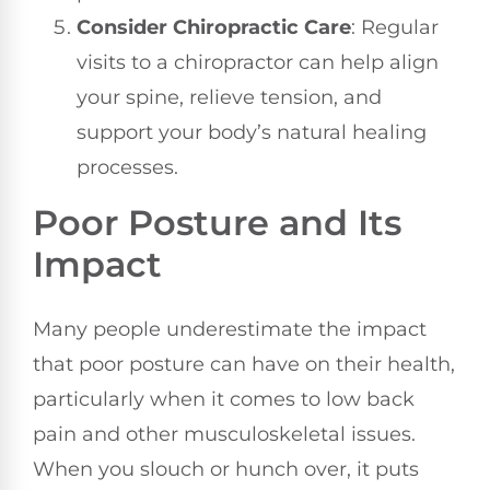
Consider Chiropractic Care
: Regular
visits to a chiropractor can help align
your spine, relieve tension, and
support your body’s natural healing
processes.
Poor Posture and Its
Impact
Many people underestimate the impact
that poor posture can have on their health,
particularly when it comes to low back
pain and other musculoskeletal issues.
When you slouch or hunch over, it puts