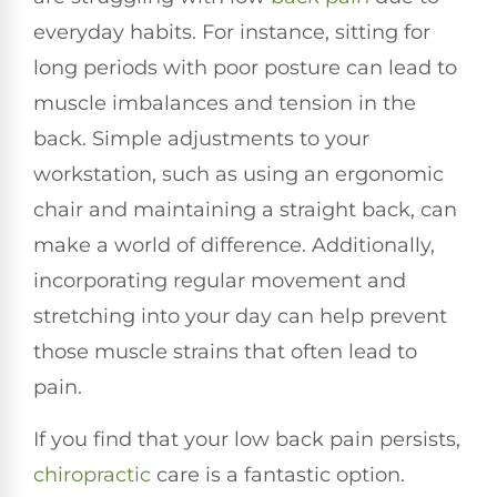
everyday habits. For instance, sitting for
long periods with poor posture can lead to
muscle imbalances and tension in the
back. Simple adjustments to your
workstation, such as using an ergonomic
chair and maintaining a straight back, can
make a world of difference. Additionally,
incorporating regular movement and
stretching into your day can help prevent
those muscle strains that often lead to
pain.
If you find that your low back pain persists,
chiropractic
care is a fantastic option.