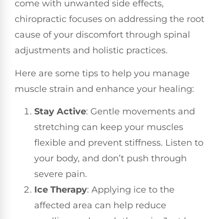
come with unwanted side effects,
chiropractic focuses on addressing the root
cause of your discomfort through spinal
adjustments and holistic practices.
Here are some tips to help you manage
muscle strain and enhance your healing:
Stay Active
: Gentle movements and
stretching can keep your muscles
flexible and prevent stiffness. Listen to
your body, and don’t push through
severe pain.
Ice Therapy
: Applying ice to the
affected area can help reduce