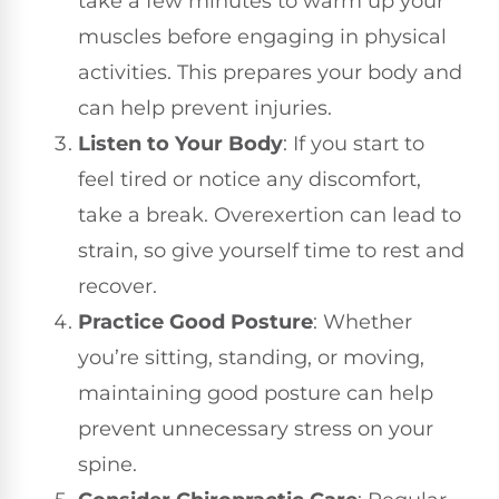
take a few minutes to warm up your
muscles before engaging in physical
activities. This prepares your body and
can help prevent injuries.
Listen to Your Body
: If you start to
feel tired or notice any discomfort,
take a break. Overexertion can lead to
strain, so give yourself time to rest and
recover.
Practice Good Posture
: Whether
you’re sitting, standing, or moving,
maintaining good posture can help
prevent unnecessary stress on your
spine.