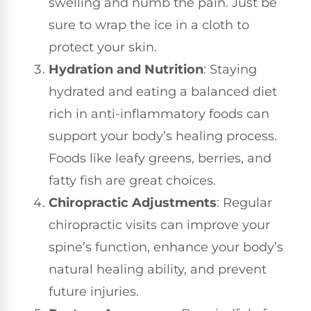
swelling and numb the pain. Just be
sure to wrap the ice in a cloth to
protect your skin.
Hydration and Nutrition
: Staying
hydrated and eating a balanced diet
rich in anti-inflammatory foods can
support your body’s healing process.
Foods like leafy greens, berries, and
fatty fish are great choices.
Chiropractic Adjustments
: Regular
chiropractic visits can improve your
spine’s function, enhance your body’s
natural healing ability, and prevent
future injuries.