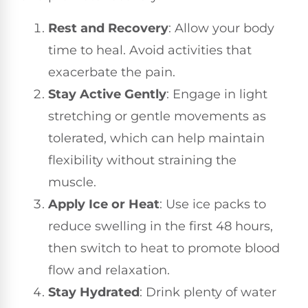
Rest and Recovery
: Allow your body
time to heal. Avoid activities that
exacerbate the pain.
Stay Active Gently
: Engage in light
stretching or gentle movements as
tolerated, which can help maintain
flexibility without straining the
muscle.
Apply Ice or Heat
: Use ice packs to
reduce swelling in the first 48 hours,
then switch to heat to promote blood
flow and relaxation.
Stay Hydrated
: Drink plenty of water