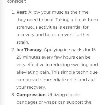
consider:
Rest
: Allow your muscles the time
they need to heal. Taking a break from
strenuous activities is essential for
recovery and helps prevent further
strain.
Ice Therapy
: Applying ice packs for 15-
20 minutes every few hours can be
very effective in reducing swelling and
alleviating pain. This simple technique
can provide immediate relief and aid
your recovery.
Compression
: Utilizing elastic
bandages or wraps can support the