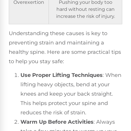
Overexertion
Pushing your body too
hard without resting can
increase the risk of injury.
Understanding these causes is key to
preventing strain and maintaining a
healthy spine. Here are some practical tips
to help you stay safe:
Use Proper Lifting Techniques
: When
lifting heavy objects, bend at your
knees and keep your back straight.
This helps protect your spine and
reduces the risk of strain.
Warm Up Before Activities
: Always