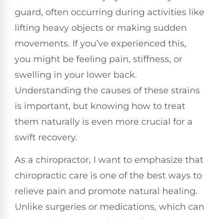
guard, often occurring during activities like
lifting heavy objects or making sudden
movements. If you’ve experienced this,
you might be feeling pain, stiffness, or
swelling in your lower back.
Understanding the causes of these strains
is important, but knowing how to treat
them naturally is even more crucial for a
swift recovery.
As a chiropractor, I want to emphasize that
chiropractic care is one of the best ways to
relieve pain and promote natural healing.
Unlike surgeries or medications, which can