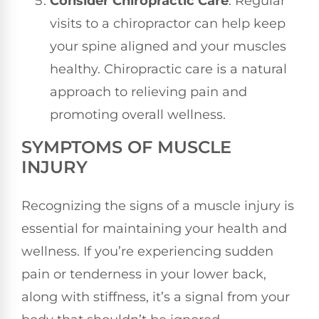
Consider Chiropractic Care
: Regular
visits to a chiropractor can help keep
your spine aligned and your muscles
healthy. Chiropractic care is a natural
approach to relieving pain and
promoting overall wellness.
SYMPTOMS OF MUSCLE
INJURY
Recognizing the signs of a muscle injury is
essential for maintaining your health and
wellness. If you’re experiencing sudden
pain or tenderness in your lower back,
along with stiffness, it’s a signal from your