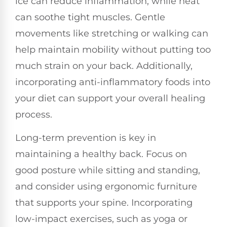
ice can reduce inflammation, while heat
can soothe tight muscles. Gentle
movements like stretching or walking can
help maintain mobility without putting too
much strain on your back. Additionally,
incorporating anti-inflammatory foods into
your diet can support your overall healing
process.
Long-term prevention is key in
maintaining a healthy back. Focus on
good posture while sitting and standing,
and consider using ergonomic furniture
that supports your spine. Incorporating
low-impact exercises, such as yoga or