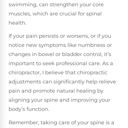
swimming, can strengthen your core
muscles, which are crucial for spinal
health.
If your pain persists or worsens, or if you
notice new symptoms like numbness or
changes in bowel or bladder control, it’s
important to seek professional care. As a
chiropractor, I believe that chiropractic
adjustments can significantly help relieve
pain and promote natural healing by
aligning your spine and improving your
body’s function.
Remember, taking care of your spine is a