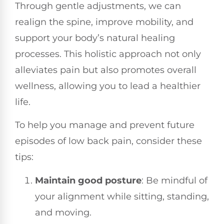
Through gentle adjustments, we can
realign the spine, improve mobility, and
support your body’s natural healing
processes. This holistic approach not only
alleviates pain but also promotes overall
wellness, allowing you to lead a healthier
life.
To help you manage and prevent future
episodes of low back pain, consider these
tips:
Maintain good posture
: Be mindful of
your alignment while sitting, standing,
and moving.