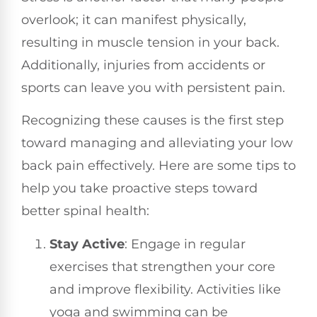
overlook; it can manifest physically,
resulting in muscle tension in your back.
Additionally, injuries from accidents or
sports can leave you with persistent pain.
Recognizing these causes is the first step
toward managing and alleviating your low
back pain effectively. Here are some tips to
help you take proactive steps toward
better spinal health:
Stay Active
: Engage in regular
exercises that strengthen your core
and improve flexibility. Activities like
yoga and swimming can be