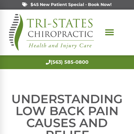
$45 New Patient Special - Book Now!
(563) 585-0800
UNDERSTANDING
LOW BACK PAIN
CAUSES AND