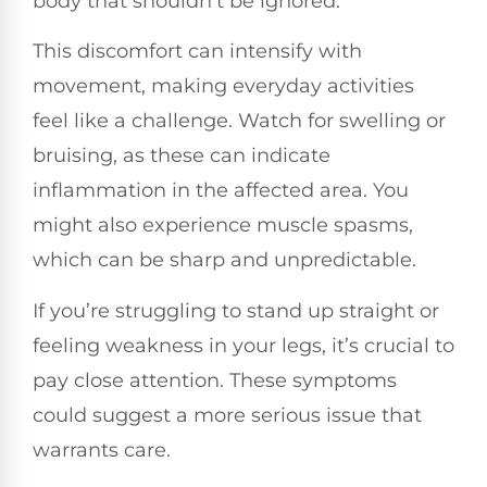
body that shouldn’t be ignored.
This discomfort can intensify with
movement, making everyday activities
feel like a challenge. Watch for swelling or
bruising, as these can indicate
inflammation in the affected area. You
might also experience muscle spasms,
which can be sharp and unpredictable.
If you’re struggling to stand up straight or
feeling weakness in your legs, it’s crucial to
pay close attention. These symptoms
could suggest a more serious issue that
warrants care.