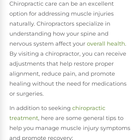
Chiropractic care can be an excellent
option for addressing muscle injuries
naturally. Chiropractors specialize in
understanding how your spine and
nervous system affect your
overall health
.
By visiting a chiropractor, you can receive
adjustments that help restore proper
alignment, reduce pain, and promote
healing without the need for medications
or surgeries.
In addition to seeking
chiropractic
treatment
, here are some general tips to
help you manage muscle injury symptoms
and promote recovery: