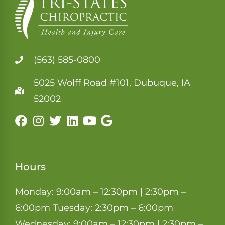
(563) 585-0800
5025 Wolff Road #101, Dubuque, IA
52002
Hours
Monday: 9:00am – 12:30pm | 2:30pm –
6:00pm Tuesday: 2:30pm – 6:00pm
Wednesday: 9:00am – 12:30pm | 2:30pm –