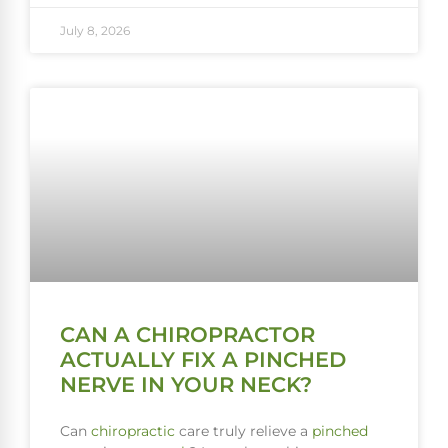
July 8, 2026
CAN A CHIROPRACTOR
ACTUALLY FIX A PINCHED
NERVE IN YOUR NECK?
Can
chiropractic
care truly relieve a
pinched