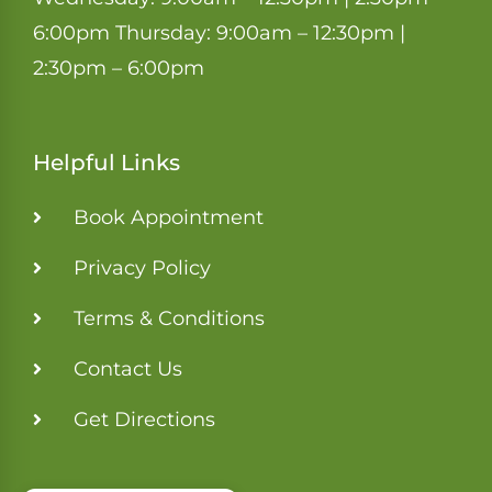
6:00pm Thursday: 9:00am – 12:30pm |
2:30pm – 6:00pm
Helpful Links
Book Appointment
Privacy Policy
Terms & Conditions
Contact Us
Get Directions