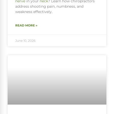
nerve
in your
neck
? Learn how chiropractors
address shooting pain, numbness, and
weakness effectively.
READ MORE »
June 10, 2026