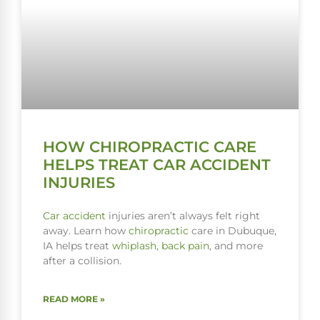
HOW CHIROPRACTIC CARE
HELPS TREAT CAR ACCIDENT
INJURIES
Car accident
injuries aren’t always felt right
away. Learn how
chiropractic
care in Dubuque,
IA helps treat
whiplash
,
back pain
, and more
after a collision.
READ MORE »