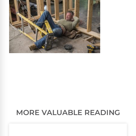
MORE VALUABLE READING