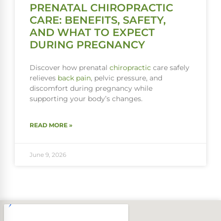
PRENATAL CHIROPRACTIC
CARE: BENEFITS, SAFETY,
AND WHAT TO EXPECT
DURING PREGNANCY
Discover how prenatal
chiropractic
care safely
relieves
back pain
, pelvic pressure, and
discomfort during pregnancy while
supporting your body’s changes.
READ MORE »
June 9, 2026