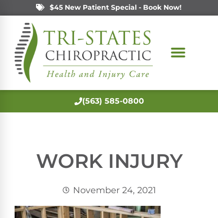
$45 New Patient Special - Book Now!
(563) 585-0800
WORK INJURY
November 24, 2021