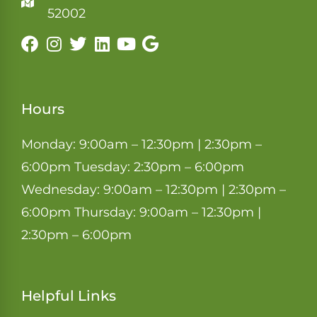
52002
Hours
Monday: 9:00am – 12:30pm | 2:30pm –
6:00pm Tuesday: 2:30pm – 6:00pm
Wednesday: 9:00am – 12:30pm | 2:30pm –
6:00pm Thursday: 9:00am – 12:30pm |
2:30pm – 6:00pm
Helpful Links