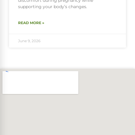
discomfort during pregnancy while
supporting your body’s changes.
READ MORE »
June 9, 2026