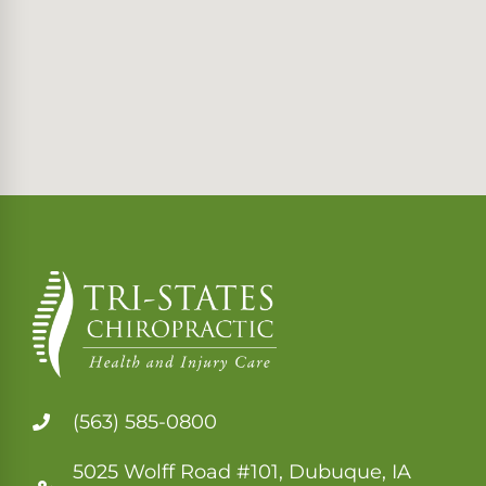
(563) 585-0800
5025 Wolff Road #101, Dubuque, IA