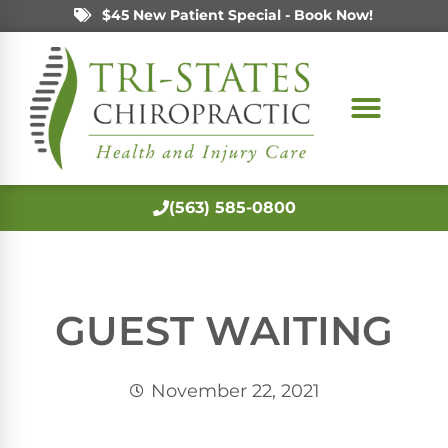
$45 New Patient Special - Book Now!
(563) 585-0800
GUEST WAITING
November 22, 2021