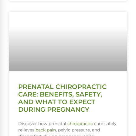
PRENATAL CHIROPRACTIC
CARE: BENEFITS, SAFETY,
AND WHAT TO EXPECT
DURING PREGNANCY
Discover how prenatal
chiropractic
care safely
relieves
back pain
, pelvic pressure, and