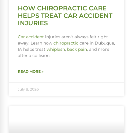
HOW CHIROPRACTIC CARE
HELPS TREAT CAR ACCIDENT
INJURIES
Car accident
injuries aren’t always felt right
away. Learn how
chiropractic
care in Dubuque,
IA helps treat
whiplash
,
back pain
, and more
after a collision.
READ MORE »
July 8, 2026