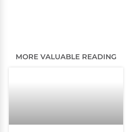
MORE VALUABLE READING