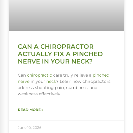
CAN A CHIROPRACTOR
ACTUALLY FIX A PINCHED
NERVE IN YOUR NECK?
Can
chiropractic
care truly relieve a
pinched
nerve
in your
neck
? Learn how chiropractors
address shooting pain, numbness, and
weakness effectively.
READ MORE »
June 10, 2026