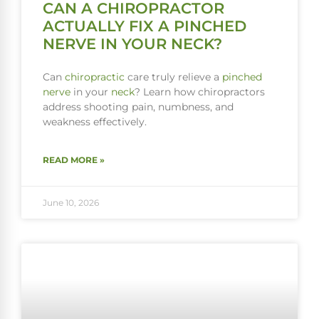
CAN A CHIROPRACTOR
ACTUALLY FIX A PINCHED
NERVE IN YOUR NECK?
Can
chiropractic
care truly relieve a
pinched
nerve
in your
neck
? Learn how chiropractors
address shooting pain, numbness, and
weakness effectively.
READ MORE »
June 10, 2026