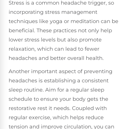
Stress is a common headache trigger, so
incorporating stress management
techniques like yoga or meditation can be
beneficial. These practices not only help
lower stress levels but also promote
relaxation, which can lead to fewer
headaches and better overall health.
Another important aspect of preventing
headaches is establishing a consistent
sleep routine. Aim for a regular sleep
schedule to ensure your body gets the
restorative rest it needs. Coupled with
regular exercise, which helps reduce
tension and improve circulation, you can