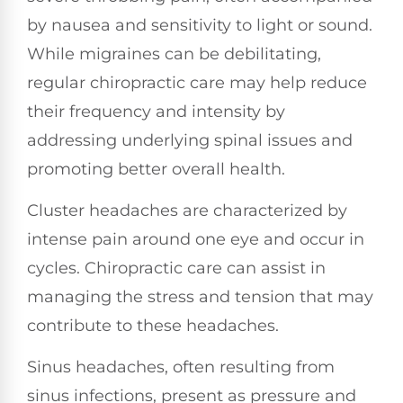
by nausea and sensitivity to light or sound.
While migraines can be debilitating,
regular chiropractic care may help reduce
their frequency and intensity by
addressing underlying spinal issues and
promoting better overall health.
Cluster headaches are characterized by
intense pain around one eye and occur in
cycles. Chiropractic care can assist in
managing the stress and tension that may
contribute to these headaches.
Sinus headaches, often resulting from
sinus infections, present as pressure and