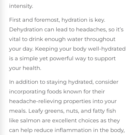
intensity.
First and foremost, hydration is key.
Dehydration can lead to headaches, so it’s
vital to drink enough water throughout
your day. Keeping your body well-hydrated
is a simple yet powerful way to support
your health.
In addition to staying hydrated, consider
incorporating foods known for their
headache-relieving properties into your
meals. Leafy greens, nuts, and fatty fish
like salmon are excellent choices as they
can help reduce inflammation in the body,