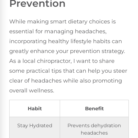
Prevention
While making smart dietary choices is
essential for managing headaches,
incorporating healthy lifestyle habits can
greatly enhance your prevention strategy.
As a local chiropractor, I want to share
some practical tips that can help you steer
clear of headaches while also promoting
overall wellness.
Habit
Benefit
Stay Hydrated
Prevents dehydration
headaches