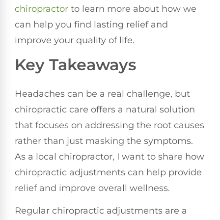
chiropractor
to learn more about how we
can help you find lasting relief and
improve your quality of life.
Key Takeaways
Headaches can be a real challenge, but
chiropractic care offers a natural solution
that focuses on addressing the root causes
rather than just masking the symptoms.
As a local chiropractor, I want to share how
chiropractic adjustments can help provide
relief and improve overall wellness.
Regular chiropractic adjustments are a