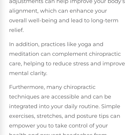
adjustments can help improve your body’s
alignment, which can enhance your
overall well-being and lead to long-term
relief.
In addition, practices like yoga and
meditation can complement chiropractic
care, helping to reduce stress and improve
mental clarity.
Furthermore, many chiropractic
techniques are accessible and can be
integrated into your daily routine. Simple
exercises, stretches, and posture tips can
empower you to take control of your