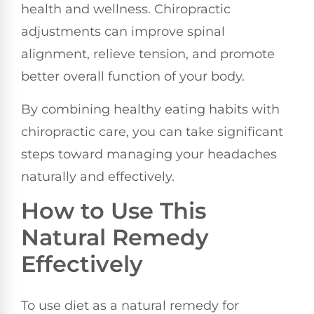
health and wellness. Chiropractic
adjustments can improve spinal
alignment, relieve tension, and promote
better overall function of your body.
By combining healthy eating habits with
chiropractic care, you can take significant
steps toward managing your headaches
naturally and effectively.
How to Use This
Natural Remedy
Effectively
To use diet as a natural remedy for