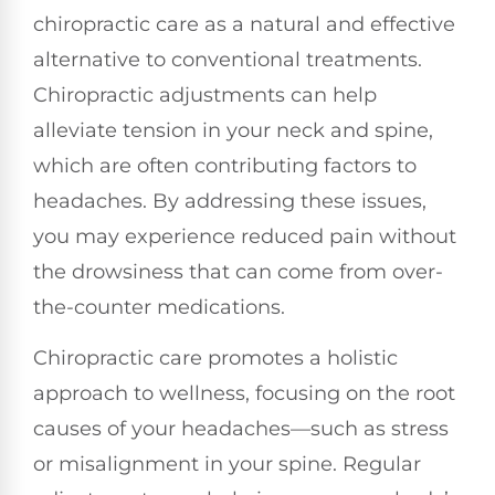
chiropractic care as a natural and effective
alternative to conventional treatments.
Chiropractic adjustments can help
alleviate tension in your neck and spine,
which are often contributing factors to
headaches. By addressing these issues,
you may experience reduced pain without
the drowsiness that can come from over-
the-counter medications.
Chiropractic care promotes a holistic
approach to wellness, focusing on the root
causes of your headaches—such as stress
or misalignment in your spine. Regular