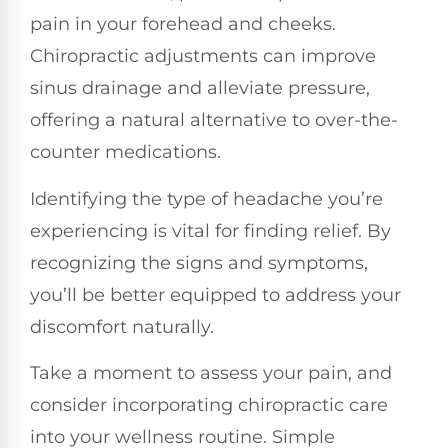
pain in your forehead and cheeks.
Chiropractic adjustments can improve
sinus drainage and alleviate pressure,
offering a natural alternative to over-the-
counter medications.
Identifying the type of headache you’re
experiencing is vital for finding relief. By
recognizing the signs and symptoms,
you’ll be better equipped to address your
discomfort naturally.
Take a moment to assess your pain, and
consider incorporating chiropractic care
into your wellness routine. Simple