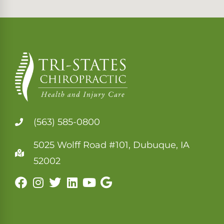
(563) 585-0800
5025 Wolff Road #101, Dubuque, IA
52002