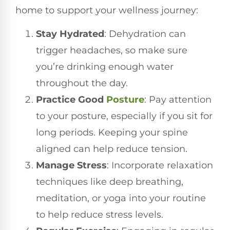
home to support your wellness journey:
Stay Hydrated
: Dehydration can
trigger headaches, so make sure
you’re drinking enough water
throughout the day.
Practice Good
Posture
: Pay attention
to your posture, especially if you sit for
long periods. Keeping your spine
aligned can help reduce tension.
Manage Stress
: Incorporate relaxation
techniques like deep breathing,
meditation, or yoga into your routine
to help reduce stress levels.