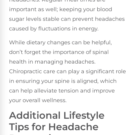
important as well; keeping your blood
sugar levels stable can prevent headaches
caused by fluctuations in energy.
While dietary changes can be helpful,
don’t forget the importance of spinal
health in managing headaches.
Chiropractic care can play a significant role
in ensuring your spine is aligned, which
can help alleviate tension and improve
your overall wellness.
Additional Lifestyle
Tips for Headache