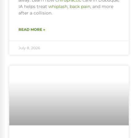
away. Learn how
chiropractic
care in Dubuque,
IA helps treat
whiplash
,
back pain
, and more
after a collision.
READ MORE »
July 8, 2026