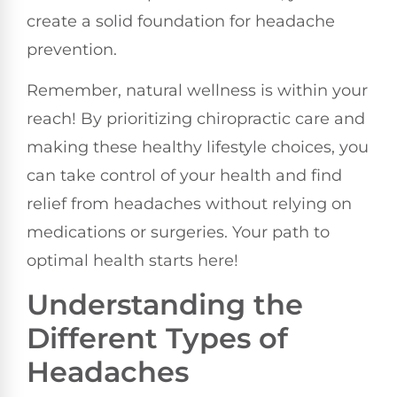
create a solid foundation for headache
prevention.
Remember, natural wellness is within your
reach! By prioritizing chiropractic care and
making these healthy lifestyle choices, you
can take control of your health and find
relief from headaches without relying on
medications or surgeries. Your path to
optimal health starts here!
Understanding the
Different Types of
Headaches