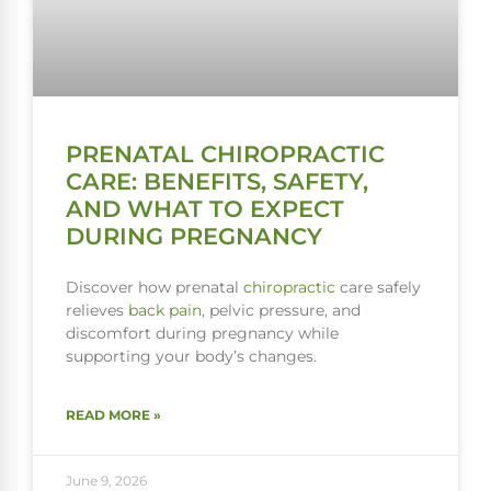
PRENATAL CHIROPRACTIC
CARE: BENEFITS, SAFETY,
AND WHAT TO EXPECT
DURING PREGNANCY
Discover how prenatal
chiropractic
care safely
relieves
back pain
, pelvic pressure, and
discomfort during pregnancy while
supporting your body’s changes.
READ MORE »
June 9, 2026