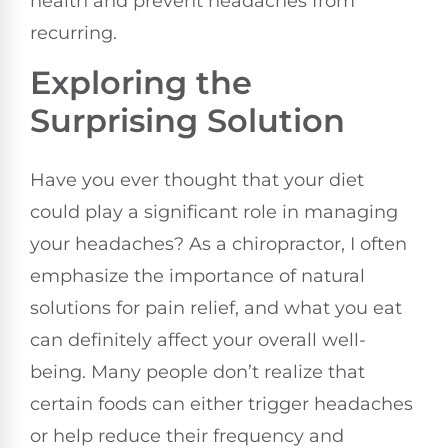
health and prevent headaches from
recurring.
Exploring the
Surprising Solution
Have you ever thought that your diet
could play a significant role in managing
your headaches? As a chiropractor, I often
emphasize the importance of natural
solutions for pain relief, and what you eat
can definitely affect your overall well-
being. Many people don’t realize that
certain foods can either trigger headaches
or help reduce their frequency and