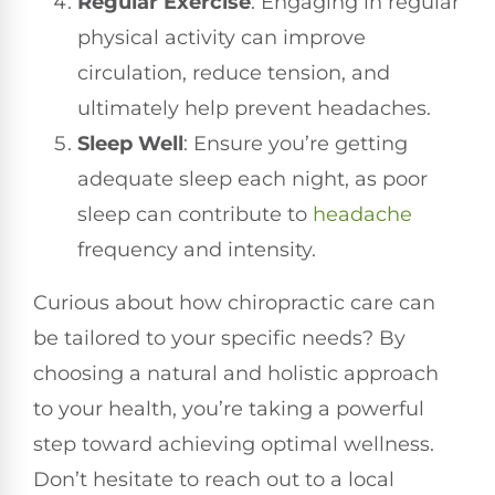
Regular Exercise
: Engaging in regular
physical activity can improve
circulation, reduce tension, and
ultimately help prevent headaches.
Sleep Well
: Ensure you’re getting
adequate sleep each night, as poor
sleep can contribute to
headache
frequency and intensity.
Curious about how chiropractic care can
be tailored to your specific needs? By
choosing a natural and holistic approach
to your health, you’re taking a powerful
step toward achieving optimal wellness.
Don’t hesitate to reach out to a local