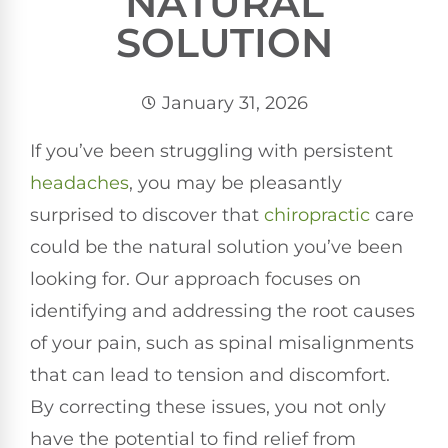
NATURAL
SOLUTION
January 31, 2026
If you’ve been struggling with persistent
headaches
, you may be pleasantly
surprised to discover that
chiropractic
care
could be the natural solution you’ve been
looking for. Our approach focuses on
identifying and addressing the root causes
of your pain, such as spinal misalignments
that can lead to tension and discomfort.
By correcting these issues, you not only
have the potential to find relief from