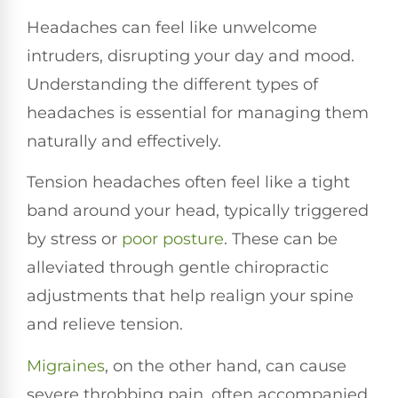
Headaches can feel like unwelcome
intruders, disrupting your day and mood.
Understanding the different types of
headaches is essential for managing them
naturally and effectively.
Tension headaches often feel like a tight
band around your head, typically triggered
by stress or
poor posture
. These can be
alleviated through gentle chiropractic
adjustments that help realign your spine
and relieve tension.
Migraines
, on the other hand, can cause
severe throbbing pain, often accompanied