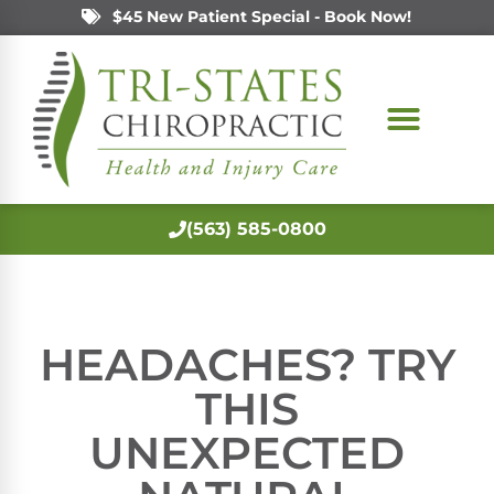
$45 New Patient Special - Book Now!
(563) 585-0800
HEADACHES? TRY
THIS
UNEXPECTED