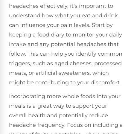
headaches effectively, it’s important to
understand how what you eat and drink
can influence your pain levels. Start by
keeping a food diary to monitor your daily
intake and any potential headaches that
follow. This can help you identify common
triggers, such as aged cheeses, processed
meats, or artificial sweeteners, which
might be contributing to your discomfort.
Incorporating more whole foods into your
meals is a great way to support your
overall health and potentially reduce
headache frequency. Focus on including a