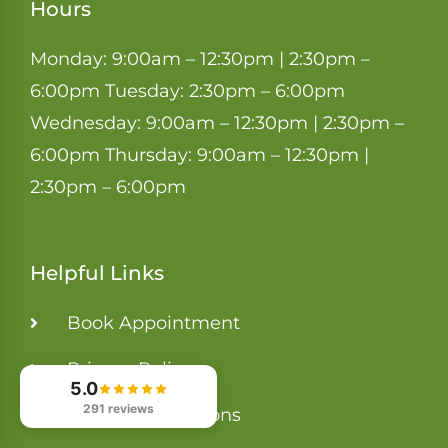
Hours
Monday: 9:00am – 12:30pm | 2:30pm –
6:00pm Tuesday: 2:30pm – 6:00pm
Wednesday: 9:00am – 12:30pm | 2:30pm –
6:00pm Thursday: 9:00am – 12:30pm |
2:30pm – 6:00pm
Helpful Links
Book Appointment
Privacy Policy
5.0
291 reviews
Terms & Conditions