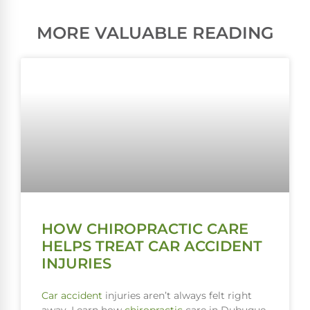
MORE VALUABLE READING
HOW CHIROPRACTIC CARE
HELPS TREAT CAR ACCIDENT
INJURIES
Car accident
injuries aren’t always felt right