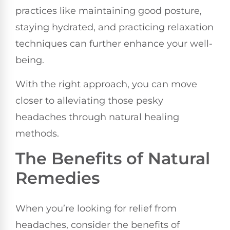
practices like maintaining good posture,
staying hydrated, and practicing relaxation
techniques can further enhance your well-
being.
With the right approach, you can move
closer to alleviating those pesky
headaches through natural healing
methods.
The Benefits of Natural
Remedies
When you’re looking for relief from
headaches, consider the benefits of