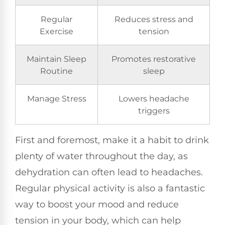
Regular
Reduces stress and
Exercise
tension
Maintain Sleep
Promotes restorative
Routine
sleep
Manage Stress
Lowers headache
triggers
First and foremost, make it a habit to drink
plenty of water throughout the day, as
dehydration can often lead to headaches.
Regular physical activity is also a fantastic
way to boost your mood and reduce
tension in your body, which can help