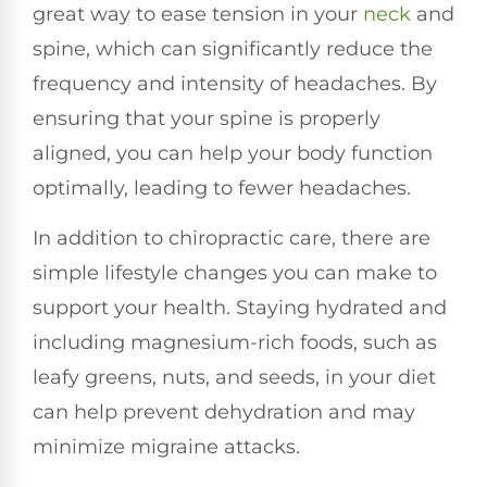
great way to ease tension in your
neck
and
spine, which can significantly reduce the
frequency and intensity of headaches. By
ensuring that your spine is properly
aligned, you can help your body function
optimally, leading to fewer headaches.
In addition to chiropractic care, there are
simple lifestyle changes you can make to
support your health. Staying hydrated and
including magnesium-rich foods, such as
leafy greens, nuts, and seeds, in your diet
can help prevent dehydration and may
minimize migraine attacks.