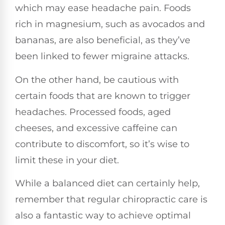
which may ease headache pain. Foods
rich in magnesium, such as avocados and
bananas, are also beneficial, as they’ve
been linked to fewer migraine attacks.
On the other hand, be cautious with
certain foods that are known to trigger
headaches. Processed foods, aged
cheeses, and excessive caffeine can
contribute to discomfort, so it’s wise to
limit these in your diet.
While a balanced diet can certainly help,
remember that regular chiropractic care is
also a fantastic way to achieve optimal