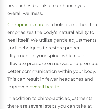
headaches but also to enhance your
overall wellness.
Chiropractic care
is a holistic method that
emphasizes the body’s natural ability to
heal itself. We utilize gentle adjustments
and techniques to restore proper
alignment in your spine, which can
alleviate pressure on nerves and promote
better communication within your body.
This can result in fewer headaches and
improved
overall health
.
In addition to chiropractic adjustments,
there are several steps you can take at