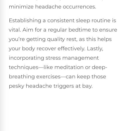
minimize headache occurrences.
Establishing a consistent sleep routine is
vital. Aim for a regular bedtime to ensure
you’re getting quality rest, as this helps
your body recover effectively. Lastly,
incorporating stress management
techniques—like meditation or deep-
breathing exercises—can keep those
pesky headache triggers at bay.