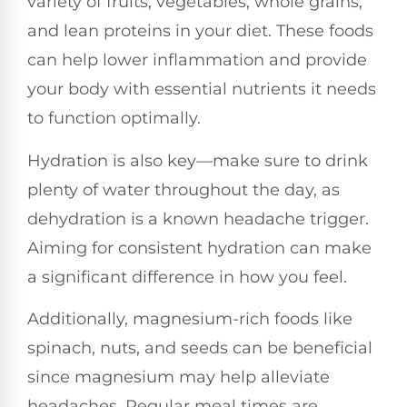
variety of fruits, vegetables, whole grains,
and lean proteins in your diet. These foods
can help lower inflammation and provide
your body with essential nutrients it needs
to function optimally.
Hydration is also key—make sure to drink
plenty of water throughout the day, as
dehydration is a known headache trigger.
Aiming for consistent hydration can make
a significant difference in how you feel.
Additionally, magnesium-rich foods like
spinach, nuts, and seeds can be beneficial
since magnesium may help alleviate
headaches. Regular meal times are